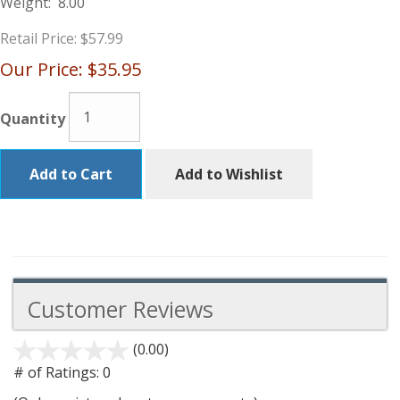
Weight:
8.00
Retail Price:
$57.99
Our Price:
$35.95
Quantity
Add to Cart
Add to Wishlist
Customer Reviews
(0.00)
stars
out
# of Ratings:
0
of