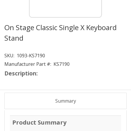
On Stage Classic Single X Keyboard
Stand
SKU:
1093-KS7190
Manufacturer Part #:
KS7190
Description:
Summary
Product Summary