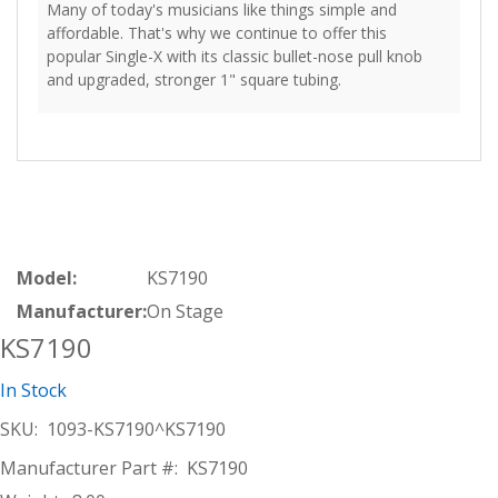
Many of today's musicians like things simple and
affordable. That's why we continue to offer this
popular Single-X with its classic bullet-nose pull knob
and upgraded, stronger 1" square tubing.
Model:
KS7190
Manufacturer:
On Stage
KS7190
In Stock
SKU:
1093-KS7190^KS7190
Manufacturer Part #:
KS7190