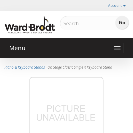
Account
Menu
Toggle
naviga
Piano & Keyboard Stands
· On Stage Classic Single X Keyboard Stand