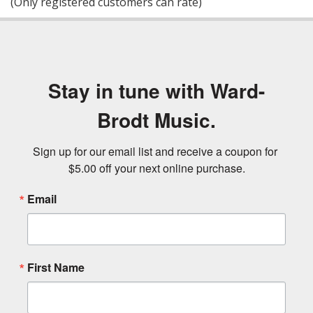
(Only registered customers can rate)
5
Stay in tune with Ward-
Brodt Music.
Sign up for our email list and receive a coupon for 
$5.00 off your next online purchase.
Email
First Name