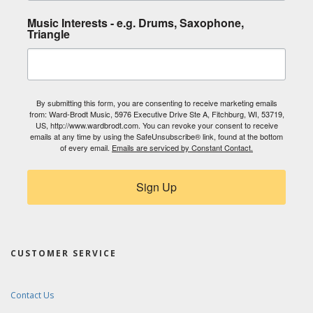
Music Interests - e.g. Drums, Saxophone,
Triangle
By submitting this form, you are consenting to receive marketing emails
from: Ward-Brodt Music, 5976 Executive Drive Ste A, Fitchburg, WI, 53719,
US, http://www.wardbrodt.com. You can revoke your consent to receive
emails at any time by using the SafeUnsubscribe® link, found at the bottom
of every email.
Emails are serviced by Constant Contact.
Sign Up
CUSTOMER SERVICE
Contact Us