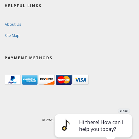
HELPFUL LINKS
About Us
Site Map
PAYMENT METHODS
© 2026. Ward-Brodt Music Company