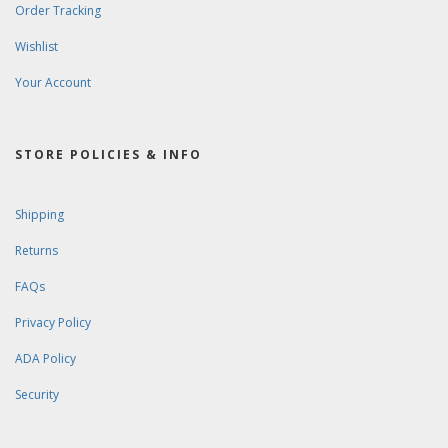
Order Tracking
Wishlist
Your Account
STORE POLICIES & INFO
Shipping
Returns
FAQs
Privacy Policy
ADA Policy
Security