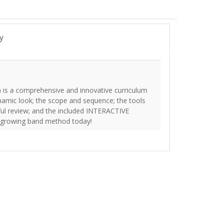
y
 is a comprehensive and innovative curriculum
namic look; the scope and sequence; the tools
eful review; and the included INTERACTIVE
t growing band method today!