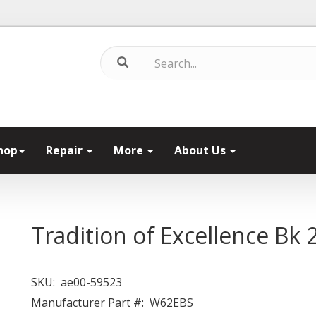
hop
Repair
More
About Us
Tradition of Excellence Bk 2
SKU:
ae00-59523
Manufacturer Part #:
W62EBS