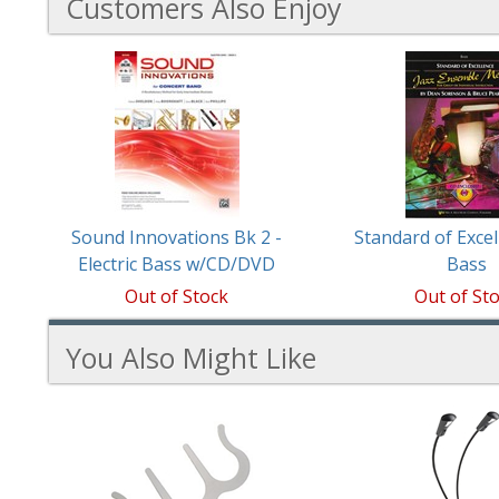
Customers Also Enjoy
2
Total
Related
Products
Sound Innovations Bk 2 -
Standard of Excel
Electric Bass w/CD/DVD
Bass
Out of Stock
Out of St
You Also Might Like
2
You
Total
Also
Similar
Products
Might