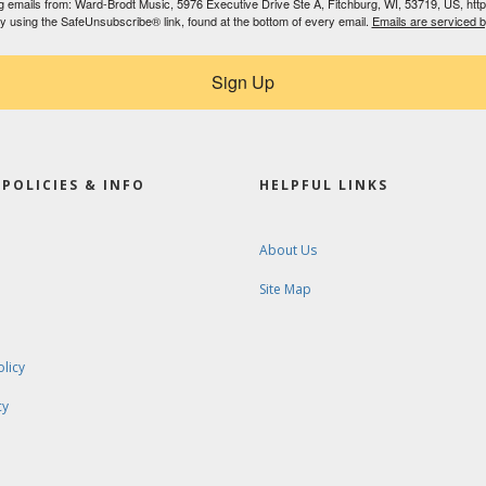
ing emails from: Ward-Brodt Music, 5976 Executive Drive Ste A, Fitchburg, WI, 53719, US, ht
by using the SafeUnsubscribe® link, found at the bottom of every email.
Emails are serviced 
Sign Up
POLICIES & INFO
HELPFUL LINKS
About Us
Site Map
olicy
cy