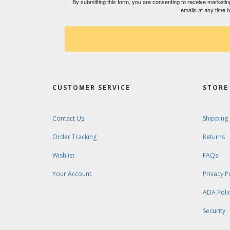
By submitting this form, you are consenting to receive market
emails at any time 
CUSTOMER SERVICE
STORE 
Contact Us
Shipping
Order Tracking
Returns
Wishlist
FAQs
Your Account
Privacy P
ADA Poli
Security