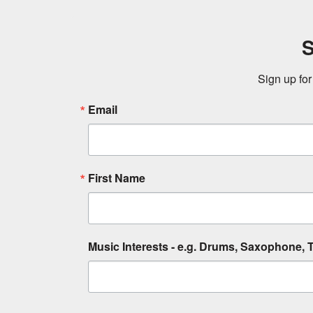
S
Sign up for
Email
First Name
Music Interests - e.g. Drums, Saxophone, T