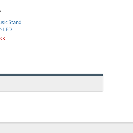
sic Stand
e LED
ock