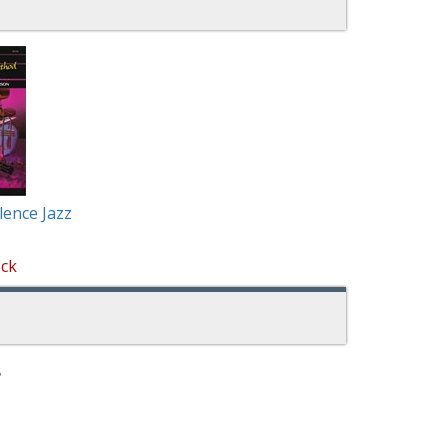
lence Jazz
ock