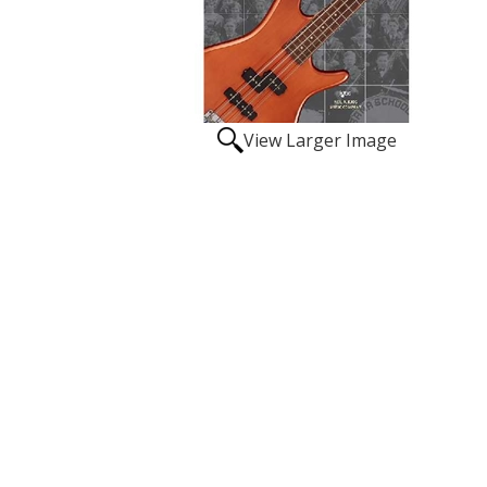
View Larger Image