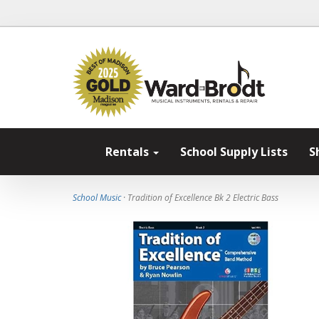
Rentals
School Supply Lists
S
School Music
· Tradition of Excellence Bk 2 Electric Bass