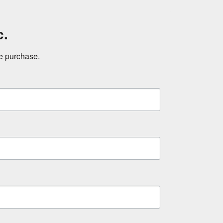
c.
ne purchase.