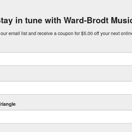
tay in tune with Ward-Brodt Musi
 our email list and receive a coupon for $5.00 off your next onli
riangle