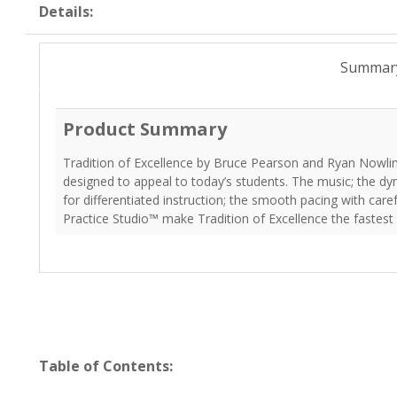
Details:
Summar
Product Summary
Tradition of Excellence by Bruce Pearson and Ryan Nowlin
designed to appeal to today’s students. The music; the dy
for differentiated instruction; the smooth pacing with car
Practice Studio™ make Tradition of Excellence the fastes
Table of Contents: