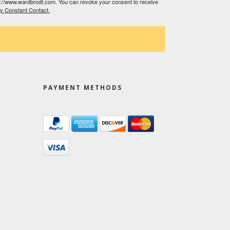
tp://www.wardbrodt.com. You can revoke your consent to receive
by Constant Contact.
PAYMENT METHODS