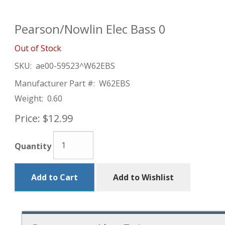
Pearson/Nowlin Elec Bass 0
Out of Stock
SKU:
ae00-59523^W62EBS
Manufacturer Part #:
W62EBS
Weight:
0.60
Price:
$12.99
Quantity
Add to Cart
Add to Wishlist