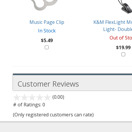
Like
Music Page Clip
K&M FlexLight Mu
Light- Doubl
In Stock
Out of St
$5.49
$19.99
Customer Reviews
(0.00)
stars
out
# of Ratings:
0
of
(Only registered customers can rate)
5