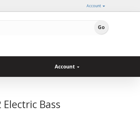
Account
Account
 Electric Bass