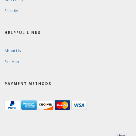
Security
HELPFUL LINKS
About Us
Site Map
PAYMENT METHODS