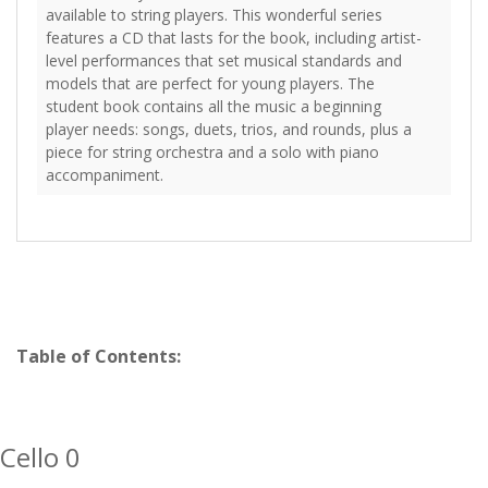
available to string players. This wonderful series
features a CD that lasts for the book, including artist-
level performances that set musical standards and
models that are perfect for young players. The
student book contains all the music a beginning
player needs: songs, duets, trios, and rounds, plus a
piece for string orchestra and a solo with piano
accompaniment.
Table of Contents:
Cello 0