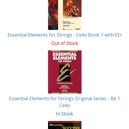
Essential Elements for Strings - Cello Book 1 with EEI
Out of Stock
Essential Elements for Strings Original Series - Bk 1
Cello
In Stock