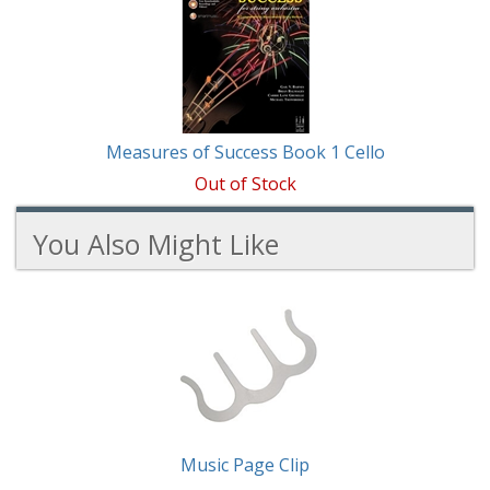
Measures of Success Book 1 Cello
Out of Stock
You Also Might Like
2
You
Total
Also
Similar
Products
Might
Like
Music Page Clip