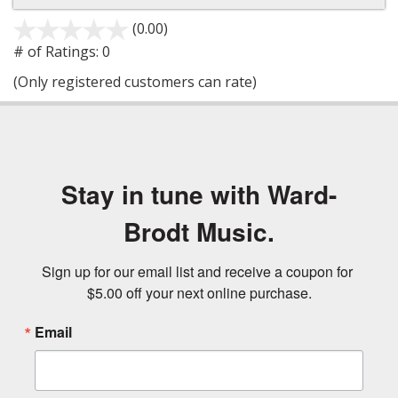
(0.00)
stars
out
# of Ratings:
0
of
(Only registered customers can rate)
5
Stay in tune with Ward-
Brodt Music.
Sign up for our email list and receive a coupon for 
$5.00 off your next online purchase.
Email