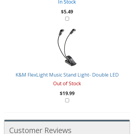
In Stock
$5.49
K&M FlexLight Music Stand Light- Double LED
Out of Stock
$19.99
Customer Reviews