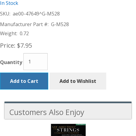
In Stock
SKU:
ae00-47649^G-M528
Manufacturer Part #:
G-M528
Weight:
0.72
Price:
$7.95
Quantity
Add to Cart
Add to Wishlist
Customers Also Enjoy
5
Total