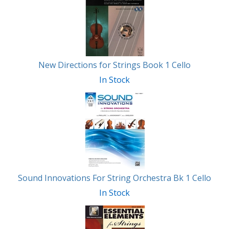
Related
Products
New Directions for Strings Book 1 Cello
In Stock
Sound Innovations For String Orchestra Bk 1 Cello
In Stock