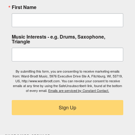
First Name
Music Interests - e.g. Drums, Saxophone,
Triangle
By submitting this form, you are consenting to receive marketing emails
from: Ward-Brodt Music, 5976 Executive Drive Ste A, Fitchburg, WI, 53719,
US, http://www.wardbrodt.com. You can revoke your consent to receive
emails at any time by using the SafeUnsubscribe® link, found at the bottom
of every email.
Emails are serviced by Constant Contact.
Sign Up