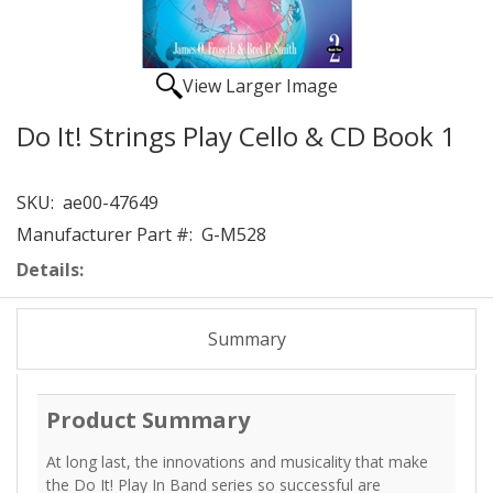
View Larger Image
Do It! Strings Play Cello & CD Book 1
SKU:
ae00-47649
Manufacturer Part #:
G-M528
Details:
Summary
Product Summary
At long last, the innovations and musicality that make
the Do It! Play In Band series so successful are