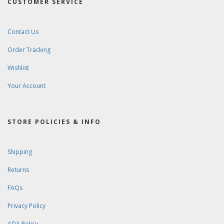
CUSTOMER SERVICE
Contact Us
Order Tracking
Wishlist
Your Account
STORE POLICIES & INFO
Shipping
Returns
FAQs
Privacy Policy
ADA Policy