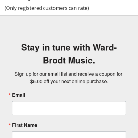
of
(Only registered customers can rate)
5
Stay in tune with Ward-
Brodt Music.
Sign up for our email list and receive a coupon for 
$5.00 off your next online purchase.
Email
First Name