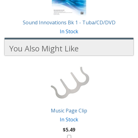
Sound Innovations Bk 1 - Tuba/CD/DVD
In Stock
You Also Might Like
2
You
Total
Also
Similar
Products
Might
Like
Music Page Clip
In Stock
$5.49