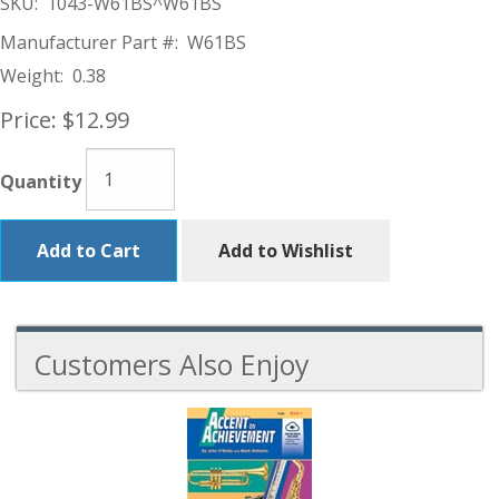
SKU:
1043-W61BS^W61BS
Manufacturer Part #:
W61BS
Weight:
0.38
Price:
$12.99
Quantity
Add to Cart
Add to Wishlist
Customers Also Enjoy
5
Total
Related
Products