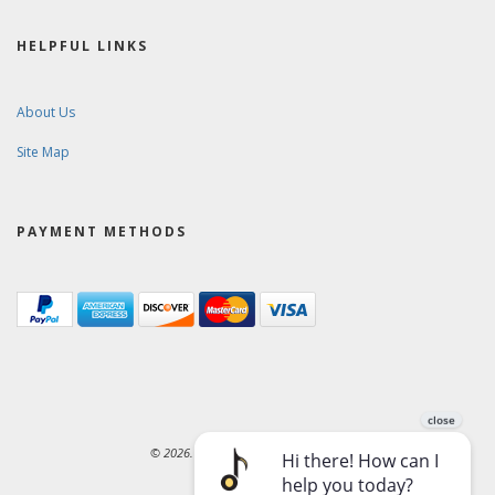
HELPFUL LINKS
About Us
Site Map
PAYMENT METHODS
© 2026. Ward-Brodt Music Company