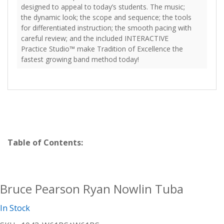
designed to appeal to today’s students. The music;
the dynamic look; the scope and sequence; the tools
for differentiated instruction; the smooth pacing with
careful review; and the included INTERACTIVE
Practice Studio™ make Tradition of Excellence the
fastest growing band method today!
Table of Contents:
Bruce Pearson Ryan Nowlin Tuba
In Stock