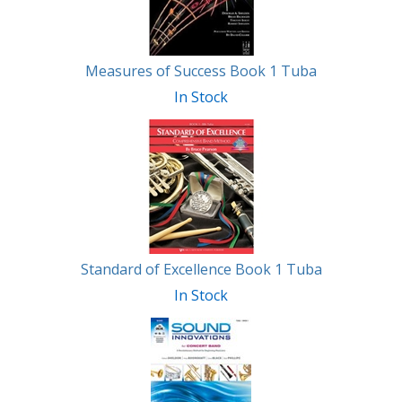
Measures of Success Book 1 Tuba
In Stock
Standard of Excellence Book 1 Tuba
In Stock