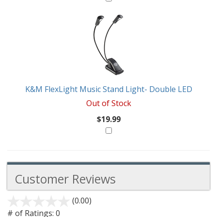
K&M FlexLight Music Stand Light- Double LED
Out of Stock
$19.99
Customer Reviews
(0.00)
stars
out
# of Ratings:
0