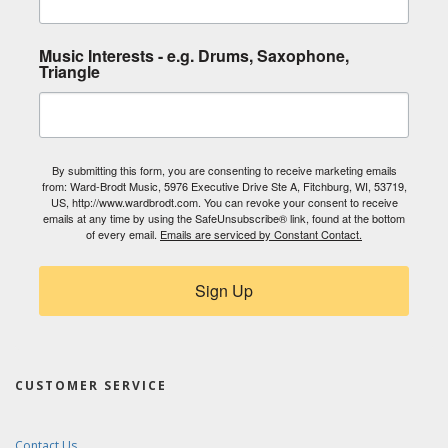
Music Interests - e.g. Drums, Saxophone,
Triangle
By submitting this form, you are consenting to receive marketing emails
from: Ward-Brodt Music, 5976 Executive Drive Ste A, Fitchburg, WI, 53719,
US, http://www.wardbrodt.com. You can revoke your consent to receive
emails at any time by using the SafeUnsubscribe® link, found at the bottom
of every email.
Emails are serviced by Constant Contact.
Sign Up
CUSTOMER SERVICE
Contact Us