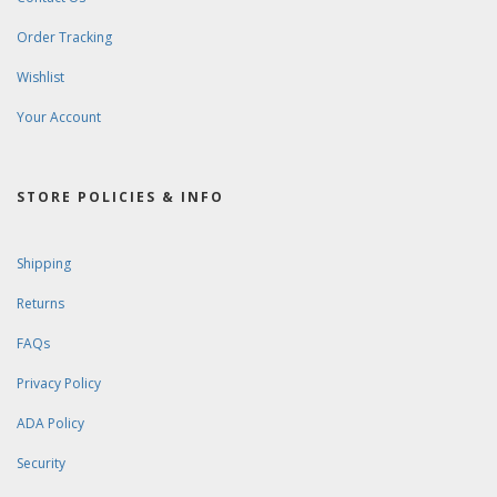
Order Tracking
Wishlist
Your Account
STORE POLICIES & INFO
Shipping
Returns
FAQs
Privacy Policy
ADA Policy
Security