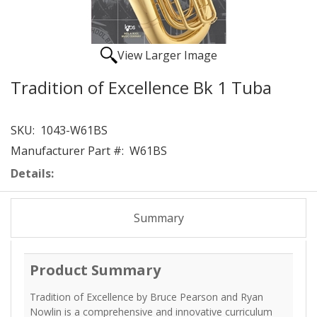
View Larger Image
Tradition of Excellence Bk 1 Tuba
SKU:
1043-W61BS
Manufacturer Part #:
W61BS
Details:
Summary
Product Summary
Tradition of Excellence by Bruce Pearson and Ryan
Nowlin is a comprehensive and innovative curriculum