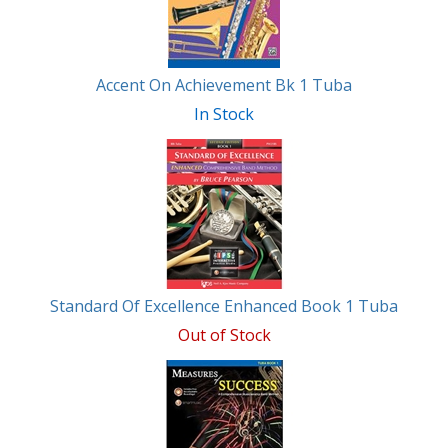
Accent On Achievement Bk 1 Tuba
In Stock
Standard Of Excellence Enhanced Book 1 Tuba
Out of Stock