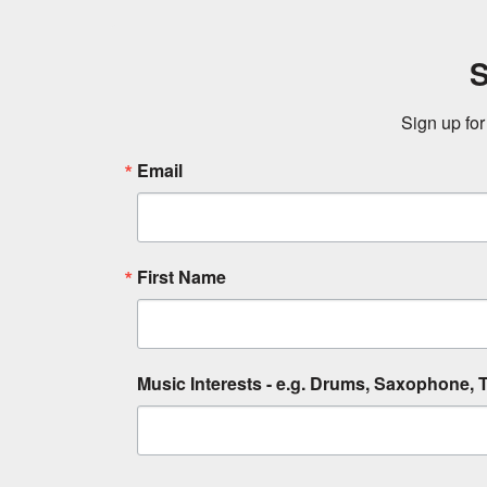
S
Sign up for
Email
First Name
Music Interests - e.g. Drums, Saxophone, T