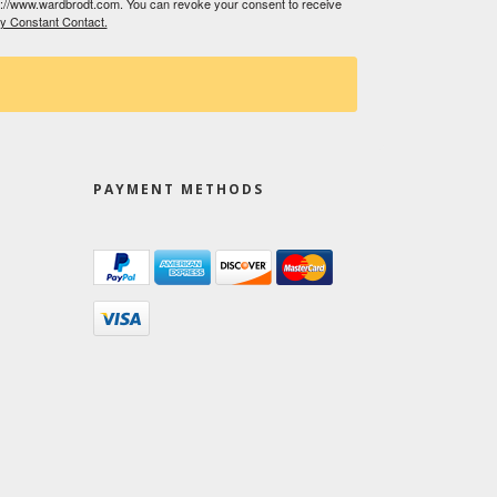
tp://www.wardbrodt.com. You can revoke your consent to receive
by Constant Contact.
PAYMENT METHODS