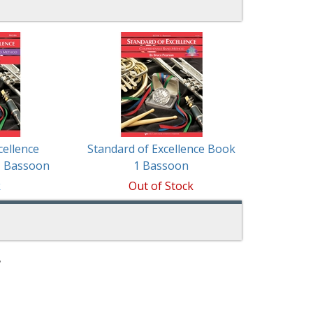
cellence
Standard of Excellence Book
1 Bassoon
1 Bassoon
k
Out of Stock