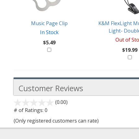
Like
Music Page Clip
K&M FlexLight Mu
Light- Doubl
In Stock
Out of St
$5.49
$19.99
Customer Reviews
(0.00)
stars
out
# of Ratings:
0
of
(Only registered customers can rate)
5