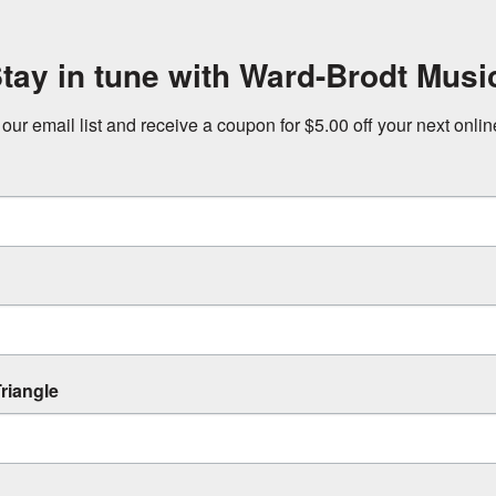
tay in tune with Ward-Brodt Musi
 our email list and receive a coupon for $5.00 off your next onli
riangle