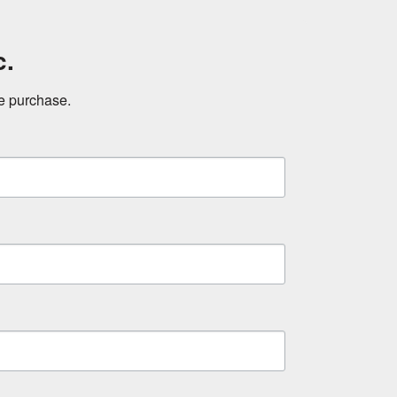
c.
ne purchase.