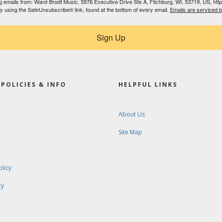
ing emails from: Ward-Brodt Music, 5976 Executive Drive Ste A, Fitchburg, WI, 53719, US, ht
by using the SafeUnsubscribe® link, found at the bottom of every email.
Emails are serviced 
Sign Up
POLICIES & INFO
HELPFUL LINKS
About Us
Site Map
olicy
cy