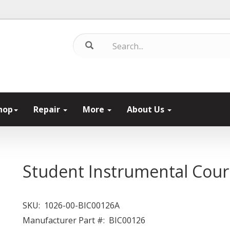
hop
Repair
More
About Us
Student Instrumental Cour
SKU:
1026-00-BIC00126A
Manufacturer Part #:
BIC00126