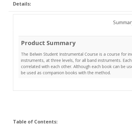
Details:
Summar
Product Summary
The Belwin Student Instrumental Course is a course for indi
instruments, at three levels, for all band instruments. Each
correlated with each other. Although each book can be us
be used as companion books with the method.
Table of Contents: