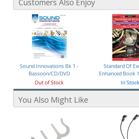
Customers Also Enjoy
3
Total
Related
Products
Sound Innovations Bk 1 -
Standard Of Ex
Bassoon/CD/DVD
Enhanced Book 
Out of Stock
In Stoc
You Also Might Like
2
You
Total
Also
Similar
Products
Might