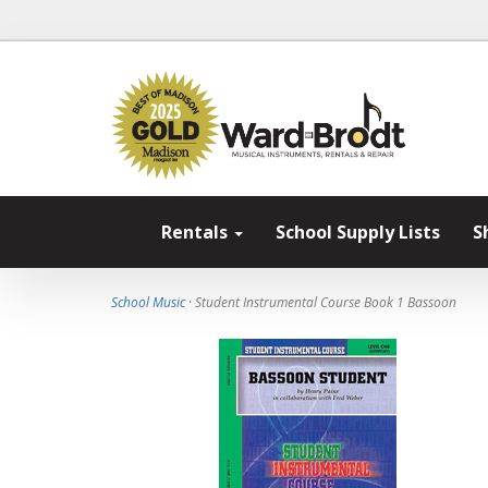
Rentals
School Supply Lists
S
School Music
· Student Instrumental Course Book 1 Bassoon