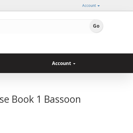
Account
Account
se Book 1 Bassoon