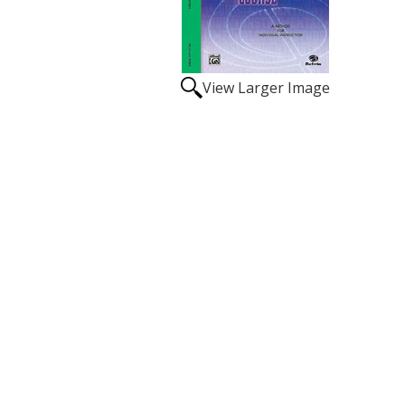
View Larger Image