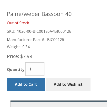
Paine/weber Bassoon 40
Out of Stock
SKU:
1026-00-BIC00126A^BIC00126
Manufacturer Part #:
BIC00126
Weight:
0.34
Price:
$7.99
Quantity
Add to Cart
Add to Wishlist