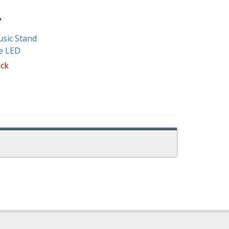
sic Stand
e LED
ock