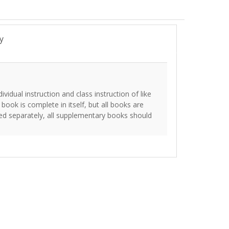
y
vidual instruction and class instruction of like
 book is complete in itself, but all books are
ed separately, all supplementary books should