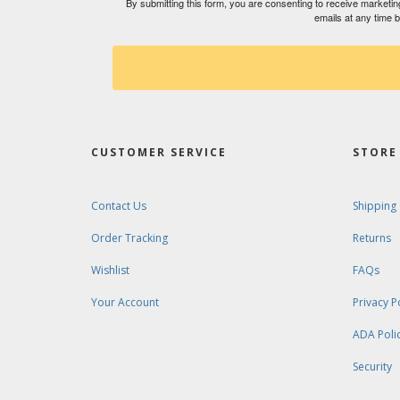
By submitting this form, you are consenting to receive market
emails at any time 
CUSTOMER SERVICE
STORE 
Contact Us
Shipping
Order Tracking
Returns
Wishlist
FAQs
Your Account
Privacy P
ADA Poli
Security