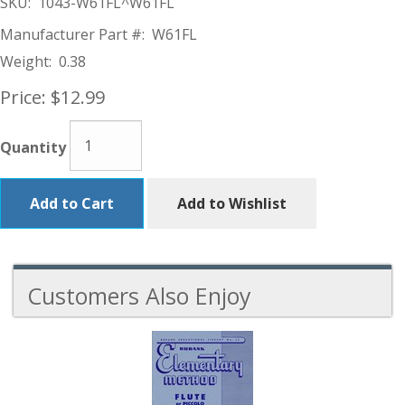
SKU:
1043-W61FL^W61FL
Manufacturer Part #:
W61FL
Weight:
0.38
Price:
$12.99
Quantity
Add to Cart
Add to Wishlist
Customers Also Enjoy
4
Total
Related
Products