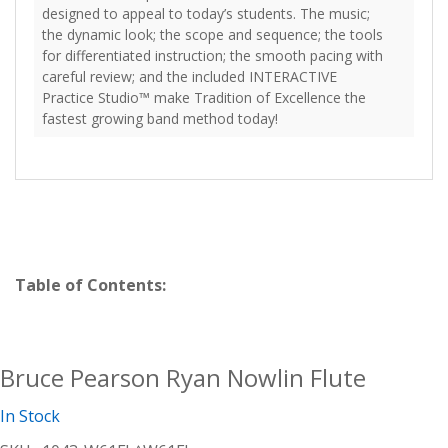
designed to appeal to today’s students. The music;
the dynamic look; the scope and sequence; the tools
for differentiated instruction; the smooth pacing with
careful review; and the included INTERACTIVE
Practice Studio™ make Tradition of Excellence the
fastest growing band method today!
Table of Contents:
Bruce Pearson Ryan Nowlin Flute
In Stock