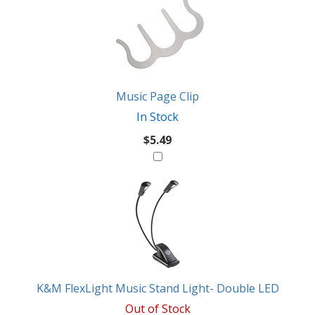
Total
Also
Similar
Products
Might
Like
Music Page Clip
In Stock
$5.49
K&M FlexLight Music Stand Light- Double LED
Out of Stock