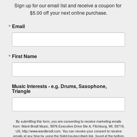
Sign up for our email list and receive a coupon for 
$5.00 off your next online purchase.
Email
First Name
Music Interests - e.g. Drums, Saxophone,
Triangle
By submitting this form, you are consenting to receive marketing emails
from: Ward-Brodt Music, 5976 Executive Drive Ste A, Fitchburg, WI, 53719,
US, http://www.wardbrodt.com. You can revoke your consent to receive
emails at any time by using the SafeUnsubscribe® link, found at the bottom