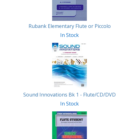
Rubank Elementary Flute or Piccolo
In Stock
Sound Innovations Bk 1 - Flute/CD/DVD
In Stock