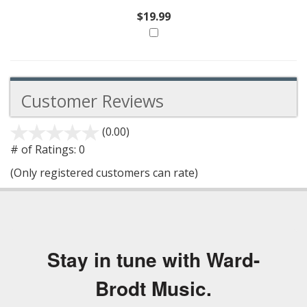
$19.99
Customer Reviews
(0.00)
stars
out
# of Ratings:
0
of
(Only registered customers can rate)
5
Stay in tune with Ward-
Brodt Music.