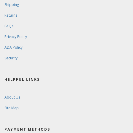
Shipping
Returns
FAQs
Privacy Policy
ADA Policy
Security
HELPFUL LINKS
About Us
Site Map
PAYMENT METHODS