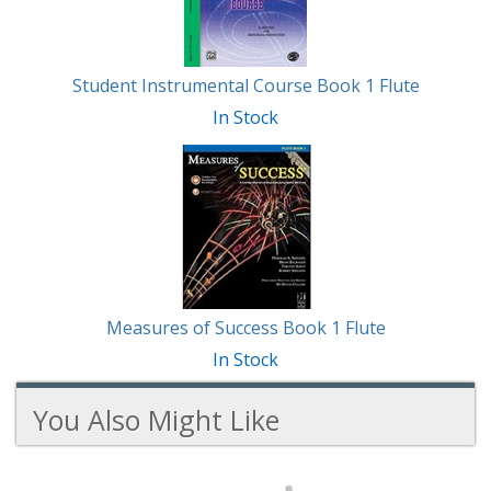
Student Instrumental Course Book 1 Flute
In Stock
Measures of Success Book 1 Flute
In Stock
You Also Might Like
2
You