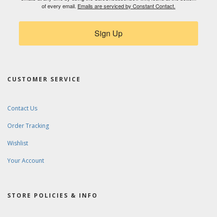
of every email.
Emails are serviced by Constant Contact.
Sign Up
CUSTOMER SERVICE
Contact Us
Order Tracking
Wishlist
Your Account
STORE POLICIES & INFO