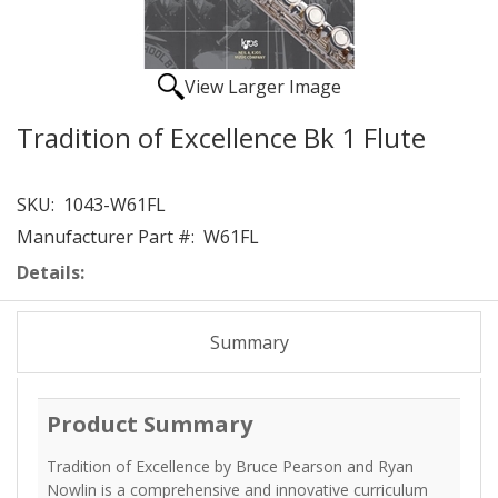
View Larger Image
Tradition of Excellence Bk 1 Flute
SKU:
1043-W61FL
Manufacturer Part #:
W61FL
Details:
Summary
Product Summary
Tradition of Excellence by Bruce Pearson and Ryan
Nowlin is a comprehensive and innovative curriculum