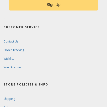
Sign Up
CUSTOMER SERVICE
Contact Us
Order Tracking
Wishlist
Your Account
STORE POLICIES & INFO
Shipping