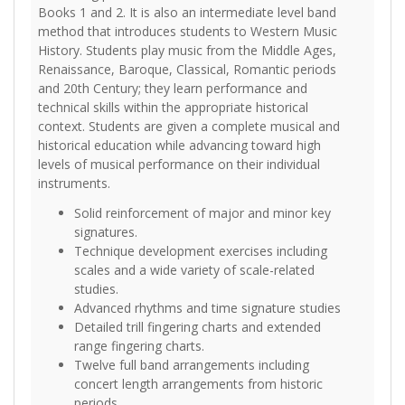
Books 1 and 2. It is also an intermediate level band
method that introduces students to Western Music
History. Students play music from the Middle Ages,
Renaissance, Baroque, Classical, Romantic periods
and 20th Century; they learn performance and
technical skills within the appropriate historical
context. Students are given a complete musical and
historical education while advancing toward high
levels of musical performance on their individual
instruments.
Solid reinforcement of major and minor key
signatures.
Technique development exercises including
scales and a wide variety of scale-related
studies.
Advanced rhythms and time signature studies
Detailed trill fingering charts and extended
range fingering charts.
Twelve full band arrangements including
concert length arrangements from historic
periods.