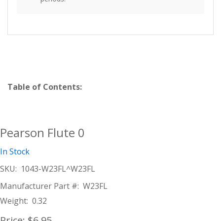
Table of Contents:
Pearson Flute 0
In Stock
SKU:
1043-W23FL^W23FL
Manufacturer Part #:
W23FL
Weight:
0.32
Price:
$6.95