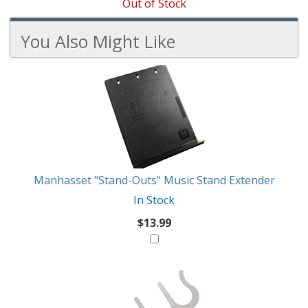
Out of Stock
You Also Might Like
3
You
Total
Also
Similar
Products
Might
Like
Manhasset "Stand-Outs" Music Stand Extender
In Stock
$13.99