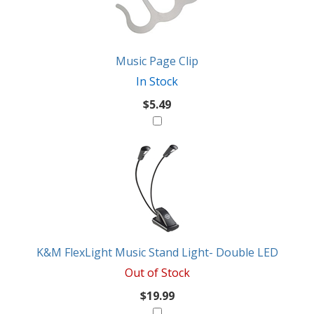
Music Page Clip
In Stock
$5.49
K&M FlexLight Music Stand Light- Double LED
Out of Stock
$19.99