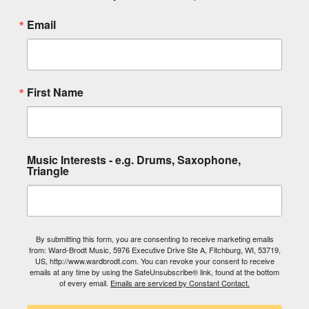
Email
First Name
Music Interests - e.g. Drums, Saxophone,
Triangle
By submitting this form, you are consenting to receive marketing emails
from: Ward-Brodt Music, 5976 Executive Drive Ste A, Fitchburg, WI, 53719,
US, http://www.wardbrodt.com. You can revoke your consent to receive
emails at any time by using the SafeUnsubscribe® link, found at the bottom
of every email.
Emails are serviced by Constant Contact.