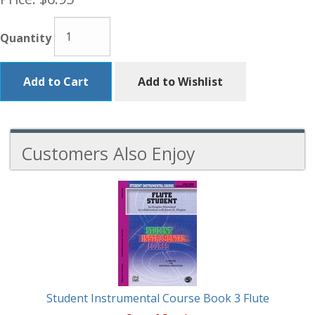
Quantity
Add to Cart
Add to Wishlist
Customers Also Enjoy
1
Total
Related
Products
Student Instrumental Course Book 3 Flute