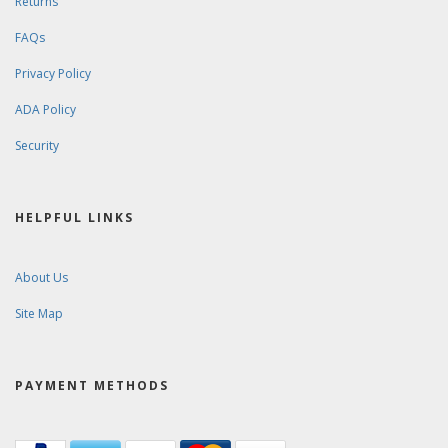
Returns
FAQs
Privacy Policy
ADA Policy
Security
HELPFUL LINKS
About Us
Site Map
PAYMENT METHODS