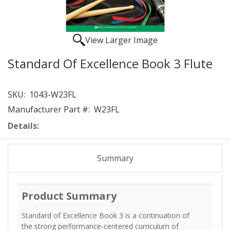
View Larger Image
Standard Of Excellence Book 3 Flute
SKU:
1043-W23FL
Manufacturer Part #:
W23FL
Details:
Summary
Product Summary
Standard of Excellence Book 3 is a continuation of
the strong performance-centered curriculum of