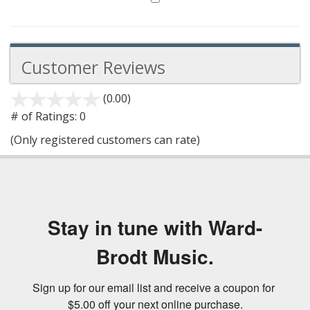
Customer Reviews
(0.00)
stars
out
# of Ratings:
0
of
(Only registered customers can rate)
5
Stay in tune with Ward-
Brodt Music.
Sign up for our email list and receive a coupon for 
$5.00 off your next online purchase.