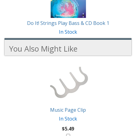
Do It! Strings Play Bass & CD Book 1
In Stock
You Also Might Like
2
You
Total
Also
Similar
Products
Might
Like
Music Page Clip
In Stock
$5.49