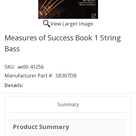
View Larger Image
Measures of Success Book 1 String
Bass
SKU:
ae00-41256
Manufacturer Part #:
SB307DB
Details:
Summary
Product Summary