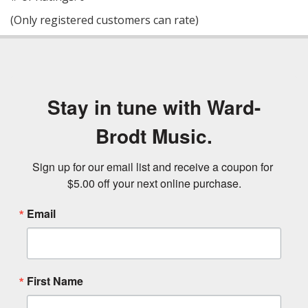
of
(Only registered customers can rate)
5
Stay in tune with Ward-
Brodt Music.
Sign up for our email list and receive a coupon for 
$5.00 off your next online purchase.
Email
First Name