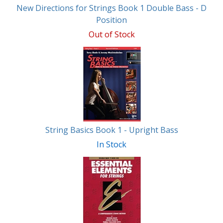
New Directions for Strings Book 1 Double Bass - D
Position
Out of Stock
String Basics Book 1 - Upright Bass
In Stock