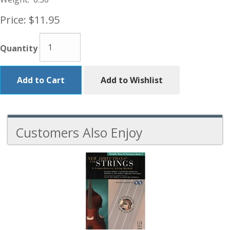
Price:
$11.95
Quantity
Add to Cart
Add to Wishlist
Customers Also Enjoy
5
Total
Related
Products