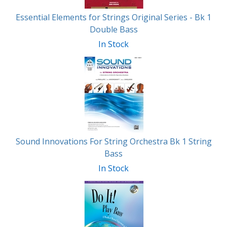
Essential Elements for Strings Original Series - Bk 1
Double Bass
In Stock
Sound Innovations For String Orchestra Bk 1 String
Bass
In Stock