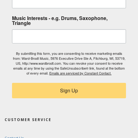
Music Interests - e.g. Drums, Saxophone,
Triangle
By submitting this form, you are consenting to receive marketing emails
from: Ward-Brodt Music, 5976 Executive Drive Ste A, Fitchburg, WI, 53719,
US, http://www.wardbrodt.com. You can revoke your consent to receive
emails at any time by using the SafeUnsubscribe® link, found at the bottom
of every email.
Emails are serviced by Constant Contact.
Sign Up
CUSTOMER SERVICE