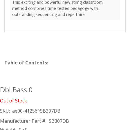
This exciting and powerful new string classroom
method combines time-tested pedagogy with
outstanding sequencing and repertoire.
Table of Contents:
Dbl Bass 0
Out of Stock
SKU:
ae00-41256^SB307DB
Manufacturer Part #:
SB307DB
Weight:
0.50