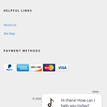
HELPFUL LINKS
About Us
Site Map
PAYMENT METHODS
© 2026. Ward-Brodt Music Company