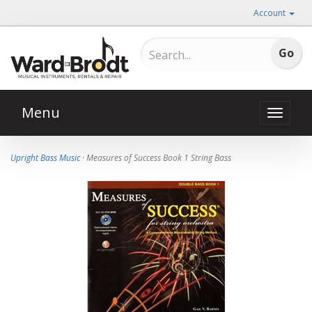
Account
Menu
Toggle
naviga
Upright Bass Music
· Measures of Success Book 1 String Bass