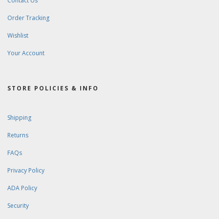
Contact Us
Order Tracking
Wishlist
Your Account
STORE POLICIES & INFO
Shipping
Returns
FAQs
Privacy Policy
ADA Policy
Security