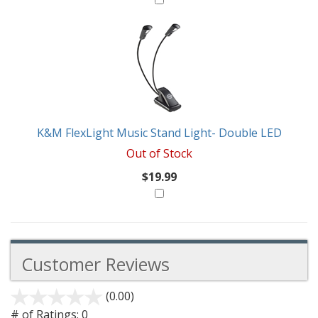
K&M FlexLight Music Stand Light- Double LED
Out of Stock
$19.99
Customer Reviews
(0.00)
stars
out
# of Ratings:
0