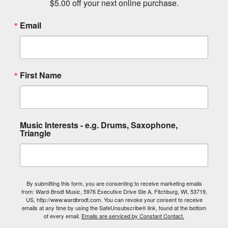
$5.00 off your next online purchase.
Email
First Name
Music Interests - e.g. Drums, Saxophone,
Triangle
By submitting this form, you are consenting to receive marketing emails
from: Ward-Brodt Music, 5976 Executive Drive Ste A, Fitchburg, WI, 53719,
US, http://www.wardbrodt.com. You can revoke your consent to receive
emails at any time by using the SafeUnsubscribe® link, found at the bottom
of every email.
Emails are serviced by Constant Contact.