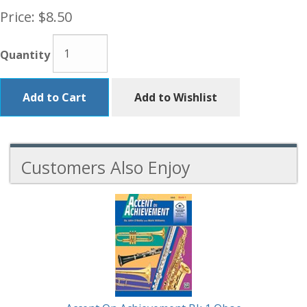
Price:
$8.50
Quantity
Add to Cart
Add to Wishlist
Customers Also Enjoy
5
Total
Related
Products