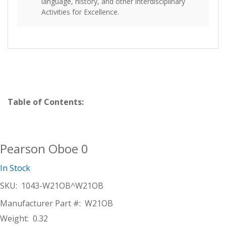
language, history, and other interdisciplinary
Activities for Excellence.
Table of Contents:
Pearson Oboe 0
In Stock
SKU:
1043-W21OB^W21OB
Manufacturer Part #:
W21OB
Weight:
0.32