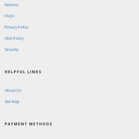
Returns
FAQs
Privacy Policy
ADA Policy
Security
HELPFUL LINKS
About Us
Site Map
PAYMENT METHODS