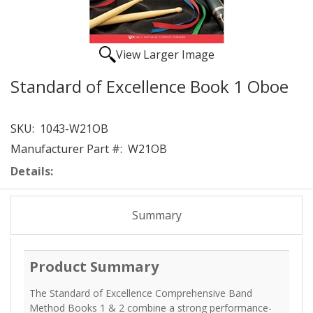
View Larger Image
Standard of Excellence Book 1 Oboe
SKU:
1043-W21OB
Manufacturer Part #:
W21OB
Details:
Summary
Product Summary
The Standard of Excellence Comprehensive Band
Method Books 1 & 2 combine a strong performance-