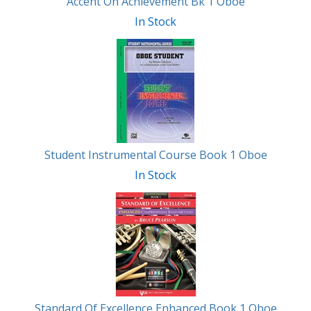
Accent On Achievement Bk 1 Oboe
In Stock
Student Instrumental Course Book 1 Oboe
In Stock
Standard Of Excellence Enhanced Book 1 Oboe