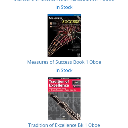
In Stock
Measures of Success Book 1 Oboe
In Stock
Tradition of Excellence Bk 1 Oboe