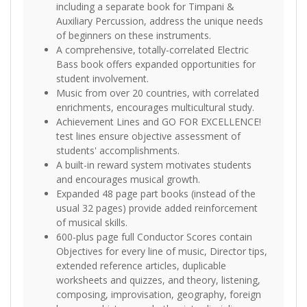
including a separate book for Timpani &
Auxiliary Percussion, address the unique needs
of beginners on these instruments.
A comprehensive, totally-correlated Electric
Bass book offers expanded opportunities for
student involvement.
Music from over 20 countries, with correlated
enrichments, encourages multicultural study.
Achievement Lines and GO FOR EXCELLENCE!
test lines ensure objective assessment of
students' accomplishments.
A built-in reward system motivates students
and encourages musical growth.
Expanded 48 page part books (instead of the
usual 32 pages) provide added reinforcement
of musical skills.
600-plus page full Conductor Scores contain
Objectives for every line of music, Director tips,
extended reference articles, duplicable
worksheets and quizzes, and theory, listening,
composing, improvisation, geography, foreign