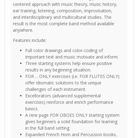
centered approach with music theory, music history,
ear training, listening, composition, improvisation,
and interdisciplinary and multicultural studies. The
result is the most complete band method available
anywhere.
Features include:
Full color drawings and color-coding of
important text and music motivate and inform.
Three starting systems help ensure positive
results in any beginning situation.
FOR ... ONLY exercises (i.e. FOR FLUTES ONLY)
offer idiomatic solutions to the unique
challenges of each instrument.
Excellorators (advanced supplemental
exercises) reinforce and enrich performance
basics.
A nine page FOR OBOES ONLY starting system
gives beginners a solid foundation for learning
in the full band setting.
Expanded French Horn and Percussion books,