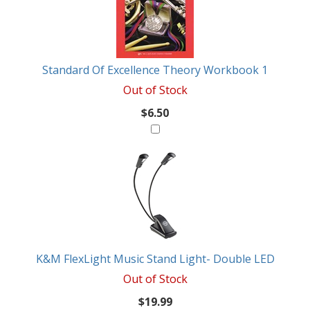
Standard Of Excellence Theory Workbook 1
Out of Stock
$6.50
K&M FlexLight Music Stand Light- Double LED
Out of Stock
$19.99