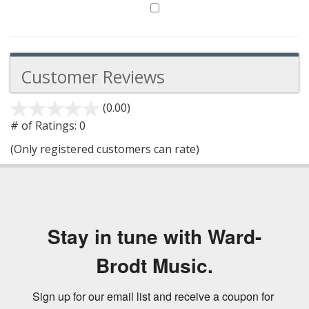
Customer Reviews
(0.00)
stars
out
# of Ratings:
0
of
(Only registered customers can rate)
5
Stay in tune with Ward-
Brodt Music.
Sign up for our email list and receive a coupon for 