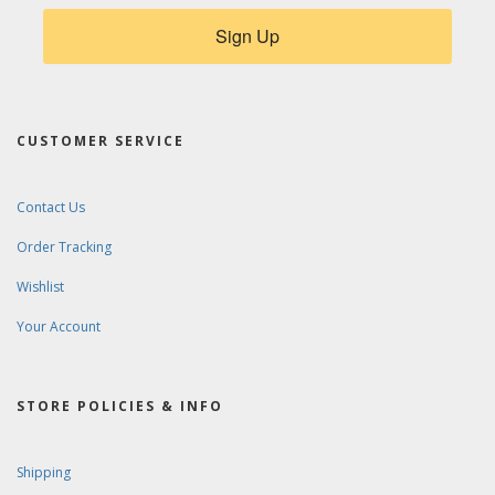
Sign Up
CUSTOMER SERVICE
Contact Us
Order Tracking
Wishlist
Your Account
STORE POLICIES & INFO
Shipping