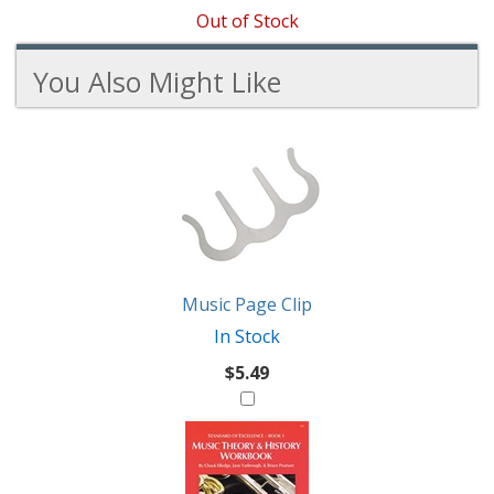
Out of Stock
You Also Might Like
3
You
Total
Also
Similar
Products
Might
Like
Music Page Clip
In Stock
$5.49