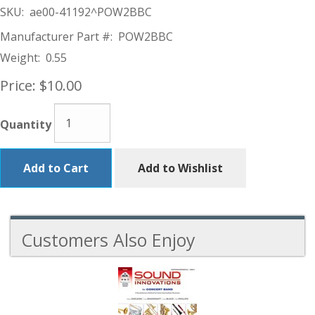
SKU:
ae00-41192^POW2BBC
Manufacturer Part #:
POW2BBC
Weight:
0.55
Price:
$10.00
Quantity
Add to Cart
Add to Wishlist
Customers Also Enjoy
6
Total
Related