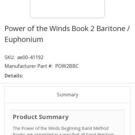
Power of the Winds Book 2 Baritone /
Euphonium
SKU:
ae00-41192
Manufacturer Part #:
POW2BBC
Details:
Summary
Product Summary
The Power of the Winds Beginning Band Method
Books are organized in a way that all band directors