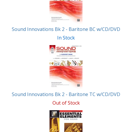
Products
Sound Innovations Bk 2 - Baritone BC w/CD/DVD
In Stock
Sound Innovations Bk 2 - Baritone TC w/CD/DVD
Out of Stock