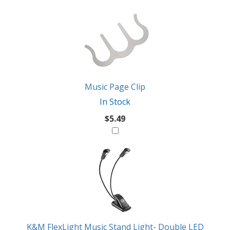
2
You
Total
Also
Similar
Products
Might
Like
Music Page Clip
In Stock
$5.49
K&M FlexLight Music Stand Light- Double LED