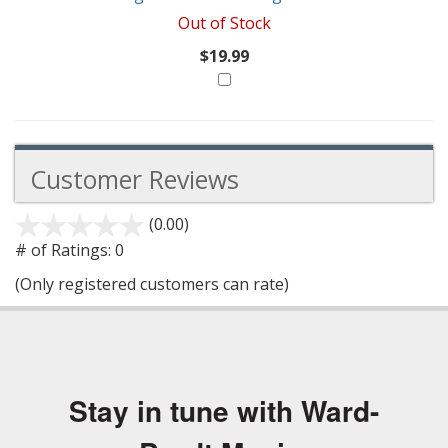
Out of Stock
$19.99
Customer Reviews
(0.00)
stars
out
# of Ratings:
0
of
(Only registered customers can rate)
5
Stay in tune with Ward-