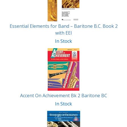
Essential Elements for Band – Baritone B.C. Book 2
with EEI
In Stock
Accent On Achievement Bk 2 Baritone BC
In Stock