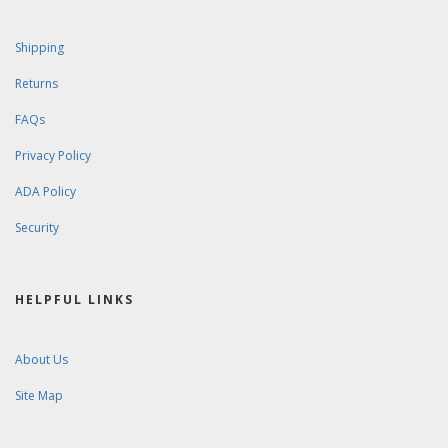
Shipping
Returns
FAQs
Privacy Policy
ADA Policy
Security
HELPFUL LINKS
About Us
Site Map