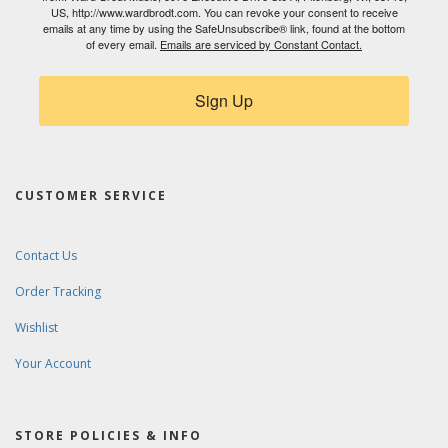
US, http://www.wardbrodt.com. You can revoke your consent to receive
emails at any time by using the SafeUnsubscribe® link, found at the bottom
of every email.
Emails are serviced by Constant Contact.
Sign Up
CUSTOMER SERVICE
Contact Us
Order Tracking
Wishlist
Your Account
STORE POLICIES & INFO