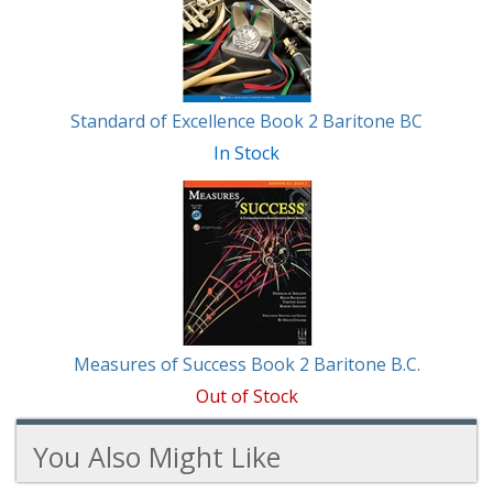
Standard of Excellence Book 2 Baritone BC
In Stock
Measures of Success Book 2 Baritone B.C.
Out of Stock
You Also Might Like