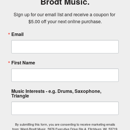
Brodt Music.
Sign up for our email list and receive a coupon for 
$5.00 off your next online purchase.
Email
First Name
Music Interests - e.g. Drums, Saxophone,
Triangle
By submitting this form, you are consenting to receive marketing emails
from: Ward-Brodt Music, 5976 Executive Drive Ste A, Fitchburg, WI, 53719,