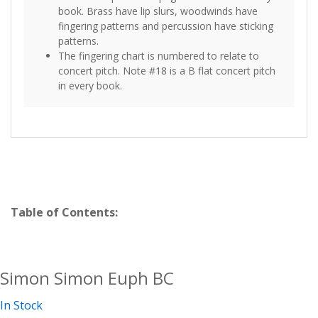
book. Brass have lip slurs, woodwinds have
fingering patterns and percussion have sticking
patterns.
The fingering chart is numbered to relate to
concert pitch. Note #18 is a B flat concert pitch
in every book.
Table of Contents:
Simon Simon Euph BC
In Stock