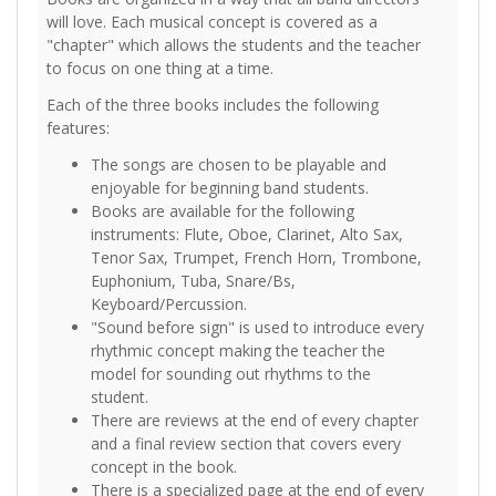
will love. Each musical concept is covered as a
"chapter" which allows the students and the teacher
to focus on one thing at a time.
Each of the three books includes the following
features:
The songs are chosen to be playable and
enjoyable for beginning band students.
Books are available for the following
instruments: Flute, Oboe, Clarinet, Alto Sax,
Tenor Sax, Trumpet, French Horn, Trombone,
Euphonium, Tuba, Snare/Bs,
Keyboard/Percussion.
"Sound before sign" is used to introduce every
rhythmic concept making the teacher the
model for sounding out rhythms to the
student.
There are reviews at the end of every chapter
and a final review section that covers every
concept in the book.
There is a specialized page at the end of every