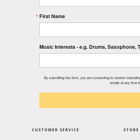
First Name
Music Interests - e.g. Drums, Saxophone, T
By submitting this form, you are consenting to receive market
emails at any time 
CUSTOMER SERVICE
STORE 