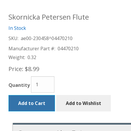
Skornicka Petersen Flute
In Stock
SKU:
ae00-230458^04470210
Manufacturer Part #:
04470210
Weight:
0.32
Price:
$8.99
Quantity
Add to Cart
Add to Wishlist