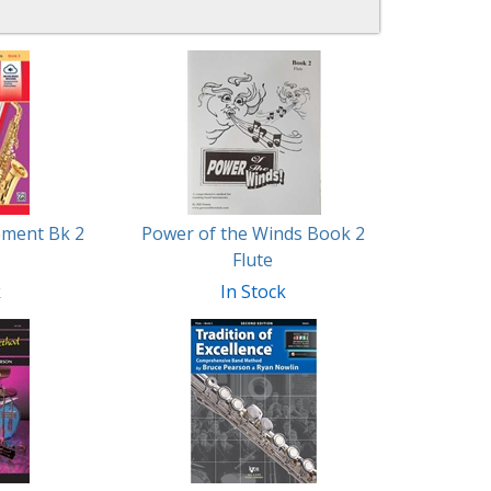
ement Bk 2
Power of the Winds Book 2
Flute
k
In Stock