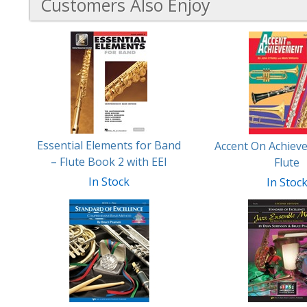
Customers Also Enjoy
6
Total
Related
Products
Essential Elements for Band
Accent On Achiev
– Flute Book 2 with EEI
Flute
In Stock
In Stoc