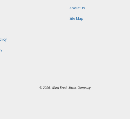
About Us
Site Map
olicy
cy
© 2026. Ward-Brodt Music Company