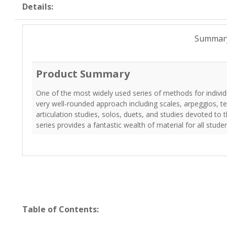
Details:
Summar
Product Summary
One of the most widely used series of methods for individua
very well-rounded approach including scales, arpeggios, te
articulation studies, solos, duets, and studies devoted to 
series provides a fantastic wealth of material for all stude
Table of Contents: