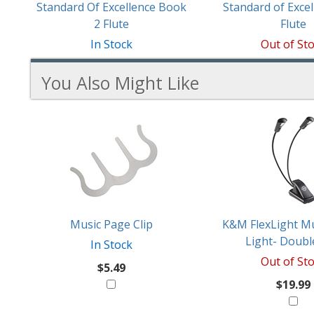
Standard Of Excellence Book
Standard of Excel
2 Flute
Flute
In Stock
Out of St
You Also Might Like
2
You
Total
Also
Similar
Products
Might
Like
Music Page Clip
K&M FlexLight Mu
Light- Doubl
In Stock
Out of St
$5.49
$19.99