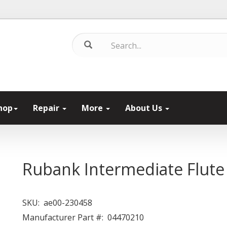
hop
Repair
More
About Us
Rubank Intermediate Flute 
SKU:
ae00-230458
Manufacturer Part #:
04470210