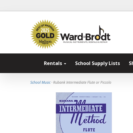
Rentals
School Supply Lists
S
School Music
· Rubank Intermediate Flute or Piccolo