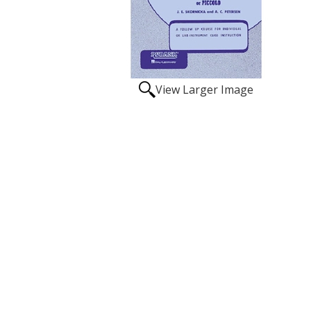
View Larger Image