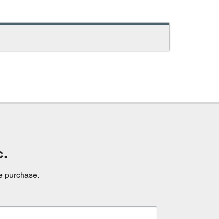
c.
ne purchase.