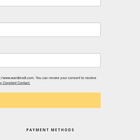
tp://www.wardbrodt.com. You can revoke your consent to receive
by Constant Contact.
PAYMENT METHODS