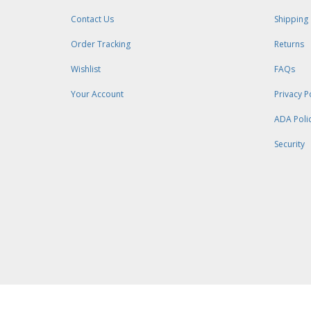
Contact Us
Shipping
Order Tracking
Returns
Wishlist
FAQs
Your Account
Privacy P
ADA Poli
Security