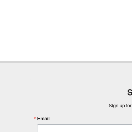
S
Sign up for
Email