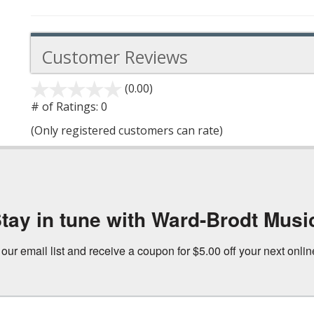
Customer Reviews
(0.00)
stars
out
# of Ratings:
0
of
(Only registered customers can rate)
5
tay in tune with Ward-Brodt Musi
 our email list and receive a coupon for $5.00 off your next onli