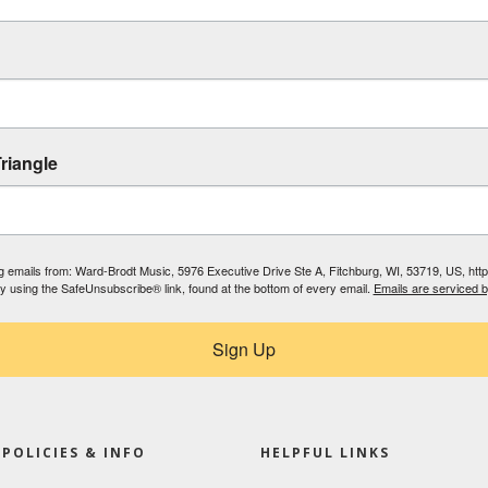
riangle
ing emails from: Ward-Brodt Music, 5976 Executive Drive Ste A, Fitchburg, WI, 53719, US, ht
by using the SafeUnsubscribe® link, found at the bottom of every email.
Emails are serviced 
Sign Up
POLICIES & INFO
HELPFUL LINKS