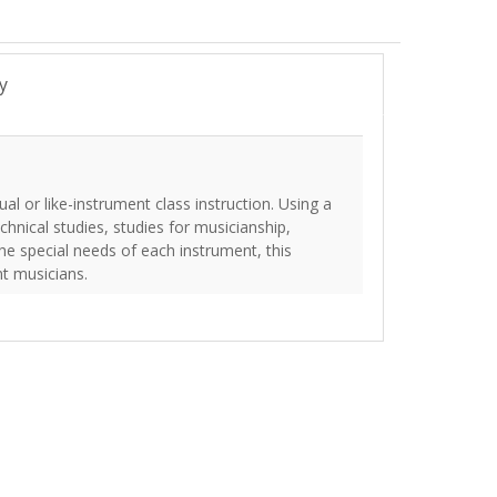
y
l or like-instrument class instruction. Using a
chnical studies, studies for musicianship,
the special needs of each instrument, this
nt musicians.