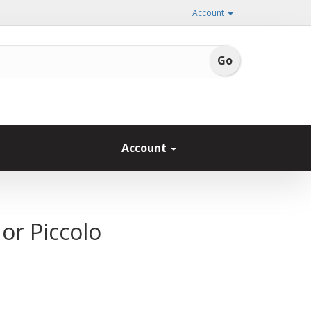
Account
Account
or Piccolo