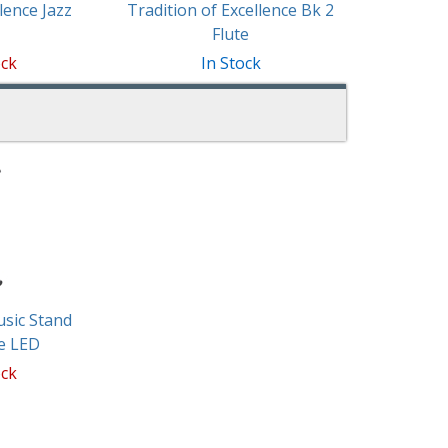
lence Jazz
Tradition of Excellence Bk 2
Flute
ock
In Stock
sic Stand
e LED
ock