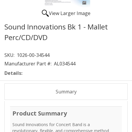
View Larger Image
Sound Innovations Bk 1 - Mallet
Perc/CD/DVD
SKU:
1026-00-34544
Manufacturer Part #:
AL034544
Details:
Summary
Product Summary
Sound Innovations for Concert Band is a
revolutionary, flexible, and comprehensive method