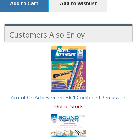
Add to Cart
Add to Wishlist
Customers Also Enjoy
6
Total
Related
Products
Accent On Achievement Bk 1 Combined Percussion
Out of Stock