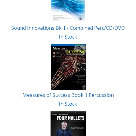
Sound Innovations Bk 1 - Combined Perc/CD/DVD
In Stock
Measures of Success Book 1 Percussion
In Stock