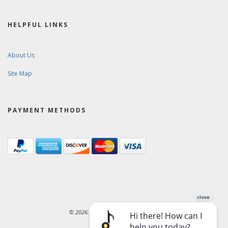
HELPFUL LINKS
About Us
Site Map
PAYMENT METHODS
© 2026. Ward-Brodt Music Company