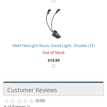
K&M FlexLight Music Stand Light- Double LED
Out of Stock
$19.99
Customer Reviews
(0.00)
stars
out
# of Ratings:
0