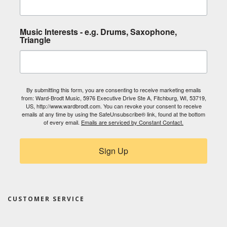
Music Interests - e.g. Drums, Saxophone,
Triangle
By submitting this form, you are consenting to receive marketing emails
from: Ward-Brodt Music, 5976 Executive Drive Ste A, Fitchburg, WI, 53719,
US, http://www.wardbrodt.com. You can revoke your consent to receive
emails at any time by using the SafeUnsubscribe® link, found at the bottom
of every email.
Emails are serviced by Constant Contact.
Sign Up
CUSTOMER SERVICE