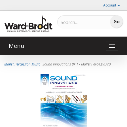
Account
Menu
Toggle
naviga
Mallet Percussion Music
· Sound Innovations Bk 1 - Mallet Perc/CD/DVD