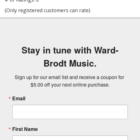
of
(Only registered customers can rate)
5
Stay in tune with Ward-
Brodt Music.
Sign up for our email list and receive a coupon for 
$5.00 off your next online purchase.
Email
First Name