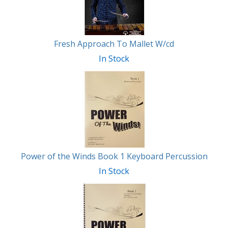
Fresh Approach To Mallet W/cd
In Stock
Power of the Winds Book 1 Keyboard Percussion
In Stock