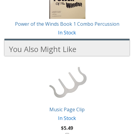
Power of the Winds Book 1 Combo Percussion
In Stock
You Also Might Like
2
You
Total
Also
Similar
Products
Might
Like
Music Page Clip
In Stock
$5.49