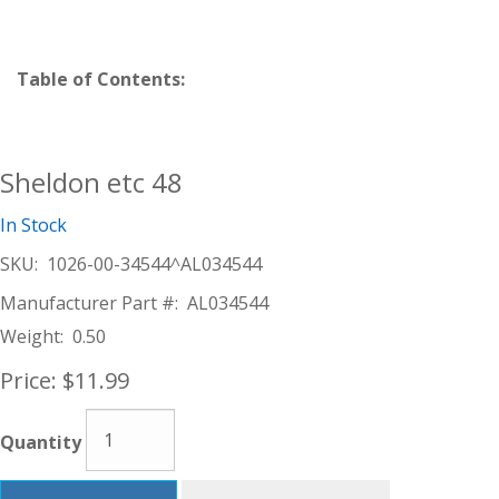
Table of Contents:
Sheldon etc 48
In Stock
SKU:
1026-00-34544^AL034544
Manufacturer Part #:
AL034544
Weight:
0.50
Price:
$11.99
Quantity