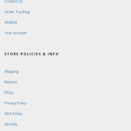
Contact Us
Order Tracking
Wishlist
Your Account
STORE POLICIES & INFO
Shipping
Returns
FAQs
Privacy Policy
ADA Policy
Security