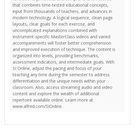
that combines time-tested educational concepts,
input from thousands of teachers, and advances in
modern technology. A logical sequence, clean page
layouts, clear goals for each exercise, and
uncomplicated explanations combined with
instrument-specific MasterClass videos and varied
accompaniments will foster better comprehension
and improved execution of technique. The content is
organized into levels, providing benchmarks,
assessment indicators, and intermediate goals. With
SI Online, adjust the pacing and focus of your
teaching any time during the semester to address
differentiation and the unique needs within your
classroom. Also, access streaming audio and video
content and explore the wealth of additional
repertoire available online. Learn more at
www.alfred.com/SIOnline.