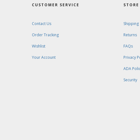
CUSTOMER SERVICE
STORE 
Contact Us
Shipping
Order Tracking
Returns
Wishlist
FAQs
Your Account
Privacy P
ADA Poli
Security