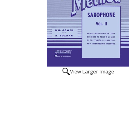
View Larger Image