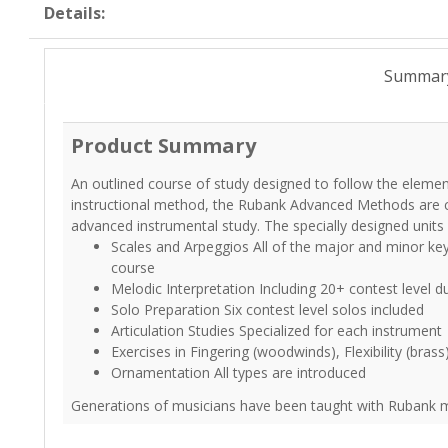
Details:
Summar
Product Summary
An outlined course of study designed to follow the elemen
instructional method, the Rubank Advanced Methods are c
advanced instrumental study. The specially designed unit
Scales and Arpeggios All of the major and minor ke
course
Melodic Interpretation Including 20+ contest level d
Solo Preparation Six contest level solos included
Articulation Studies Specialized for each instrument
Exercises in Fingering (woodwinds), Flexibility (brass
Ornamentation All types are introduced
Generations of musicians have been taught with Rubank me