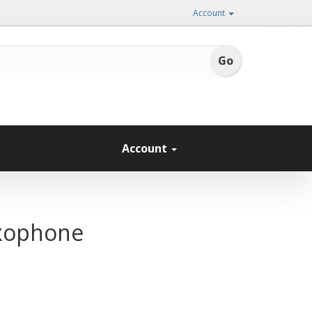
Account
Account
axophone