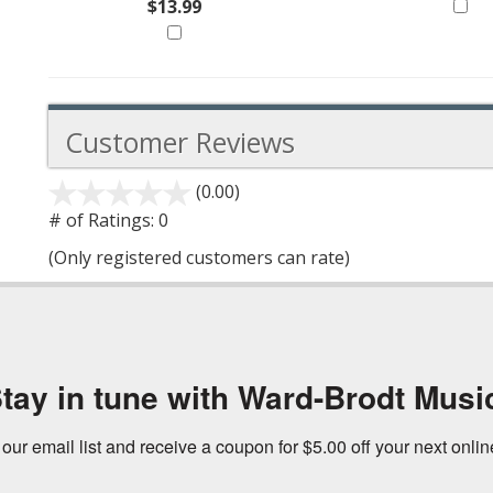
$13.99
Customer Reviews
(0.00)
stars
out
# of Ratings:
0
of
(Only registered customers can rate)
5
tay in tune with Ward-Brodt Musi
 our email list and receive a coupon for $5.00 off your next onli