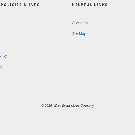
POLICIES & INFO
HELPFUL LINKS
About Us
Site Map
olicy
cy
© 2026. Ward-Brodt Music Company