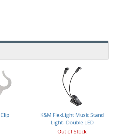
Clip
K&M FlexLight Music Stand
Light- Double LED
k
Out of Stock