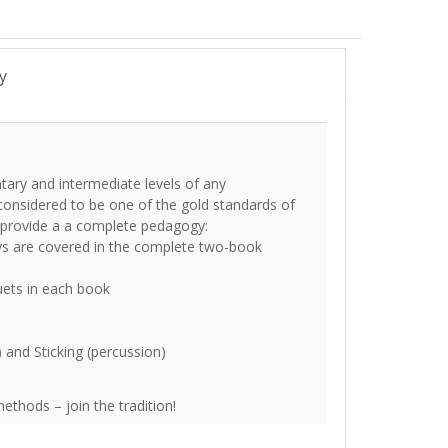
y
tary and intermediate levels of any
onsidered to be one of the gold standards of
s provide a a complete pedagogy:
ys are covered in the complete two-book
uets in each book
) and Sticking (percussion)
thods – join the tradition!