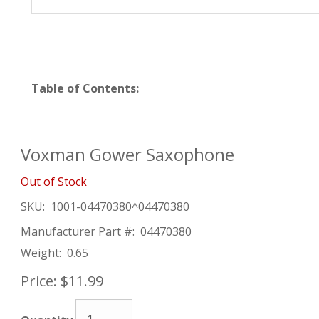
Table of Contents:
Voxman Gower Saxophone
Out of Stock
SKU:
1001-04470380^04470380
Manufacturer Part #:
04470380
Weight:
0.65
Price:
$11.99