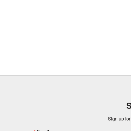
S
Sign up for