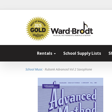
Rentals
School Supply Lists
S
School Music
· Rubank Advanced Vol 2 Saxophone