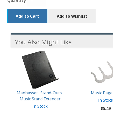
Quantity
Add to Cart
Add to Wishlist
You Also Might Like
3
You
Total
Also
Similar
Products
Might
Like
Manhasset "Stand-Outs"
Music Page 
Music Stand Extender
In Stoc
In Stock
$5.49