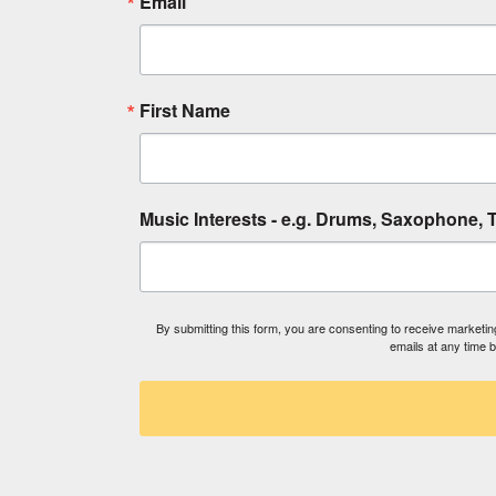
Email
First Name
Music Interests - e.g. Drums, Saxophone, T
By submitting this form, you are consenting to receive market
emails at any time 