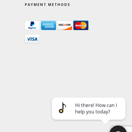
PAYMENT METHODS