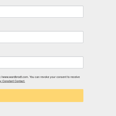
tp://www.wardbrodt.com. You can revoke your consent to receive
by Constant Contact.