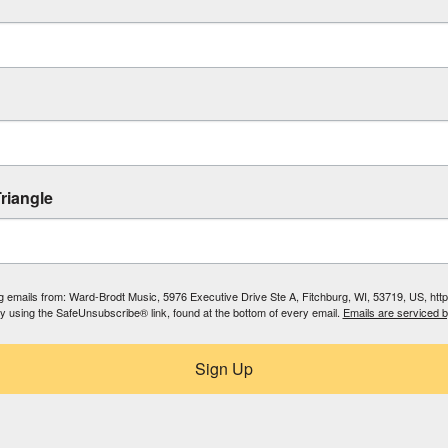
riangle
ing emails from: Ward-Brodt Music, 5976 Executive Drive Ste A, Fitchburg, WI, 53719, US, ht
by using the SafeUnsubscribe® link, found at the bottom of every email.
Emails are serviced 
Sign Up