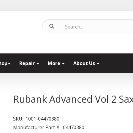
hop
Repair
More
About Us
Rubank Advanced Vol 2 S
SKU:
1001-04470380
Manufacturer Part #:
04470380