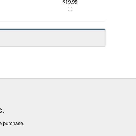
$19.99
c.
ne purchase.