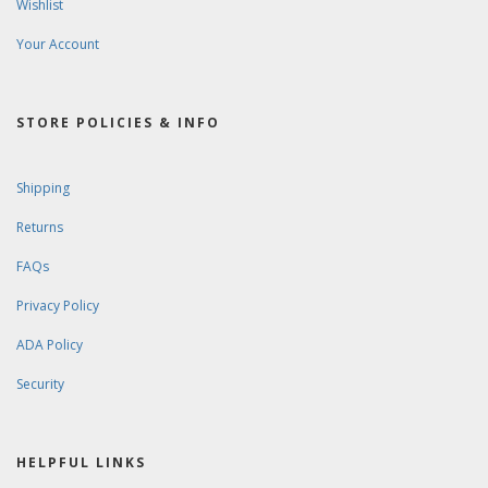
Wishlist
Your Account
STORE POLICIES & INFO
Shipping
Returns
FAQs
Privacy Policy
ADA Policy
Security
HELPFUL LINKS