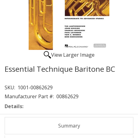
View Larger Image
Essential Technique Baritone BC
SKU:
1001-00862629
Manufacturer Part #:
00862629
Details:
Summary