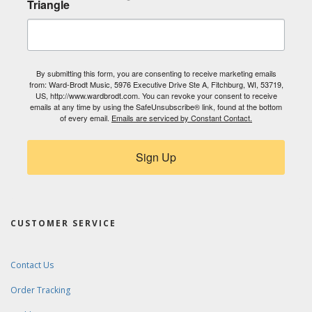
Triangle
By submitting this form, you are consenting to receive marketing emails
from: Ward-Brodt Music, 5976 Executive Drive Ste A, Fitchburg, WI, 53719,
US, http://www.wardbrodt.com. You can revoke your consent to receive
emails at any time by using the SafeUnsubscribe® link, found at the bottom
of every email.
Emails are serviced by Constant Contact.
Sign Up
CUSTOMER SERVICE
Contact Us
Order Tracking