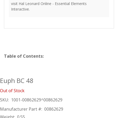
visit Hal Leonard Online - Essential Elements
Interactive.
Table of Contents:
Euph BC 48
Out of Stock
SKU:
1001-00862629^00862629
Manufacturer Part #:
00862629
Weight:
0.55