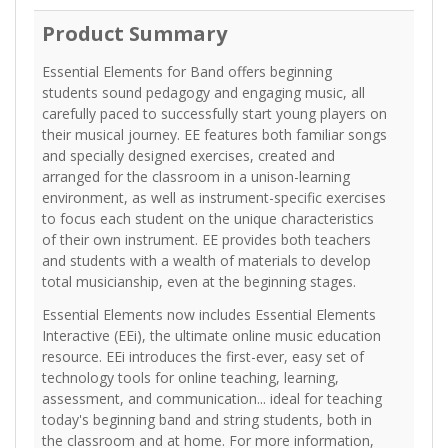
Product Summary
Essential Elements for Band offers beginning
students sound pedagogy and engaging music, all
carefully paced to successfully start young players on
their musical journey. EE features both familiar songs
and specially designed exercises, created and
arranged for the classroom in a unison-learning
environment, as well as instrument-specific exercises
to focus each student on the unique characteristics
of their own instrument. EE provides both teachers
and students with a wealth of materials to develop
total musicianship, even at the beginning stages.
Essential Elements now includes Essential Elements
Interactive (EEi), the ultimate online music education
resource. EEi introduces the first-ever, easy set of
technology tools for online teaching, learning,
assessment, and communication... ideal for teaching
today's beginning band and string students, both in
the classroom and at home. For more information,