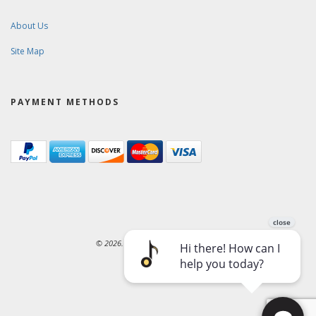
About Us
Site Map
PAYMENT METHODS
© 2026. Ward-Brodt Music Company