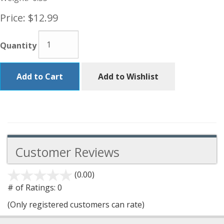
Price:
$12.99
Quantity
Add to Cart
Add to Wishlist
Customer Reviews
(0.00)
stars
out
# of Ratings:
0
of
(Only registered customers can rate)
5