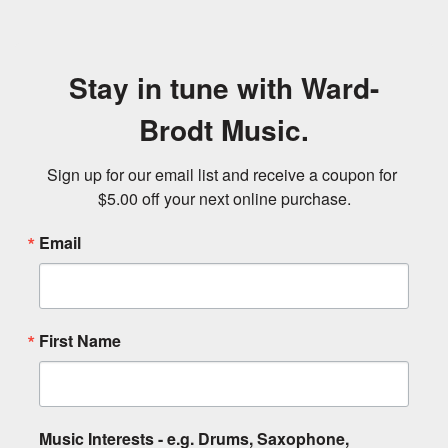
Stay in tune with Ward-
Brodt Music.
Sign up for our email list and receive a coupon for 
$5.00 off your next online purchase.
Email
First Name
Music Interests - e.g. Drums, Saxophone,