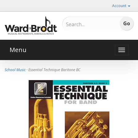
Account
Menu
Toggle
naviga
School Music
· Essential Technique Baritone BC