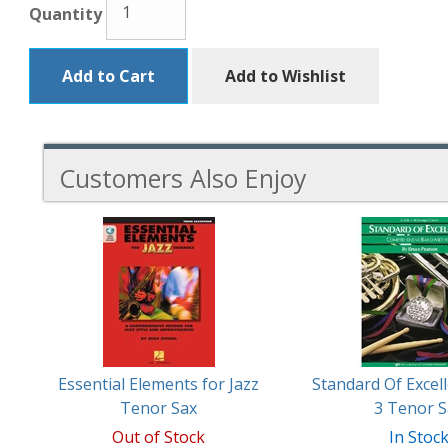
Quantity
Add to Cart
Add to Wishlist
Customers Also Enjoy
2
Total
Related
Products
Essential Elements for Jazz
Standard Of Excel
Tenor Sax
3 Tenor S
Out of Stock
In Stoc