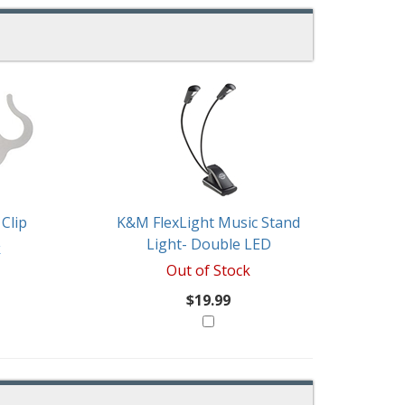
Clip
K&M FlexLight Music Stand
Light- Double LED
k
Out of Stock
$19.99