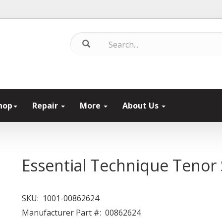
hop
Repair
More
About Us
Essential Technique Tenor
SKU:
1001-00862624
Manufacturer Part #:
00862624