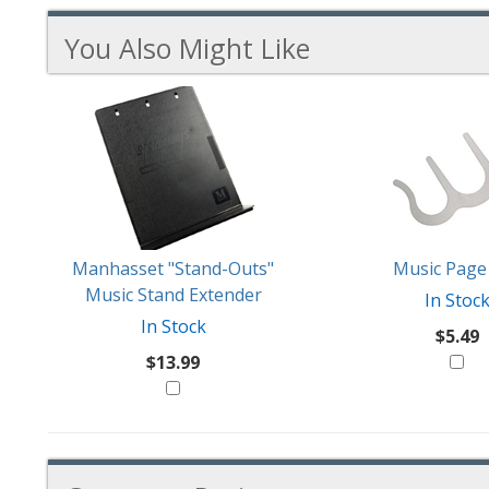
You Also Might Like
3
You
Total
Also
Similar
Products
Might
Like
Manhasset "Stand-Outs"
Music Page 
Music Stand Extender
In Stoc
In Stock
$5.49
$13.99