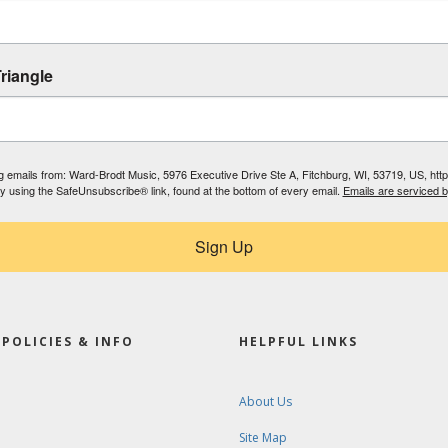
riangle
ing emails from: Ward-Brodt Music, 5976 Executive Drive Ste A, Fitchburg, WI, 53719, US, ht
by using the SafeUnsubscribe® link, found at the bottom of every email.
Emails are serviced 
Sign Up
POLICIES & INFO
HELPFUL LINKS
About Us
Site Map