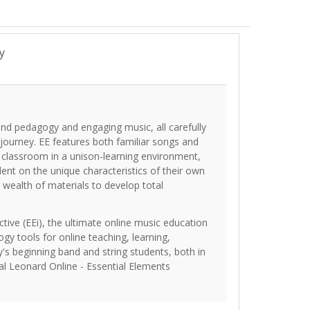
y
und pedagogy and engaging music, all carefully
 journey. EE features both familiar songs and
e classroom in a unison-learning environment,
dent on the unique characteristics of their own
 wealth of materials to develop total
tive (EEi), the ultimate online music education
ogy tools for online teaching, learning,
's beginning band and string students, both in
al Leonard Online - Essential Elements