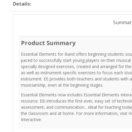
Details:
Summar
Product Summary
Essential Elements for Band offers beginning students so
paced to successfully start young players on their musical
specially designed exercises, created and arranged for th
as well as instrument-specific exercises to focus each stu
instrument. EE provides both teachers and students with a
musicianship, even at the beginning stages.
Essential Elements now includes Essential Elements Interac
resource. EEi introduces the first-ever, easy set of technol
assessment, and communication... ideal for teaching today
the classroom and at home. For more information, visit H
Interactive.