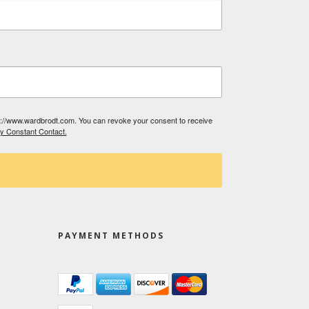
tp://www.wardbrodt.com. You can revoke your consent to receive
by Constant Contact.
PAYMENT METHODS