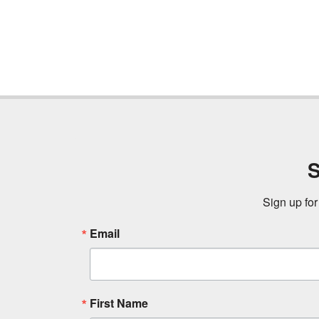
S
Sign up for
Email
First Name