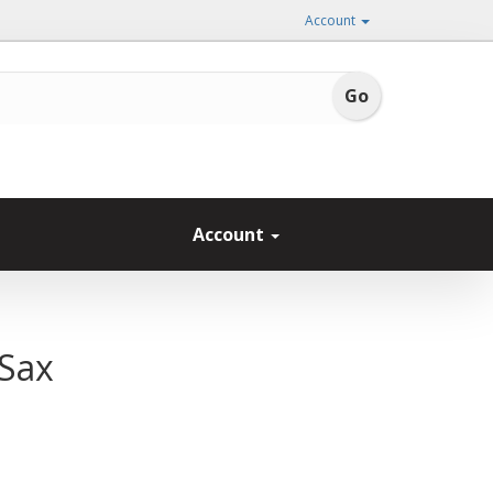
Account
Account
 Sax