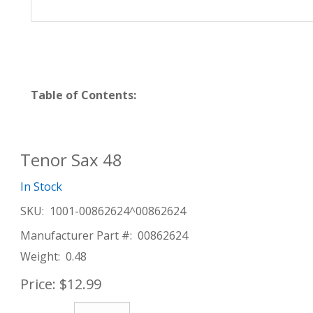
Table of Contents:
Tenor Sax 48
In Stock
SKU:
1001-00862624^00862624
Manufacturer Part #:
00862624
Weight:
0.48
Price:
$12.99