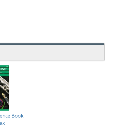
lence Book
ax
k