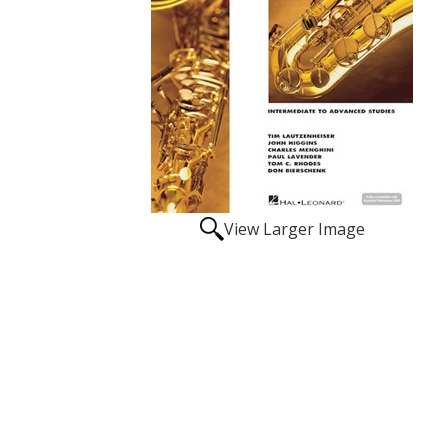
View Larger Image