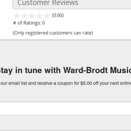
Customer Reviews
(0.00)
stars
out
# of Ratings:
0
of
(Only registered customers can rate)
5
tay in tune with Ward-Brodt Musi
 our email list and receive a coupon for $5.00 off your next onli