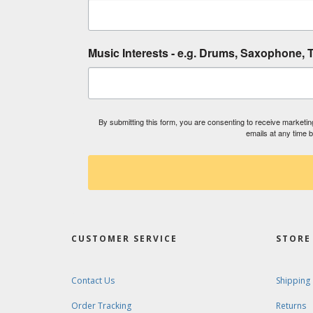
Music Interests - e.g. Drums, Saxophone, T
By submitting this form, you are consenting to receive market
emails at any time 
CUSTOMER SERVICE
STORE 
Contact Us
Shipping
Order Tracking
Returns