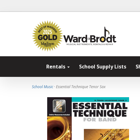
Rentals
School Supply Lists
S
School Music
· Essential Technique Tenor Sax