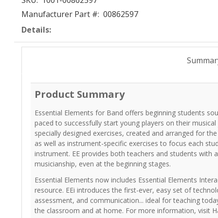
SKU:
1001-00862597
Manufacturer Part #:
00862597
Details:
Summar
Product Summary
Essential Elements for Band offers beginning students so
paced to successfully start young players on their musical
specially designed exercises, created and arranged for th
as well as instrument-specific exercises to focus each stu
instrument. EE provides both teachers and students with a
musicianship, even at the beginning stages.
Essential Elements now includes Essential Elements Interac
resource. EEi introduces the first-ever, easy set of technol
assessment, and communication... ideal for teaching today
the classroom and at home. For more information, visit H