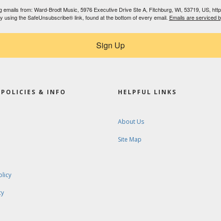
ing emails from: Ward-Brodt Music, 5976 Executive Drive Ste A, Fitchburg, WI, 53719, US, ht
by using the SafeUnsubscribe® link, found at the bottom of every email.
Emails are serviced 
Sign Up
POLICIES & INFO
HELPFUL LINKS
About Us
Site Map
olicy
cy