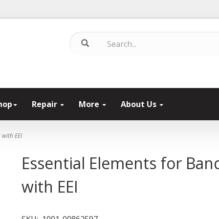
hop
Repair
More
About Us
 with EEI
Essential Elements for Ba
with EEI