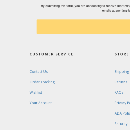
By submitting this form, you are consenting to receive market
emails at any time 
CUSTOMER SERVICE
STORE 
Contact Us
Shipping
Order Tracking
Returns
Wishlist
FAQs
Your Account
Privacy P
ADA Poli
Security