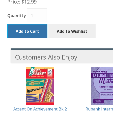
Price:
$12.99
Quantity
Add to Cart
Add to Wishlist
Customers Also Enjoy
6
Total
Related
Products
Accent On Achievement Bk 2
Rubank Inter