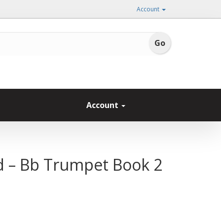
Account
Account
nd – Bb Trumpet Book 2