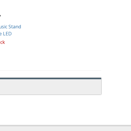
sic Stand
e LED
ock