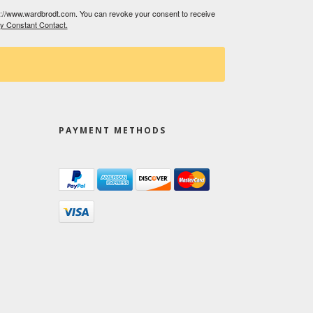
tp://www.wardbrodt.com. You can revoke your consent to receive
by Constant Contact.
PAYMENT METHODS