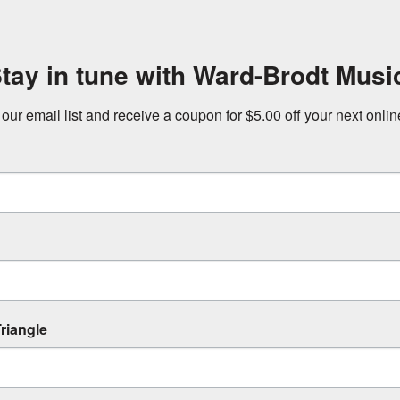
tay in tune with Ward-Brodt Musi
 our email list and receive a coupon for $5.00 off your next onli
riangle