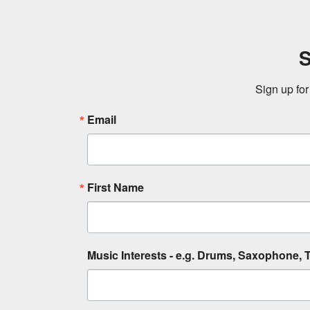
S
Sign up for
Email
First Name
Music Interests - e.g. Drums, Saxophone, T