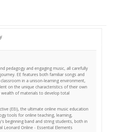
y
und pedagogy and engaging music, all carefully
 journey. EE features both familiar songs and
e classroom in a unison-learning environment,
dent on the unique characteristics of their own
 wealth of materials to develop total
tive (EEi), the ultimate online music education
ogy tools for online teaching, learning,
's beginning band and string students, both in
al Leonard Online - Essential Elements