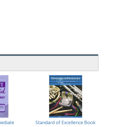
mediate
Standard of Excellence Book