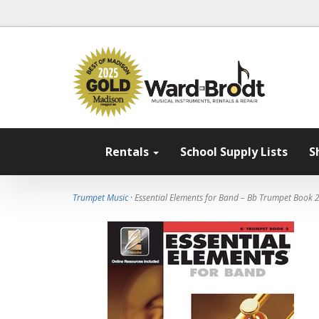
Rentals
School Supply Lists
S
Trumpet Music
· Essential Elements for Band – Bb Trumpet Book 2