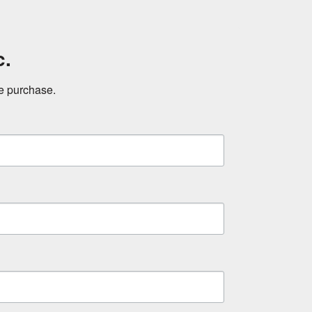
c.
ne purchase.