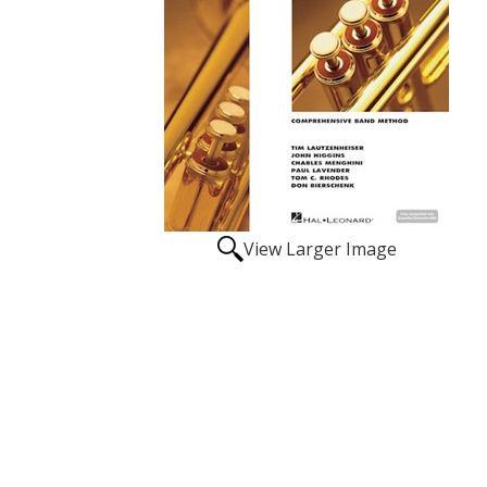
View Larger Image