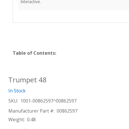
Interactive.
Table of Contents:
Trumpet 48
In Stock
SKU:
1001-00862597^00862597
Manufacturer Part #:
00862597
Weight:
0.48