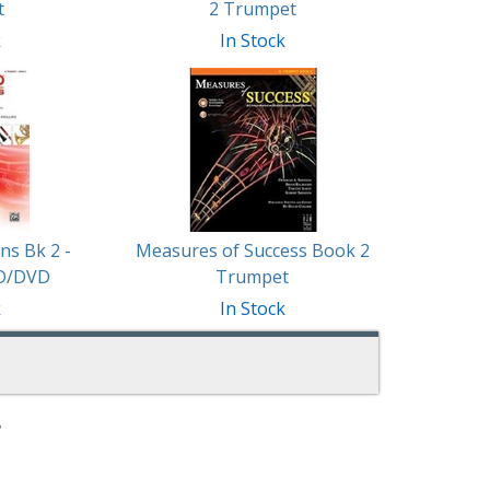
t
2 Trumpet
k
In Stock
ns Bk 2 -
Measures of Success Book 2
D/DVD
Trumpet
k
In Stock