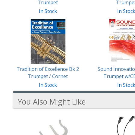
Trumpet
Trumpe
In Stock
In Stoc
Tradition of Excellence Bk 2
Sound Innovatio
Trumpet / Cornet
Trumpet w/C
In Stock
In Stoc
You Also Might Like
2
You
Total
Also
Similar