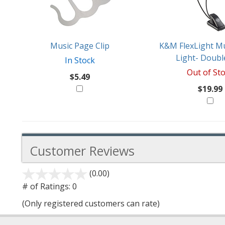
Products
Might
Like
Music Page Clip
K&M FlexLight Mu
Light- Doubl
In Stock
Out of St
$5.49
$19.99
Customer Reviews
(0.00)
stars
out
# of Ratings:
0
of
(Only registered customers can rate)
5