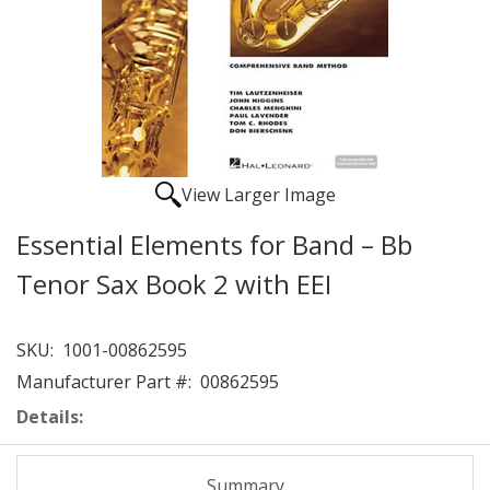
View Larger Image
Essential Elements for Band – Bb
Tenor Sax Book 2 with EEI
SKU:
1001-00862595
Manufacturer Part #:
00862595
Details:
Summary