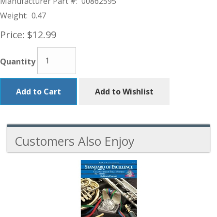
Manufacturer Part #:
00862595
Weight:
0.47
Price:
$12.99
Quantity
Add to Cart
Add to Wishlist
Customers Also Enjoy
2
Total
Related
Products