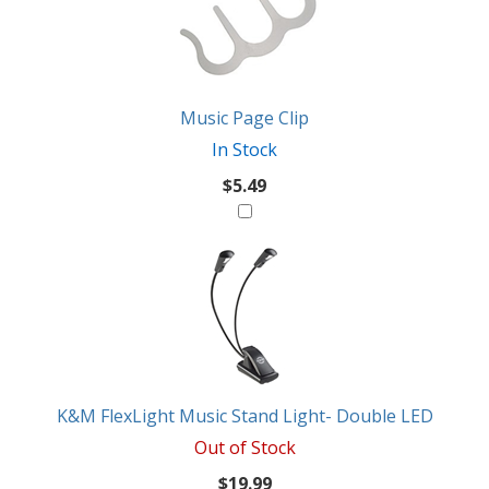
Products
Might
Like
Music Page Clip
In Stock
$5.49
K&M FlexLight Music Stand Light- Double LED
Out of Stock
$19.99