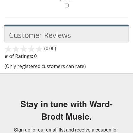
Customer Reviews
(0.00)
stars
out
# of Ratings:
0
of
(Only registered customers can rate)
5
Stay in tune with Ward-
Brodt Music.
Sign up for our email list and receive a coupon for 