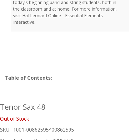
today's beginning band and string students, both in
the classroom and at home. For more information,
visit Hal Leonard Online - Essential Elements
Interactive.
Table of Contents:
Tenor Sax 48
Out of Stock
SKU:
1001-00862595^00862595