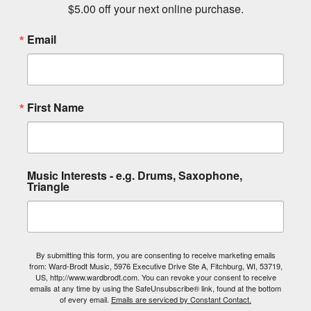
$5.00 off your next online purchase.
Email
First Name
Music Interests - e.g. Drums, Saxophone,
Triangle
By submitting this form, you are consenting to receive marketing emails
from: Ward-Brodt Music, 5976 Executive Drive Ste A, Fitchburg, WI, 53719,
US, http://www.wardbrodt.com. You can revoke your consent to receive
emails at any time by using the SafeUnsubscribe® link, found at the bottom
of every email.
Emails are serviced by Constant Contact.