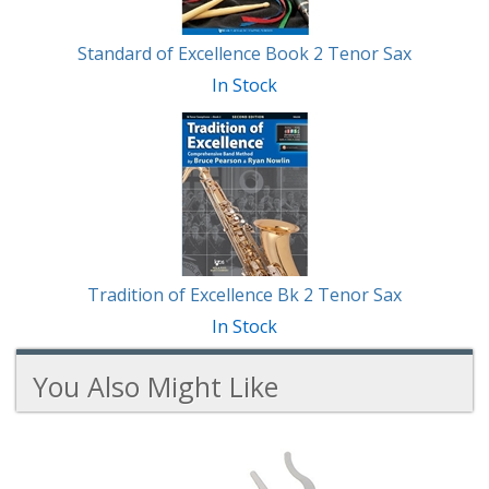
Standard of Excellence Book 2 Tenor Sax
In Stock
Tradition of Excellence Bk 2 Tenor Sax
In Stock
You Also Might Like
2
You
Total
Also
Similar