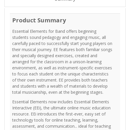
Product Summary
Essential Elements for Band offers beginning
students sound pedagogy and engaging music, all
carefully paced to successfully start young players on
their musical journey. EE features both familiar songs
and specially designed exercises, created and
arranged for the classroom in a unison-learning
environment, as well as instrument-specific exercises
to focus each student on the unique characteristics
of their own instrument. EE provides both teachers
and students with a wealth of materials to develop
total musicianship, even at the beginning stages.
Essential Elements now includes Essential Elements
Interactive (EEi), the ultimate online music education
resource. EEi introduces the first-ever, easy set of
technology tools for online teaching, learning,
assessment, and communication... ideal for teaching