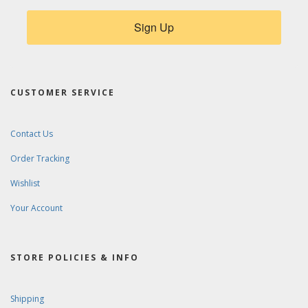
Sign Up
CUSTOMER SERVICE
Contact Us
Order Tracking
Wishlist
Your Account
STORE POLICIES & INFO
Shipping