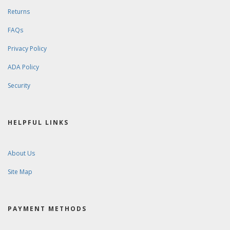
Returns
FAQs
Privacy Policy
ADA Policy
Security
HELPFUL LINKS
About Us
Site Map
PAYMENT METHODS