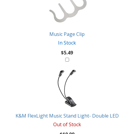
Similar
Products
Might
Like
Music Page Clip
In Stock
$5.49
K&M FlexLight Music Stand Light- Double LED
Out of Stock