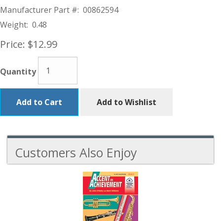
Manufacturer Part #:
00862594
Weight:
0.48
Price:
$12.99
Quantity
Add to Cart
Add to Wishlist
Customers Also Enjoy
6
Total
Related
Products