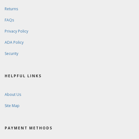
Returns
FAQs
Privacy Policy
ADA Policy
Security
HELPFUL LINKS
About Us
Site Map
PAYMENT METHODS