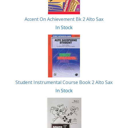
Accent On Achievement Bk 2 Alto Sax
In Stock
Student Instrumental Course Book 2 Alto Sax
In Stock