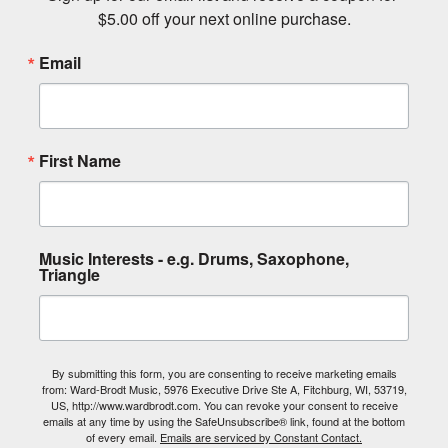
$5.00 off your next online purchase.
Email
First Name
Music Interests - e.g. Drums, Saxophone,
Triangle
By submitting this form, you are consenting to receive marketing emails
from: Ward-Brodt Music, 5976 Executive Drive Ste A, Fitchburg, WI, 53719,
US, http://www.wardbrodt.com. You can revoke your consent to receive
emails at any time by using the SafeUnsubscribe® link, found at the bottom
of every email.
Emails are serviced by Constant Contact.