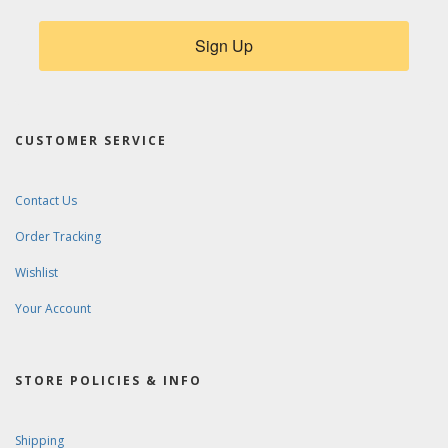
Sign Up
CUSTOMER SERVICE
Contact Us
Order Tracking
Wishlist
Your Account
STORE POLICIES & INFO
Shipping