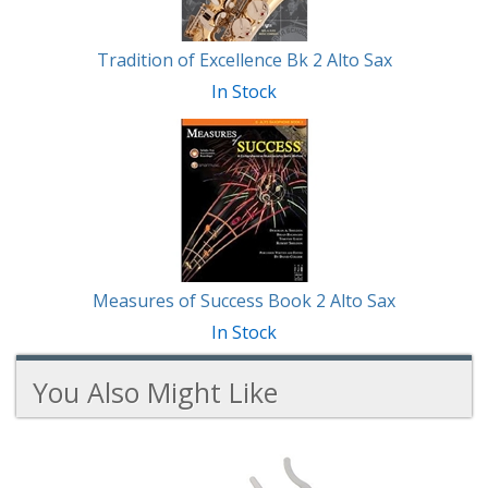
Tradition of Excellence Bk 2 Alto Sax
In Stock
Measures of Success Book 2 Alto Sax
In Stock
You Also Might Like
2
You
Total
Also