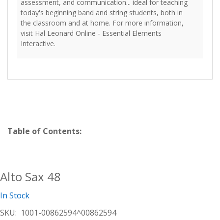
assessment, and communication... ideal for teaching
today's beginning band and string students, both in
the classroom and at home. For more information,
visit Hal Leonard Online - Essential Elements
Interactive.
Table of Contents:
Alto Sax 48
In Stock
SKU:
1001-00862594^00862594