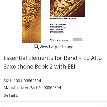
View Larger Image
Essential Elements for Band – Eb Alto
Saxophone Book 2 with EEI
SKU:
1001-00862594
Manufacturer Part #:
00862594
Details: