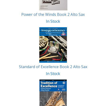
Power of the Winds Book 2 Alto Sax
In Stock
Standard of Excellence Book 2 Alto Sax
In Stock