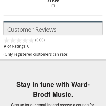
$19.99
Customer Reviews
(0.00)
stars
out
# of Ratings:
0
of
(Only registered customers can rate)
5
Stay in tune with Ward-
Brodt Music.
Sign up for our email list and receive a coupon for 