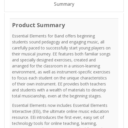
Summary
Product Summary
Essential Elements for Band offers beginning
students sound pedagogy and engaging music, all
carefully paced to successfully start young players on
their musical journey. EE features both familiar songs
and specially designed exercises, created and
arranged for the classroom in a unison-learning
environment, as well as instrument-specific exercises
to focus each student on the unique characteristics
of their own instrument. EE provides both teachers
and students with a wealth of materials to develop
total musicianship, even at the beginning stages.
Essential Elements now includes Essential Elements
Interactive (EEi), the ultimate online music education
resource. EEi introduces the first-ever, easy set of
technology tools for online teaching, learning,