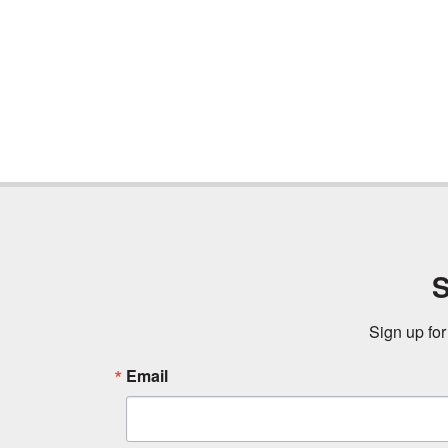
S
Sign up for
Email