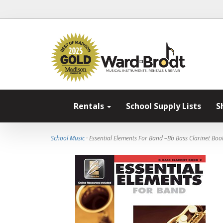
Rentals
School Supply Lists
S
School Music
· Essential Elements For Band –Bb Bass Clarinet Boo