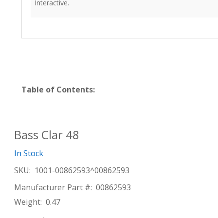
Interactive.
Table of Contents:
Bass Clar 48
In Stock
SKU:
1001-00862593^00862593
Manufacturer Part #:
00862593
Weight:
0.47