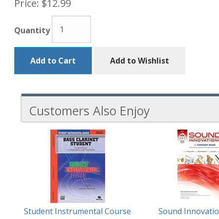
Price:
$12.99
Quantity
Add to Cart
Add to Wishlist
Customers Also Enjoy
3
Total
Related
Products
Student Instrumental Course
Sound Innovatio