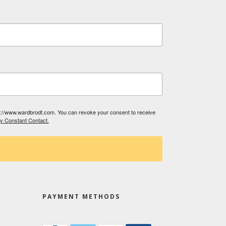
tp://www.wardbrodt.com. You can revoke your consent to receive
by Constant Contact.
PAYMENT METHODS