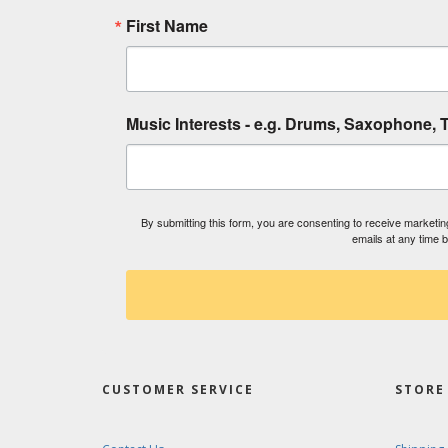
First Name
Music Interests - e.g. Drums, Saxophone, T
By submitting this form, you are consenting to receive market
emails at any time 
CUSTOMER SERVICE
STORE 