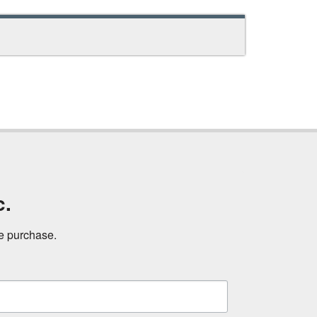
c.
ne purchase.