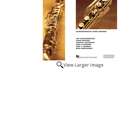
View Larger Image