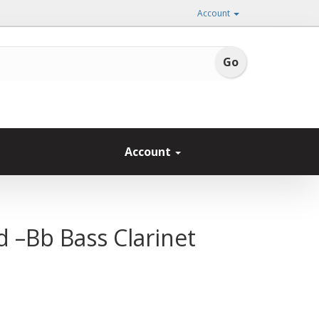
Account
Account
d –Bb Bass Clarinet