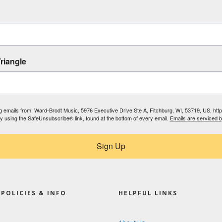
riangle
ing emails from: Ward-Brodt Music, 5976 Executive Drive Ste A, Fitchburg, WI, 53719, US, ht
by using the SafeUnsubscribe® link, found at the bottom of every email.
Emails are serviced 
Sign Up
POLICIES & INFO
HELPFUL LINKS