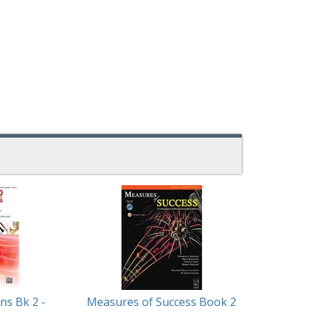
ns Bk 2 -
Measures of Success Book 2