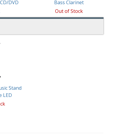
w/CD/DVD
Bass Clarinet
k
Out of Stock
sic Stand
e LED
ock