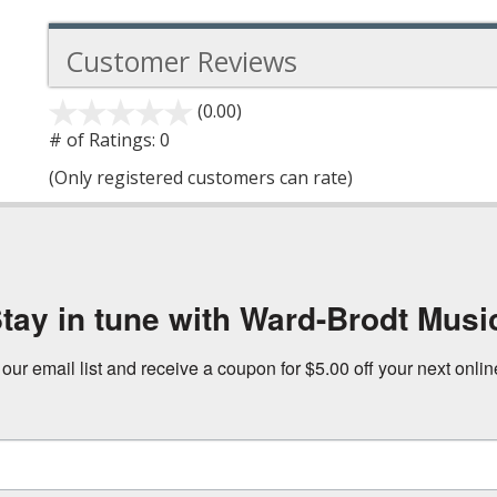
Customer Reviews
(0.00)
stars
out
# of Ratings:
0
of
(Only registered customers can rate)
5
tay in tune with Ward-Brodt Musi
 our email list and receive a coupon for $5.00 off your next onli