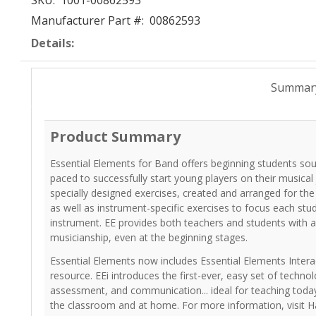
SKU:
1001-00862593
Manufacturer Part #:
00862593
Details:
Summar
Product Summary
Essential Elements for Band offers beginning students so
paced to successfully start young players on their musical
specially designed exercises, created and arranged for th
as well as instrument-specific exercises to focus each stu
instrument. EE provides both teachers and students with a
musicianship, even at the beginning stages.
Essential Elements now includes Essential Elements Interac
resource. EEi introduces the first-ever, easy set of technol
assessment, and communication... ideal for teaching today
the classroom and at home. For more information, visit H