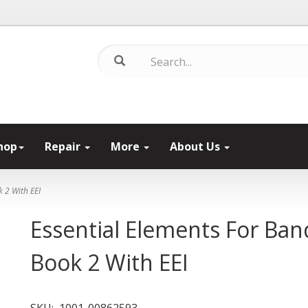
hop
Repair
More
About Us
k 2 With EEI
Essential Elements For Ban
Book 2 With EEI