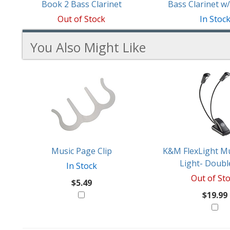
Book 2 Bass Clarinet
Bass Clarinet 
Out of Stock
In Stoc
You Also Might Like
2
You
Total
Also
Similar
Products
Might
Like
Music Page Clip
K&M FlexLight Mu
Light- Doubl
In Stock
Out of St
$5.49
$19.99