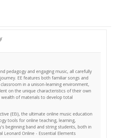
y
und pedagogy and engaging music, all carefully
 journey. EE features both familiar songs and
e classroom in a unison-learning environment,
dent on the unique characteristics of their own
 wealth of materials to develop total
tive (EEi), the ultimate online music education
ogy tools for online teaching, learning,
's beginning band and string students, both in
al Leonard Online - Essential Elements