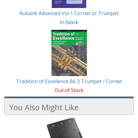
Rubank Advanced Vol 1 Cornet or Trumpet
In Stock
Tradition of Excellence Bk 3 Trumpet / Cornet
Out of Stock
You Also Might Like
3
You
Total
Also
Similar