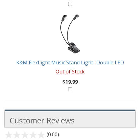
K&M FlexLight Music Stand Light- Double LED
Out of Stock
$19.99
Customer Reviews
(0.00)
stars