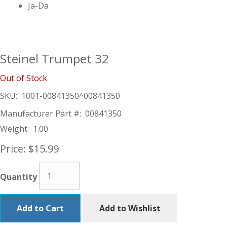
Ja-Da
Steinel Trumpet 32
Out of Stock
SKU:
1001-00841350^00841350
Manufacturer Part #:
00841350
Weight:
1.00
Price:
$15.99
Quantity
Add to Cart
Add to Wishlist