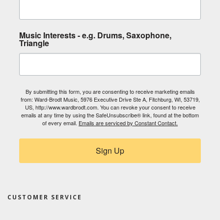
Music Interests - e.g. Drums, Saxophone,
Triangle
By submitting this form, you are consenting to receive marketing emails
from: Ward-Brodt Music, 5976 Executive Drive Ste A, Fitchburg, WI, 53719,
US, http://www.wardbrodt.com. You can revoke your consent to receive
emails at any time by using the SafeUnsubscribe® link, found at the bottom
of every email.
Emails are serviced by Constant Contact.
Sign Up
CUSTOMER SERVICE