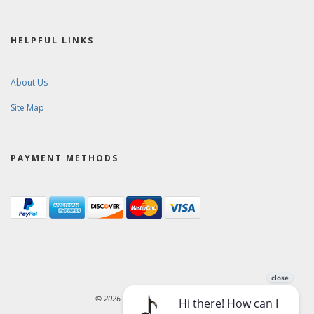
HELPFUL LINKS
About Us
Site Map
PAYMENT METHODS
© 2026. Ward-Brodt Music Company