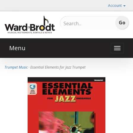
Account
Menu
Toggle
naviga
Trumpet Music
· Essential Elements for Jazz Trumpet