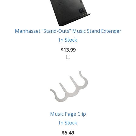
Products
Might
Like
Manhasset "Stand-Outs" Music Stand Extender
In Stock
$13.99
Music Page Clip
In Stock
$5.49