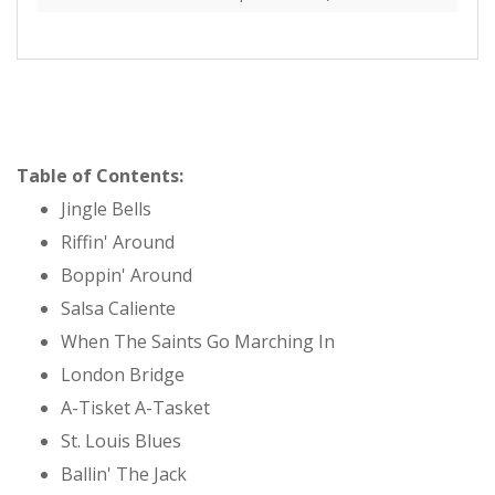
Table of Contents:
Jingle Bells
Riffin' Around
Boppin' Around
Salsa Caliente
When The Saints Go Marching In
London Bridge
A-Tisket A-Tasket
St. Louis Blues
Ballin' The Jack