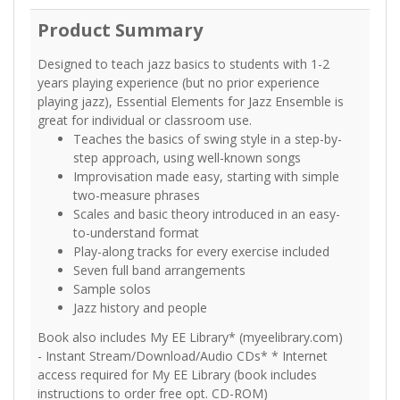
Product Summary
Designed to teach jazz basics to students with 1-2
years playing experience (but no prior experience
playing jazz), Essential Elements for Jazz Ensemble is
great for individual or classroom use.
Teaches the basics of swing style in a step-by-
step approach, using well-known songs
Improvisation made easy, starting with simple
two-measure phrases
Scales and basic theory introduced in an easy-
to-understand format
Play-along tracks for every exercise included
Seven full band arrangements
Sample solos
Jazz history and people
Book also includes My EE Library* (myeelibrary.com)
- Instant Stream/Download/Audio CDs* * Internet
access required for My EE Library (book includes
instructions to order free opt. CD-ROM)