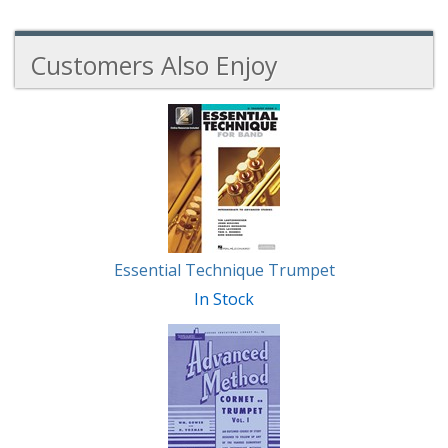
Customers Also Enjoy
3
Total
Related
Products
Essential Technique Trumpet
In Stock