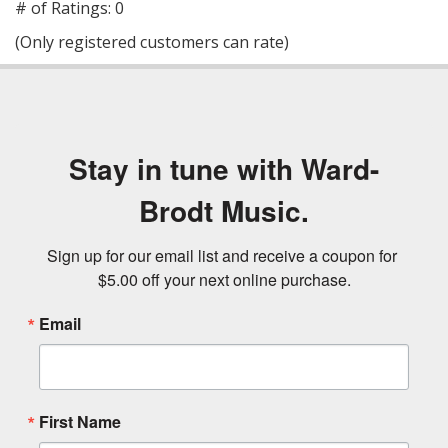
out
# of Ratings:
0
of
(Only registered customers can rate)
5
Stay in tune with Ward-
Brodt Music.
Sign up for our email list and receive a coupon for 
$5.00 off your next online purchase.
Email
First Name