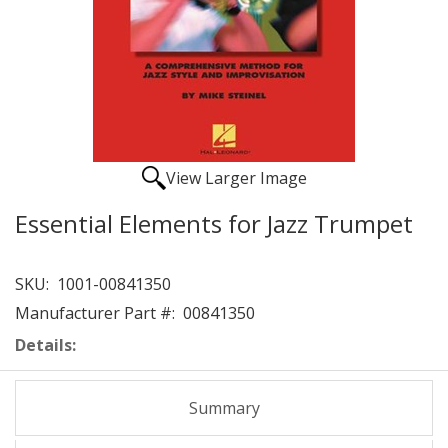
View Larger Image
Essential Elements for Jazz Trumpet
SKU:
1001-00841350
Manufacturer Part #:
00841350
Details:
Summary