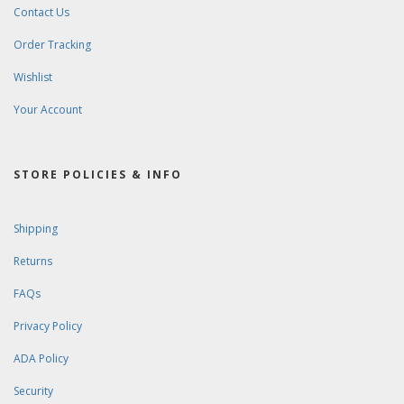
Contact Us
Order Tracking
Wishlist
Your Account
STORE POLICIES & INFO
Shipping
Returns
FAQs
Privacy Policy
ADA Policy
Security