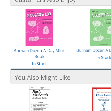
3
Total
Related
Products
Burnam Dozen A D
Burnam Dozen-A-Day Mini-
Book
In Stoc
In Stock
You Also Might Like
3
You
Total
Also
Similar
Products
Might