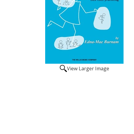
View Larger Image