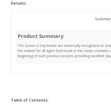
Details:
Summar
Product Summary
The Dozen a Day books are universally recognized as one
the market for all ages! Each book in this series contains
beginning of each practice session, providing excellent day
Table of Contents: