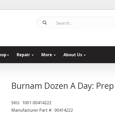
hop
Repair
More
About Us
Burnam Dozen A Day: Prep
SKU:
1001-00414222
Manufacturer Part #:
00414222