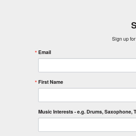
S
Sign up for
Email
First Name
Music Interests - e.g. Drums, Saxophone, T