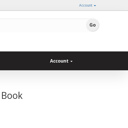
Account
Account
 Book