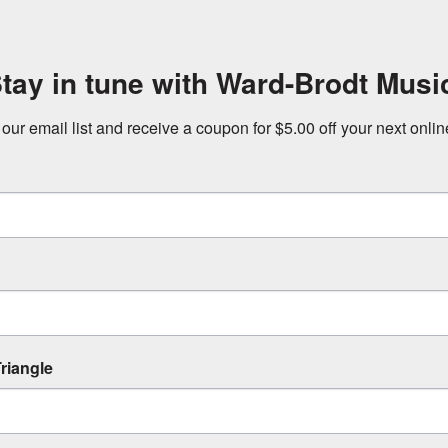
tay in tune with Ward-Brodt Musi
 our email list and receive a coupon for $5.00 off your next onli
riangle