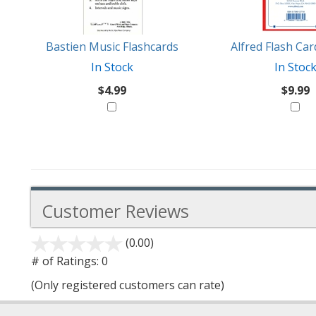
Like
Bastien Music Flashcards
Alfred Flash Ca
In Stock
In Stoc
$4.99
$9.99
Customer Reviews
(0.00)
stars
out
# of Ratings:
0
of
(Only registered customers can rate)
5