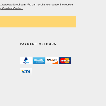
tp://www.wardbrodt.com. You can revoke your consent to receive
by Constant Contact.
PAYMENT METHODS