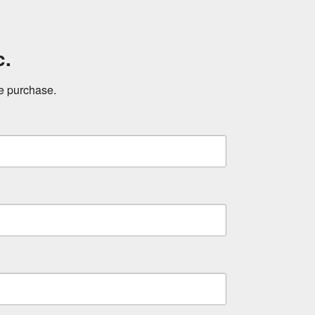
c.
ne purchase.