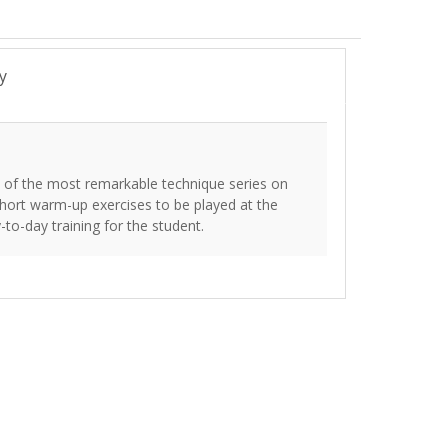
y
 of the most remarkable technique series on
 short warm-up exercises to be played at the
-to-day training for the student.