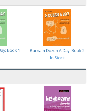
ay: Book 1
Burnam Dozen A Day: Book 2
k
In Stock