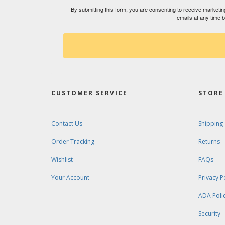
By submitting this form, you are consenting to receive market
emails at any time 
CUSTOMER SERVICE
STORE 
Contact Us
Shipping
Order Tracking
Returns
Wishlist
FAQs
Your Account
Privacy P
ADA Poli
Security