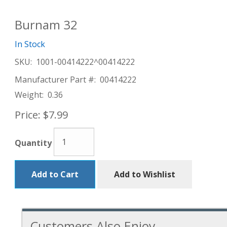
Burnam 32
In Stock
SKU:
1001-00414222^00414222
Manufacturer Part #:
00414222
Weight:
0.36
Price:
$7.99
Quantity
Add to Cart
Add to Wishlist
Customers Also Enjoy