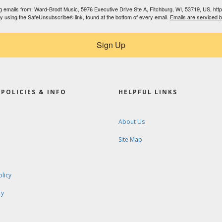
ing emails from: Ward-Brodt Music, 5976 Executive Drive Ste A, Fitchburg, WI, 53719, US, ht
by using the SafeUnsubscribe® link, found at the bottom of every email.
Emails are serviced 
Sign Up
POLICIES & INFO
HELPFUL LINKS
About Us
Site Map
olicy
cy