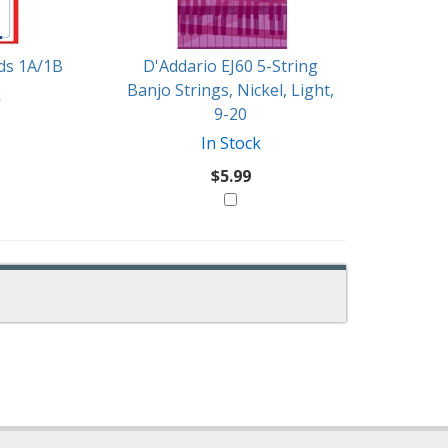
rds 1A/1B
D'Addario EJ60 5-String
Banjo Strings, Nickel, Light,
k
9-20
In Stock
$5.99