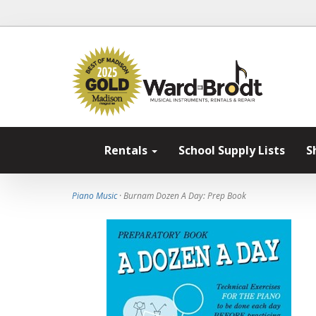
Rentals
School Supply Lists
S
Piano Music
· Burnam Dozen A Day: Prep Book