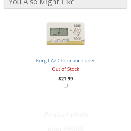
You Also Might Like
2
You
Total
Also
Similar
Products
Might
Like
Korg CA2 Chromatic Tuner
Out of Stock
$21.99