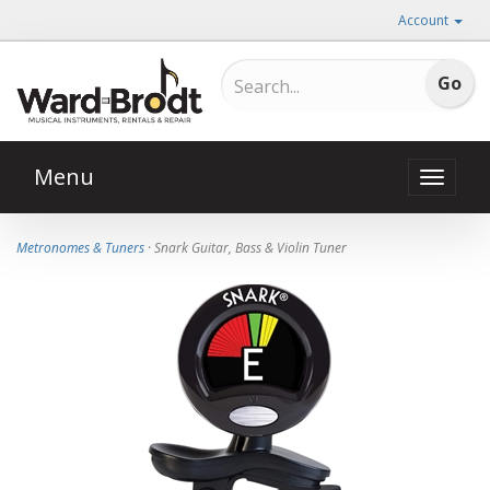
Account
Menu
Toggle
naviga
Metronomes & Tuners
· Snark Guitar, Bass & Violin Tuner