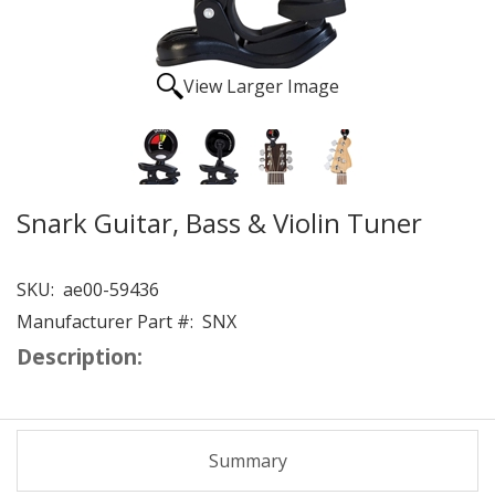
View Larger Image
Snark Guitar, Bass & Violin Tuner
SKU:
ae00-59436
Manufacturer Part #:
SNX
Description:
Summary