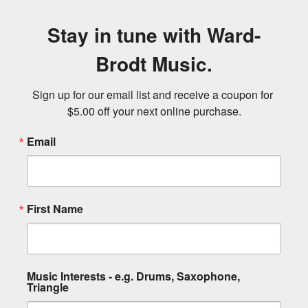
Stay in tune with Ward-
Brodt Music.
Sign up for our email list and receive a coupon for 
$5.00 off your next online purchase.
Email
First Name
Music Interests - e.g. Drums, Saxophone,
Triangle