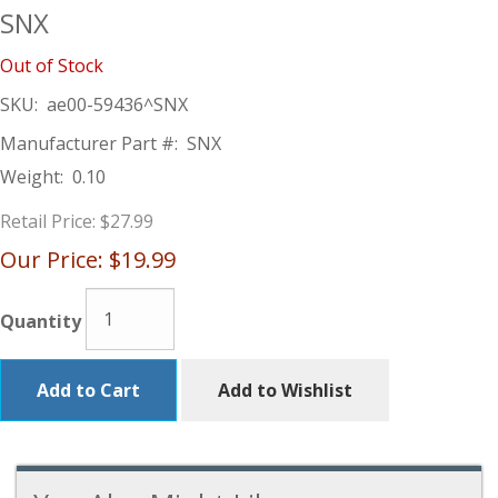
SNX
Out of Stock
SKU:
ae00-59436^SNX
Manufacturer Part #:
SNX
Weight:
0.10
Retail Price:
$27.99
Our Price:
$19.99
Quantity
Add to Cart
Add to Wishlist