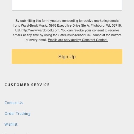
By submitting this form, you are consenting to receive marketing emails
from: Ward-Brodt Music, 5976 Executive Drive Ste A, Fitchburg, WI, 53719,
US, http://www.wardbrodt.com. You can revoke your consent to receive
emails at any time by using the SafeUnsubscribe® link, found at the bottom
of every email.
Emails are serviced by Constant Contact.
Sign Up
CUSTOMER SERVICE
Contact Us
Order Tracking
Wishlist