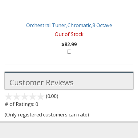
Orchestral Tuner,Chromatic,8 Octave
Out of Stock
$82.99
Customer Reviews
(0.00)
stars
out
# of Ratings:
0
of
(Only registered customers can rate)
5