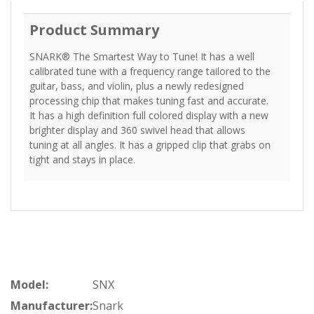
Product Summary
SNARK® The Smartest Way to Tune! It has a well
calibrated tune with a frequency range tailored to the
guitar, bass, and violin, plus a newly redesigned
processing chip that makes tuning fast and accurate.
It has a high definition full colored display with a new
brighter display and 360 swivel head that allows
tuning at all angles. It has a gripped clip that grabs on
tight and stays in place.
Model:
SNX
Manufacturer:
Snark