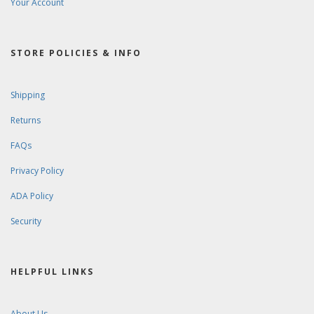
Your Account
STORE POLICIES & INFO
Shipping
Returns
FAQs
Privacy Policy
ADA Policy
Security
HELPFUL LINKS
About Us