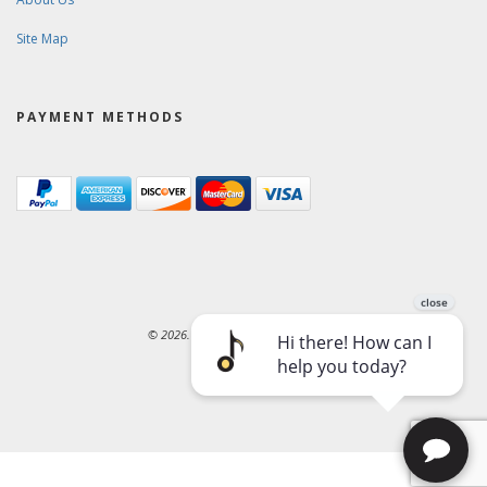
Site Map
PAYMENT METHODS
© 2026. Ward-Brodt Music Company