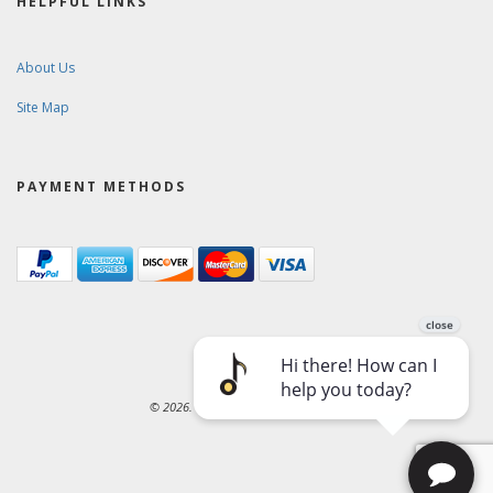
HELPFUL LINKS
About Us
Site Map
PAYMENT METHODS
© 2026. Ward-Brodt Music Company