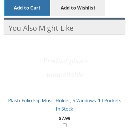
Add to Cart
Add to Wishlist
You Also Might Like
3
You
Total
Also
Similar
Products
Might
Like
Plasti-Folio Flip Music Holder, 5 Windows. 10 Pockets
In Stock
$7.99