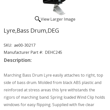
View Larger Image
Lyre,Bass Drum,DEG
SKU:
ae00-30217
Manufacturer Part #:
DEHC245
Description:
Marching Bass Drum Lyre easily attaches to right, top
side of bass drum. Molded from black ABS plastic and
reinforced at stress areas this lyre withstands the
rigors of marching band. Spring loaded Wind Clip holds
windows for easy flipping. Supplied with five clear