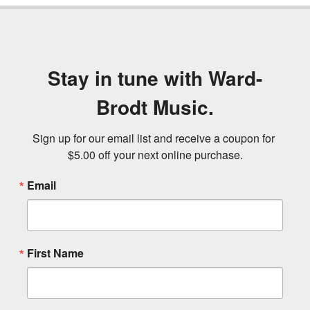
Stay in tune with Ward-
Brodt Music.
Sign up for our email list and receive a coupon for 
$5.00 off your next online purchase.
Email
First Name