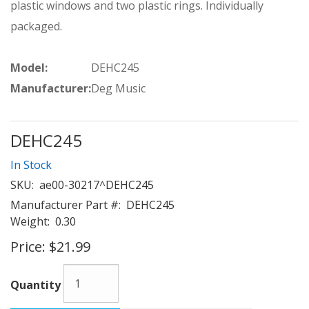
plastic windows and two plastic rings. Individually
packaged.
Model:
DEHC245
Manufacturer:
Deg Music
DEHC245
In Stock
SKU:
ae00-30217^DEHC245
Manufacturer Part #:
DEHC245
Weight:
0.30
Price:
$21.99
Quantity