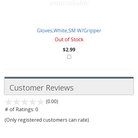
Gloves,White,SM W/Gripper
Out of Stock
$2.99
Customer Reviews
(0.00)
stars
out
# of Ratings:
0
of
(Only registered customers can rate)
5