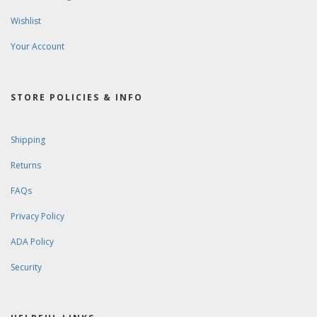
Wishlist
Your Account
STORE POLICIES & INFO
Shipping
Returns
FAQs
Privacy Policy
ADA Policy
Security