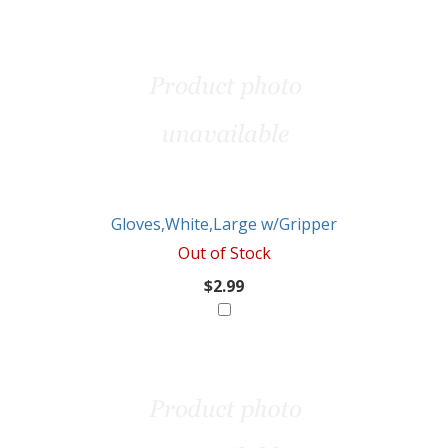
Gloves,White,Large w/Gripper
Out of Stock
$2.99