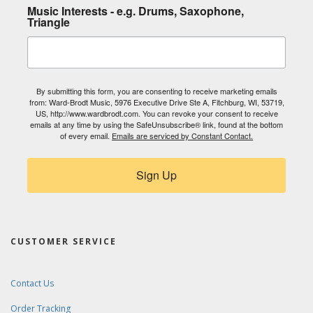
Music Interests - e.g. Drums, Saxophone,
Triangle
By submitting this form, you are consenting to receive marketing emails
from: Ward-Brodt Music, 5976 Executive Drive Ste A, Fitchburg, WI, 53719,
US, http://www.wardbrodt.com. You can revoke your consent to receive
emails at any time by using the SafeUnsubscribe® link, found at the bottom
of every email.
Emails are serviced by Constant Contact.
Sign Up
CUSTOMER SERVICE
Contact Us
Order Tracking