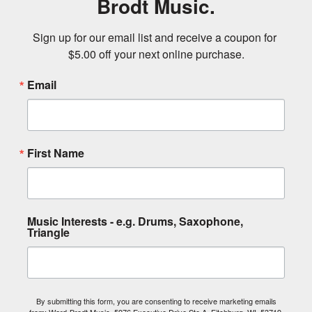
Brodt Music.
Sign up for our email list and receive a coupon for 
$5.00 off your next online purchase.
Email
First Name
Music Interests - e.g. Drums, Saxophone,
Triangle
By submitting this form, you are consenting to receive marketing emails