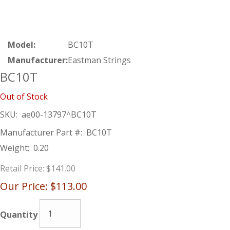
Model:
BC10T
Manufacturer:
Eastman Strings
BC10T
Out of Stock
SKU:
ae00-13797^BC10T
Manufacturer Part #:
BC10T
Weight:
0.20
Retail Price:
$141.00
Our Price:
$113.00
Quantity