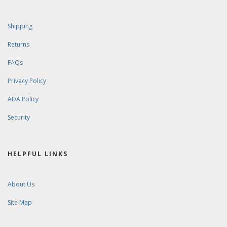
Shipping
Returns
FAQs
Privacy Policy
ADA Policy
Security
HELPFUL LINKS
About Us
Site Map