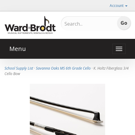
Account
Menu
Toggle
naviga
School Supply List
·
Savanna Oaks MS 6th Grade Cello
· K. Holtz Fiberglass 3/4
Cello Bow