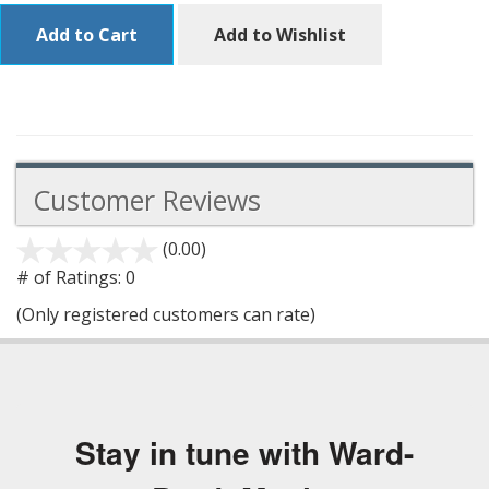
Add to Cart
Add to Wishlist
Customer Reviews
(0.00)
stars
out
# of Ratings:
0
of
(Only registered customers can rate)
5
Stay in tune with Ward-