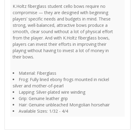
K.Holtz fiberglass student cello bows require no
compromise — they are designed with beginning
players’ specific needs and budgets in mind. These
strong, well-balanced, attractive bows produce a
smooth, clear sound without a lot of physical effort
from the player. And with K.Holtz fiberglass bows,
players can invest their efforts in improving their
playing without having to invest a lot of money in
their bows.
Material: Fiberglass
Frog: Fully lined ebony frogs mounted in nickel
silver and mother-of-pearl
Lapping: Silver-plated wire winding
Grip: Genuine leather grip
Hair: Genuine unbleached Mongolian horsehair
Available Sizes: 1/32 - 4/4