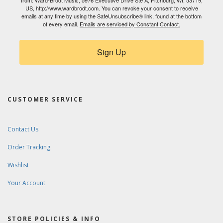
from: Ward-Brodt Music, 5976 Executive Drive Ste A, Fitchburg, WI, 53719,
US, http://www.wardbrodt.com. You can revoke your consent to receive
emails at any time by using the SafeUnsubscribe® link, found at the bottom
of every email.
Emails are serviced by Constant Contact.
Sign Up
CUSTOMER SERVICE
Contact Us
Order Tracking
Wishlist
Your Account
STORE POLICIES & INFO