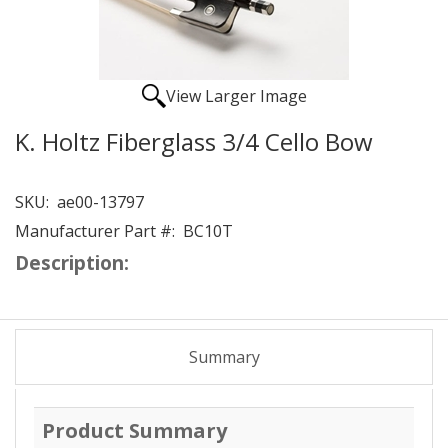
View Larger Image
K. Holtz Fiberglass 3/4 Cello Bow
SKU:
ae00-13797
Manufacturer Part #:
BC10T
Description:
Summary
Product Summary