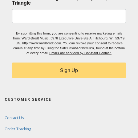
Triangle
By submitting this form, you are consenting to receive marketing emails
from: Ward-Brodt Music, 5976 Executive Drive Ste A, Fitchburg, WI, 53719,
US, http://www.wardbrodt.com. You can revoke your consent to receive
emails at any time by using the SafeUnsubscribe® link, found at the bottom
of every email.
Emails are serviced by Constant Contact.
Sign Up
CUSTOMER SERVICE
Contact Us
Order Tracking