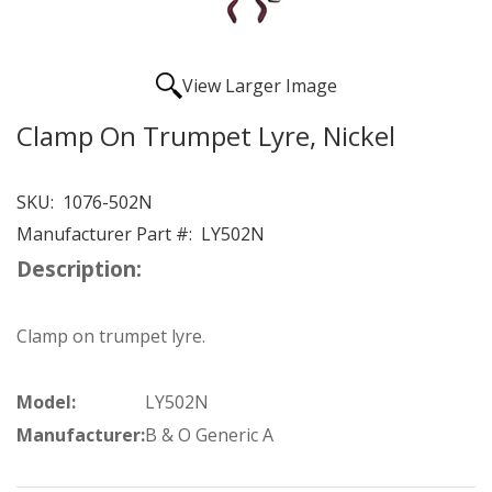
View Larger Image
Clamp On Trumpet Lyre, Nickel
SKU:
1076-502N
Manufacturer Part #:
LY502N
Description:
Clamp on trumpet lyre.
Model:
LY502N
Manufacturer:
B & O Generic A