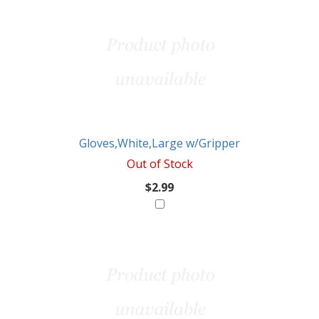
Gloves,White,Large w/Gripper
Out of Stock
$2.99