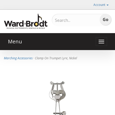
Account
Menu
Toggle
naviga
Marching Accessories
· Clamp On Trumpet Lyre, Nickel