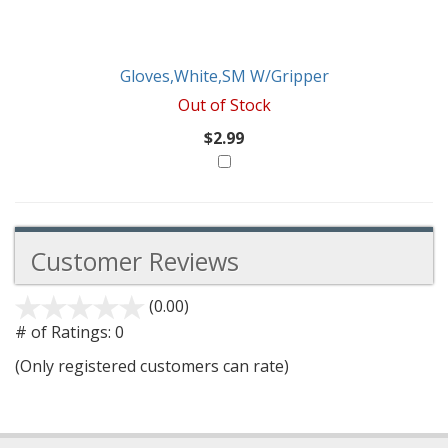
Gloves,White,SM W/Gripper
Out of Stock
$2.99
Customer Reviews
(0.00)
stars
out
# of Ratings:
0
of
(Only registered customers can rate)
5