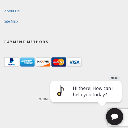
About Us
Site Map
PAYMENT METHODS
© 2026. Ward-Brodt Music Company