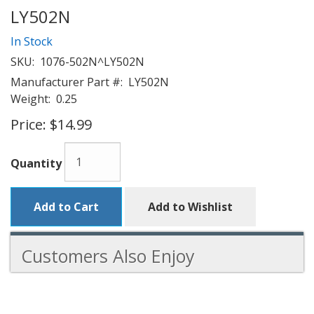
LY502N
In Stock
SKU:
1076-502N^LY502N
Manufacturer Part #:
LY502N
Weight:
0.25
Price:
$14.99
Quantity
Add to Cart
Add to Wishlist
Customers Also Enjoy
4
Total