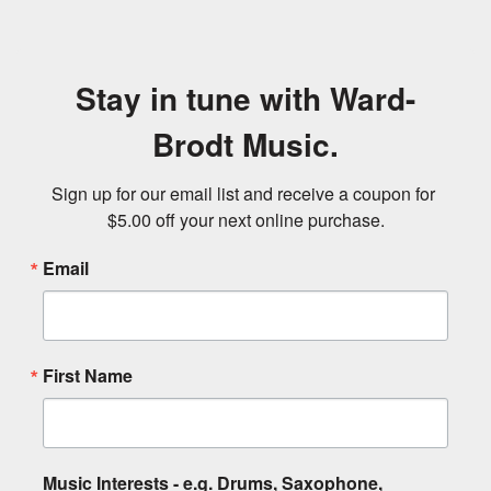
Stay in tune with Ward-
Brodt Music.
Sign up for our email list and receive a coupon for 
$5.00 off your next online purchase.
Email
First Name
Music Interests - e.g. Drums, Saxophone,