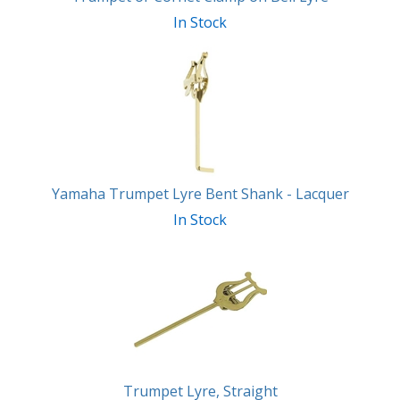
In Stock
Yamaha Trumpet Lyre Bent Shank - Lacquer
In Stock
Trumpet Lyre, Straight