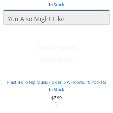
In Stock
You Also Might Like
3
You
Total
Also
Similar
Products
Might
Like
Plasti-Folio Flip Music Holder, 5 Windows. 10 Pockets
In Stock
$7.99