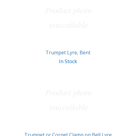
Related
Products
Trumpet Lyre, Bent
In Stock
Trumpet or Cornet Clamp on Bell Lyre