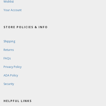
Wishlist
Your Account
STORE POLICIES & INFO
Shipping
Returns
FAQs
Privacy Policy
ADA Policy
Security
HELPFUL LINKS