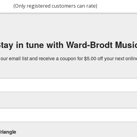
of
(Only registered customers can rate)
5
tay in tune with Ward-Brodt Musi
 our email list and receive a coupon for $5.00 off your next onli
riangle