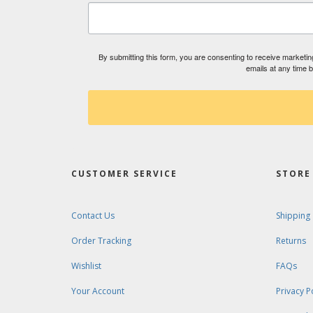
By submitting this form, you are consenting to receive market
emails at any time 
CUSTOMER SERVICE
STORE 
Contact Us
Shipping
Order Tracking
Returns
Wishlist
FAQs
Your Account
Privacy P