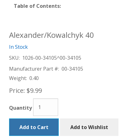
Table of Contents:
Alexander/Kowalchyk 40
In Stock
SKU:
1026-00-34105^00-34105
Manufacturer Part #:
00-34105
Weight:
0.40
Price:
$9.99
Quantity
Add to Cart
Add to Wishlist