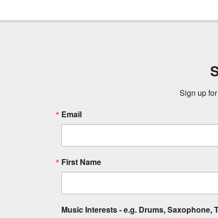
S
Sign up for
Email
First Name
Music Interests - e.g. Drums, Saxophone, T