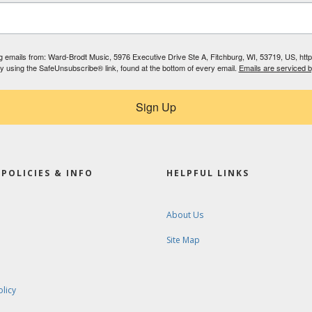
ing emails from: Ward-Brodt Music, 5976 Executive Drive Ste A, Fitchburg, WI, 53719, US, ht
by using the SafeUnsubscribe® link, found at the bottom of every email.
Emails are serviced 
Sign Up
POLICIES & INFO
HELPFUL LINKS
About Us
Site Map
olicy