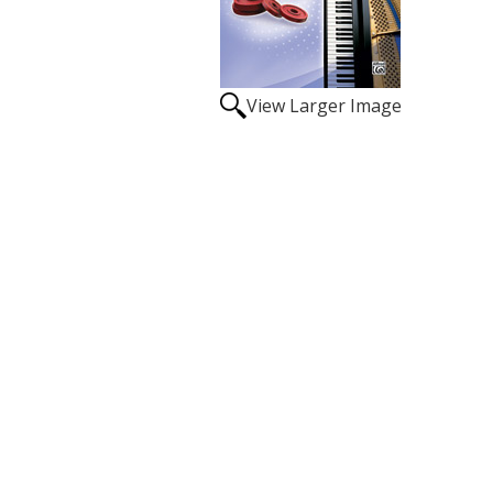
View Larger Image