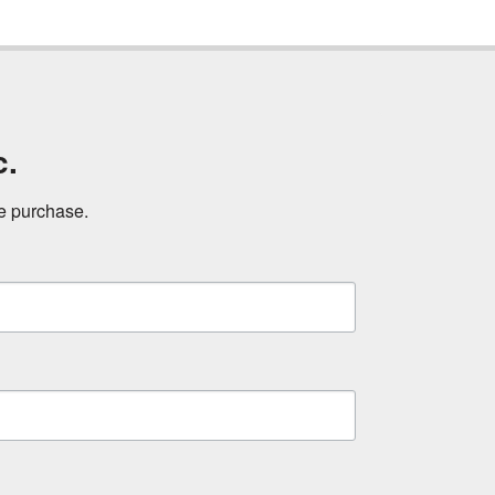
c.
ne purchase.