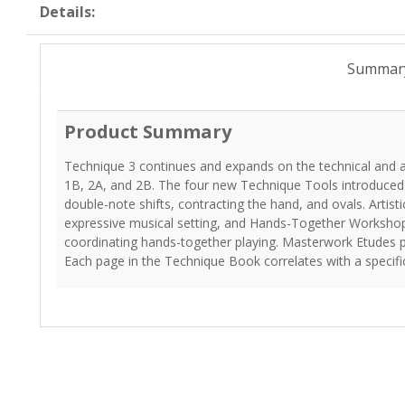
Details:
Summar
Product Summary
Technique 3 continues and expands on the technical and ar
1B, 2A, and 2B. The four new Technique Tools introduced 
double-note shifts, contracting the hand, and ovals. Artis
expressive musical setting, and Hands-Together Workshops
coordinating hands-together playing. Masterwork Etudes p
Each page in the Technique Book correlates with a specif