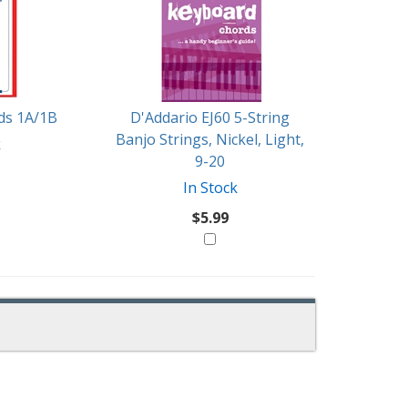
rds 1A/1B
D'Addario EJ60 5-String
Banjo Strings, Nickel, Light,
k
9-20
In Stock
$5.99