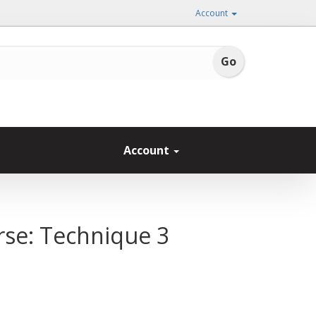
Account
Account
rse: Technique 3