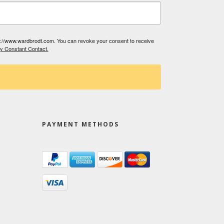
tp://www.wardbrodt.com. You can revoke your consent to receive
by Constant Contact.
PAYMENT METHODS