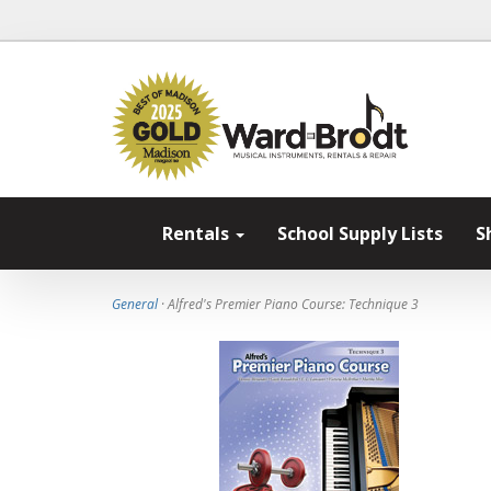
Rentals
School Supply Lists
S
General
· Alfred's Premier Piano Course: Technique 3