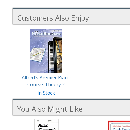
Customers Also Enjoy
1
Total
Related
Products
Alfred's Premier Piano
Course: Theory 3
In Stock
You Also Might Like
3
You
Total