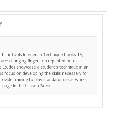
y
tistic tools learned in Technique books 1A,
are: changing fingers on repeated notes,
tic Etudes showcase a student's technique in an
 focus on developing the skills necessary for
rovide training to play standard masterworks.
ic page in the Lesson Book.