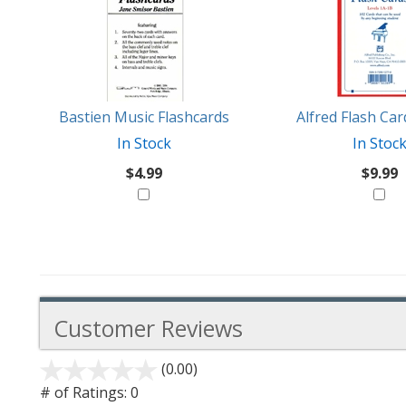
Also
Similar
Products
Might
Like
Bastien Music Flashcards
Alfred Flash Ca
In Stock
In Stoc
$4.99
$9.99
Customer Reviews
(0.00)
stars
out
# of Ratings:
0