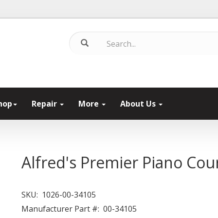
hop
Repair
More
About Us
Alfred's Premier Piano Cou
SKU:
1026-00-34105
Manufacturer Part #:
00-34105