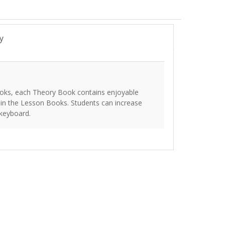
y
oks, each Theory Book contains enjoyable
 in the Lesson Books. Students can increase
 keyboard.