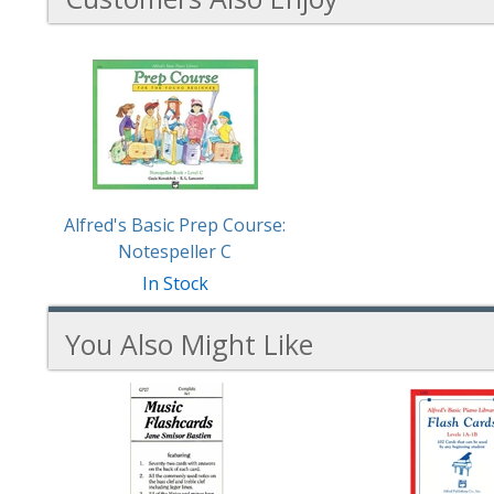
1
Total
Related
Products
Alfred's Basic Prep Course:
Notespeller C
In Stock
You Also Might Like
3
You
Total
Also
Similar
Products
Might