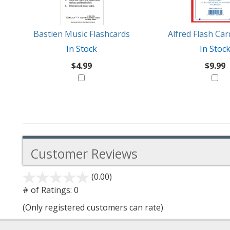
Like
Bastien Music Flashcards
Alfred Flash Ca
In Stock
In Stoc
$4.99
$9.99
Customer Reviews
(0.00)
stars
out
# of Ratings:
0
of
(Only registered customers can rate)
5