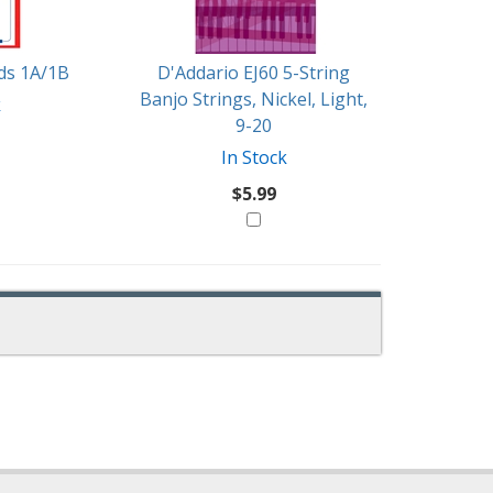
rds 1A/1B
D'Addario EJ60 5-String
Banjo Strings, Nickel, Light,
k
9-20
In Stock
$5.99