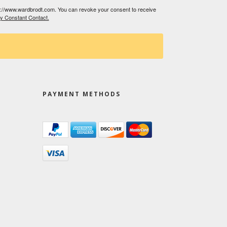
tp://www.wardbrodt.com. You can revoke your consent to receive
by Constant Contact.
PAYMENT METHODS