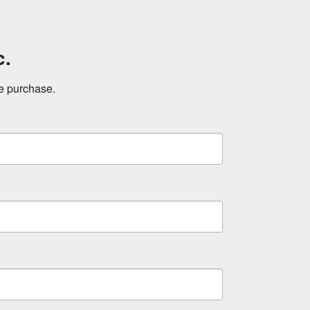
c.
ne purchase.