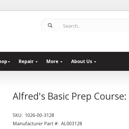
hop
Repair
More
About Us
Alfred's Basic Prep Course
SKU:
1026-00-3128
Manufacturer Part #:
AL003128