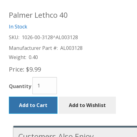
Palmer Lethco 40
In Stock
SKU:
1026-00-3128^AL003128
Manufacturer Part #:
AL003128
Weight:
0.40
Price:
$9.99
Quantity
Add to Cart
Add to Wishlist
Customers Also Enjoy