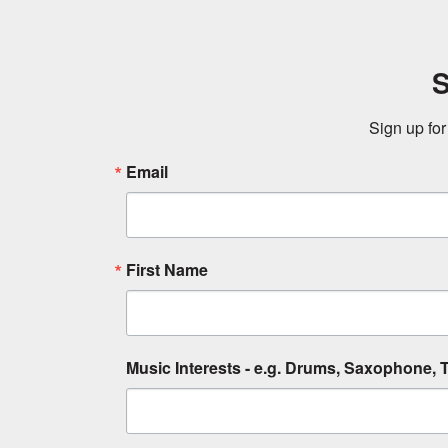
S
Sign up for
Email
First Name
Music Interests - e.g. Drums, Saxophone, T