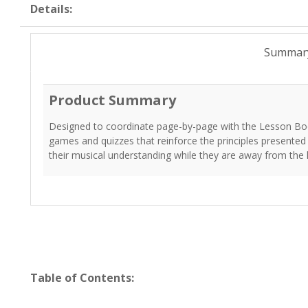
Details:
Summar
Product Summary
Designed to coordinate page-by-page with the Lesson Bo
games and quizzes that reinforce the principles presented
their musical understanding while they are away from the
Table of Contents: