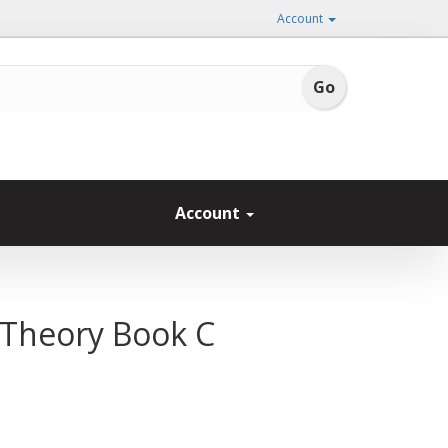
Account
Account
: Theory Book C