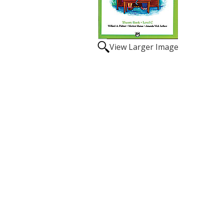
View Larger Image