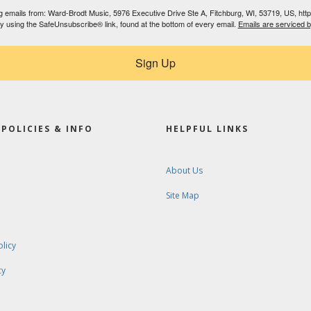
ing emails from: Ward-Brodt Music, 5976 Executive Drive Ste A, Fitchburg, WI, 53719, US, ht
by using the SafeUnsubscribe® link, found at the bottom of every email.
Emails are serviced 
Sign Up
POLICIES & INFO
HELPFUL LINKS
About Us
Site Map
olicy
cy