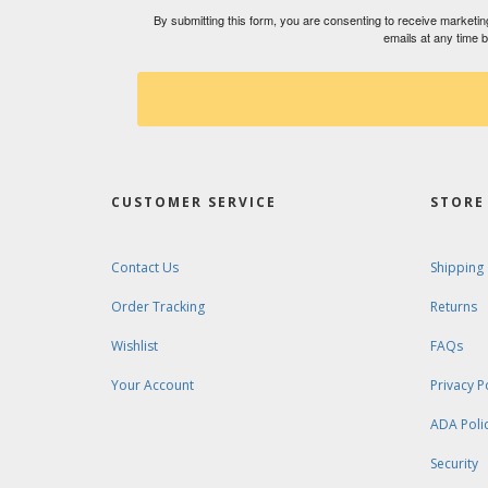
By submitting this form, you are consenting to receive market
emails at any time 
CUSTOMER SERVICE
STORE 
Contact Us
Shipping
Order Tracking
Returns
Wishlist
FAQs
Your Account
Privacy P
ADA Poli
Security