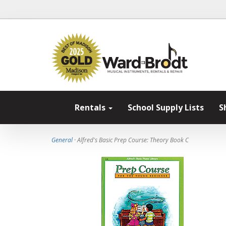
Rentals
School Supply Lists
S
General
· Alfred's Basic Prep Course: Theory Book C