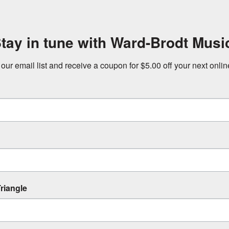
tay in tune with Ward-Brodt Musi
 our email list and receive a coupon for $5.00 off your next onli
riangle