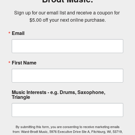
Sign up for our email list and receive a coupon for 
$5.00 off your next online purchase.
Email
First Name
Music Interests - e.g. Drums, Saxophone,
Triangle
By submitting this form, you are consenting to receive marketing emails
from: Ward-Brodt Music, 5976 Executive Drive Ste A, Fitchburg, WI, 53719,