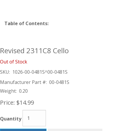
Table of Contents:
Revised 2311C8 Cello
Out of Stock
SKU:
1026-00-0481S^00-0481S
Manufacturer Part #:
00-0481S
Weight:
0.20
Price:
$14.99
Quantity