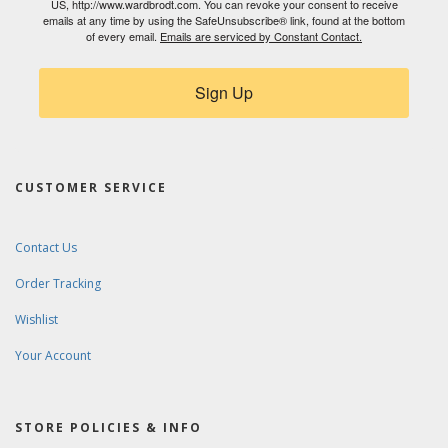
US, http://www.wardbrodt.com. You can revoke your consent to receive
emails at any time by using the SafeUnsubscribe® link, found at the bottom
of every email.
Emails are serviced by Constant Contact.
Sign Up
CUSTOMER SERVICE
Contact Us
Order Tracking
Wishlist
Your Account
STORE POLICIES & INFO