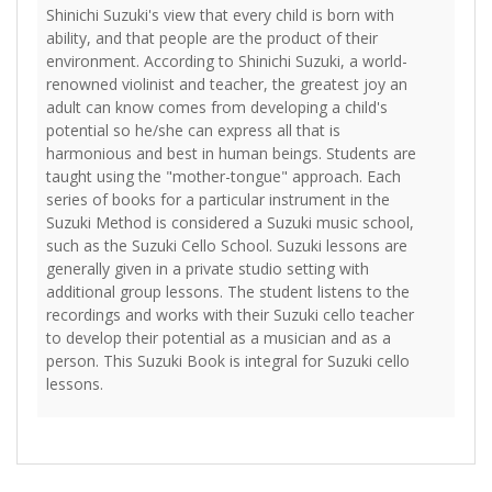
Shinichi Suzuki's view that every child is born with
ability, and that people are the product of their
environment. According to Shinichi Suzuki, a world-
renowned violinist and teacher, the greatest joy an
adult can know comes from developing a child's
potential so he/she can express all that is
harmonious and best in human beings. Students are
taught using the "mother-tongue" approach. Each
series of books for a particular instrument in the
Suzuki Method is considered a Suzuki music school,
such as the Suzuki Cello School. Suzuki lessons are
generally given in a private studio setting with
additional group lessons. The student listens to the
recordings and works with their Suzuki cello teacher
to develop their potential as a musician and as a
person. This Suzuki Book is integral for Suzuki cello
lessons.