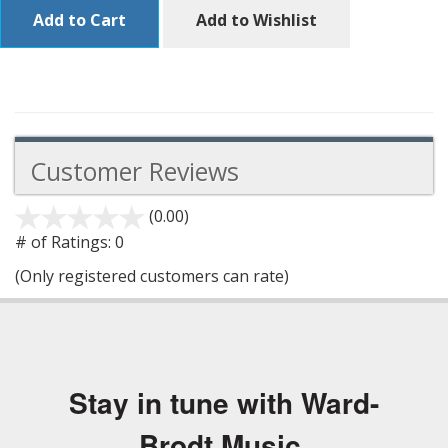
Add to Cart
Add to Wishlist
Customer Reviews
(0.00)
stars
out
# of Ratings:
0
of
(Only registered customers can rate)
5
Stay in tune with Ward-
Brodt Music.