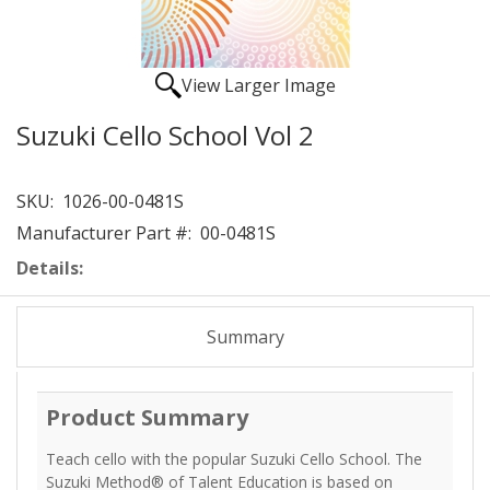
View Larger Image
Suzuki Cello School Vol 2
SKU:
1026-00-0481S
Manufacturer Part #:
00-0481S
Details:
Summary
Product Summary
Teach cello with the popular Suzuki Cello School. The
Suzuki Method® of Talent Education is based on