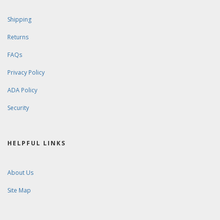
Shipping
Returns
FAQs
Privacy Policy
ADA Policy
Security
HELPFUL LINKS
About Us
Site Map