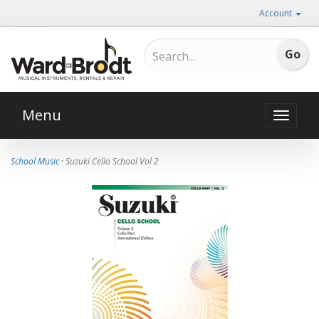
Account
Menu
Toggle
naviga
School Music
· Suzuki Cello School Vol 2