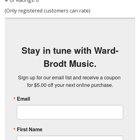
# of Ratings:
0
of
(Only registered customers can rate)
5
Stay in tune with Ward-
Brodt Music.
Sign up for our email list and receive a coupon 
for $5.00 off your next online purchase.
Email
First Name