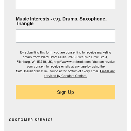
Music Interests - e.g. Drums, Saxophone,
Triangle
By submitting this form, you are consenting to receive marketing
emails from: Ward-Brodt Music, 5976 Executive Drive Ste A,
Fitchburg, WI, 53719, US, http://www.wardbrodt.com. You can revoke
your consent to receive emails at any time by using the
SafeUnsubscribe® link, found at the bottom of every email.
Emails are
serviced by Constant Contact.
Sign Up
CUSTOMER SERVICE