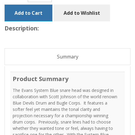
Add to Cart
Add to Wishlist
Description:
Summary
Product Summary
The Evans System Blue snare head was designed in
collaboration with Scott Johnson of the world renown
Blue Devils Drum and Bugle Corps. It features a
softer feel yet maintains the tonal clarity and
projection necessary for a championship winning
drum corps. Previously, snare lines had to choose
whether they wanted tone or feel, always having to
sacrifice one for the other. With the System Blue