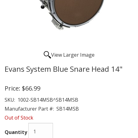
View Larger Image
Evans System Blue Snare Head 14"
Price:
$66.99
SKU:
1002-SB14MSB^SB14MSB
Manufacturer Part #:
SB14MSB
Out of Stock
Quantity