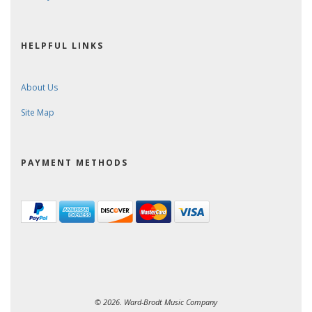
HELPFUL LINKS
About Us
Site Map
PAYMENT METHODS
© 2026. Ward-Brodt Music Company