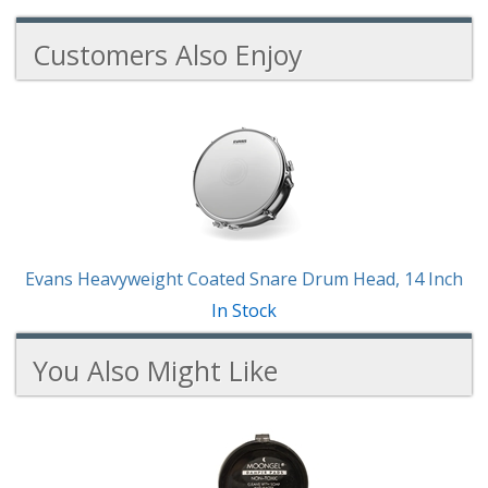
Customers Also Enjoy
1
Total
Related
Products
Evans Heavyweight Coated Snare Drum Head, 14 Inch
In Stock
You Also Might Like
3
You
Total
Also
Similar