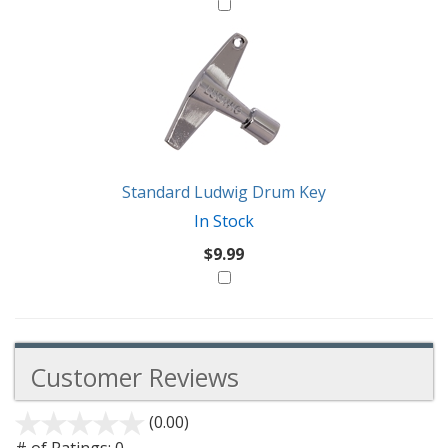
Standard Ludwig Drum Key
In Stock
$9.99
Customer Reviews
(0.00)
stars
out