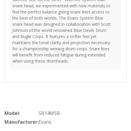
snare head, we experimented with new materials to
find the perfect balance giving snare lines access to
the best of both worlds. The Evans System Blue
snare head was designed in collaboration with Scott
Johnson of the world renowned Blue Devils Drum
and Bugle Corps. It features a softer feel yet
maintains the tonal clarity and projection necessary
for a championship winning drum corps. Snare lines
will benefit from reduced fatigue during extended
when using these drumheads.
Model:
SB14MSB
Manufacturer:
Evans