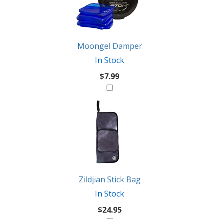
Products
Might
Like
Moongel Damper
In Stock
$7.99
Zildjian Stick Bag
In Stock
$24.95