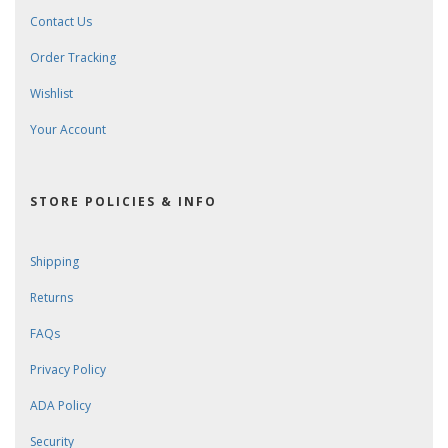
Contact Us
Order Tracking
Wishlist
Your Account
STORE POLICIES & INFO
Shipping
Returns
FAQs
Privacy Policy
ADA Policy
Security