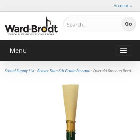
Account
Menu
Toggle
naviga
School Supply List
·
Beaver Dam 6th Grade Bassoon
· Emerald Bassoon Reed