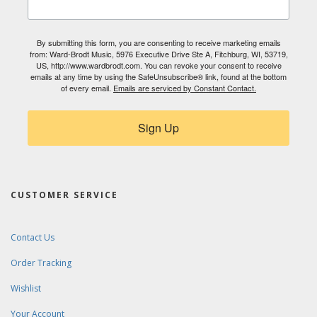
By submitting this form, you are consenting to receive marketing emails
from: Ward-Brodt Music, 5976 Executive Drive Ste A, Fitchburg, WI, 53719,
US, http://www.wardbrodt.com. You can revoke your consent to receive
emails at any time by using the SafeUnsubscribe® link, found at the bottom
of every email.
Emails are serviced by Constant Contact.
Sign Up
CUSTOMER SERVICE
Contact Us
Order Tracking
Wishlist
Your Account