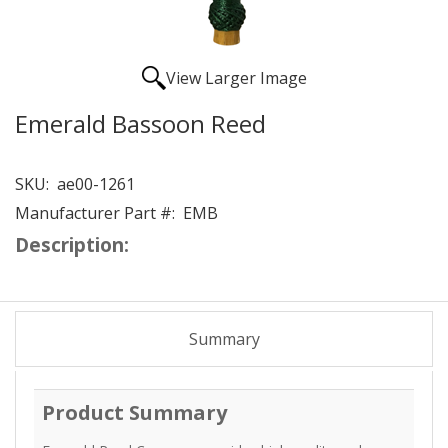
View Larger Image
Emerald Bassoon Reed
SKU:
ae00-1261
Manufacturer Part #:
EMB
Description:
Summary
Product Summary