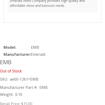
Emerald Reed Company provides high quality and
affordable oboe and bassoon reeds.
Model:
EMB
Manufacturer:
Emerald
EMB
Out of Stock
SKU:
ae00-1261^EMB
Manufacturer Part #:
EMB
Weight:
0.10
Retail Price:
$15.00