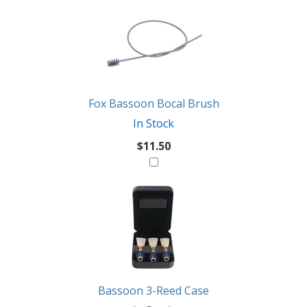
Fox Bassoon Bocal Brush
In Stock
$11.50
Bassoon 3-Reed Case