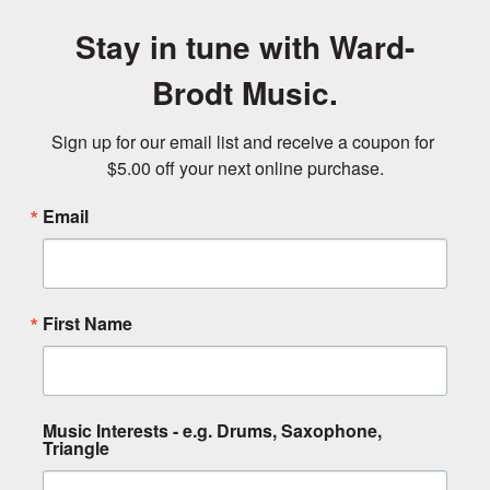
Stay in tune with Ward-
Brodt Music.
Sign up for our email list and receive a coupon for 
$5.00 off your next online purchase.
Email
First Name
Music Interests - e.g. Drums, Saxophone,
Triangle