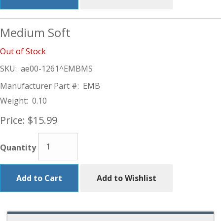
Medium Soft
Out of Stock
SKU:
ae00-1261^EMBMS
Manufacturer Part #:
EMB
Weight:
0.10
Price:
$15.99
Quantity
Add to Cart
Add to Wishlist