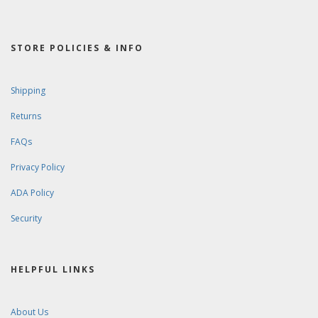
STORE POLICIES & INFO
Shipping
Returns
FAQs
Privacy Policy
ADA Policy
Security
HELPFUL LINKS
About Us