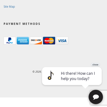
Site Map
PAYMENT METHODS
© 2026. Ward-Brodt Music Company