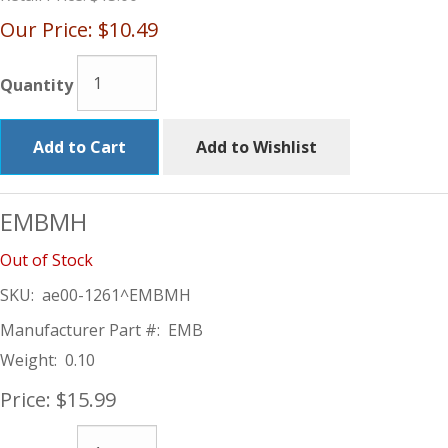
Our Price:
$10.49
Quantity
Add to Cart
Add to Wishlist
EMBMH
Out of Stock
SKU:
ae00-1261^EMBMH
Manufacturer Part #:
EMB
Weight:
0.10
Price:
$15.99