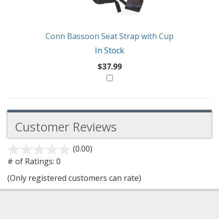
Conn Bassoon Seat Strap with Cup
In Stock
$37.99
Customer Reviews
(0.00)
stars
out
# of Ratings:
0
of
(Only registered customers can rate)
5