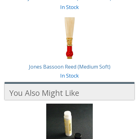
In Stock
Jones Bassoon Reed (Medium Soft)
In Stock
You Also Might Like
6
You
Total
Also
Similar
Products
Might