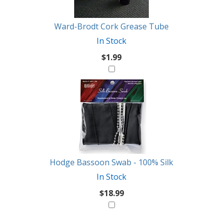
Like
Ward-Brodt Cork Grease Tube
In Stock
$1.99
Hodge Bassoon Swab - 100% Silk
In Stock
$18.99