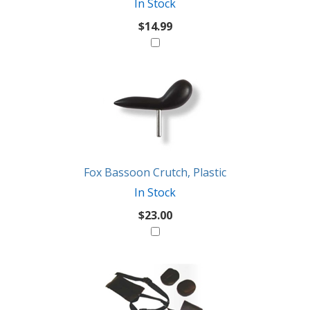
In Stock
$14.99
Fox Bassoon Crutch, Plastic
In Stock
$23.00