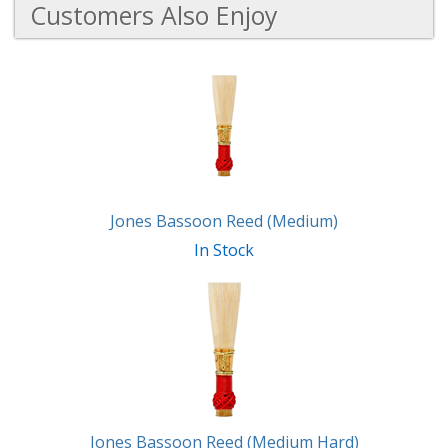
Customers Also Enjoy
3
Total
Related
Products
Jones Bassoon Reed (Medium)
In Stock
Jones Bassoon Reed (Medium Hard)