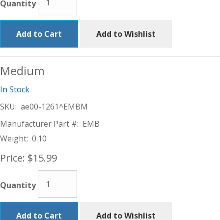
Quantity
Add to Cart
Add to Wishlist
Medium
In Stock
SKU:
ae00-1261^EMBM
Manufacturer Part #:
EMB
Weight:
0.10
Price:
$15.99
Quantity
Add to Cart
Add to Wishlist