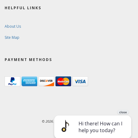
HELPFUL LINKS
About Us
Site Map
PAYMENT METHODS
© 2026. Ward-Brodt Music Company