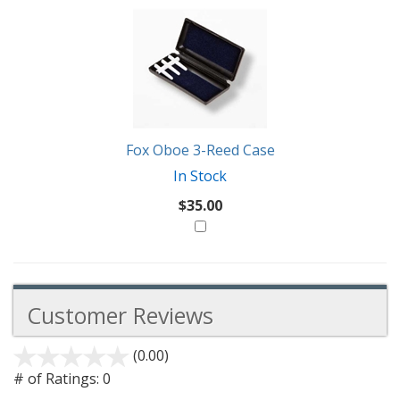
Fox Oboe 3-Reed Case
In Stock
$35.00
Customer Reviews
(0.00)
stars
out
# of Ratings:
0
of