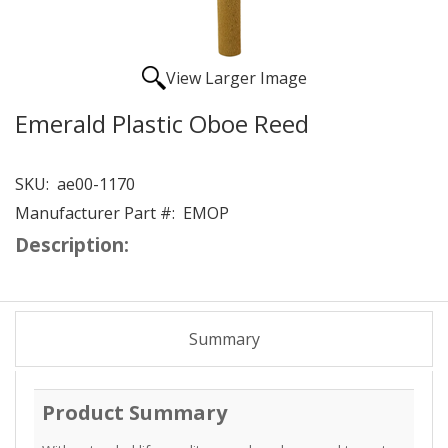
View Larger Image
Emerald Plastic Oboe Reed
SKU:
ae00-1170
Manufacturer Part #:
EMOP
Description:
Summary
Product Summary