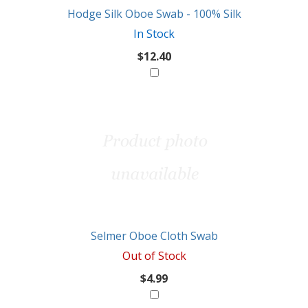
Hodge Silk Oboe Swab - 100% Silk
In Stock
$12.40
Selmer Oboe Cloth Swab
Out of Stock
$4.99