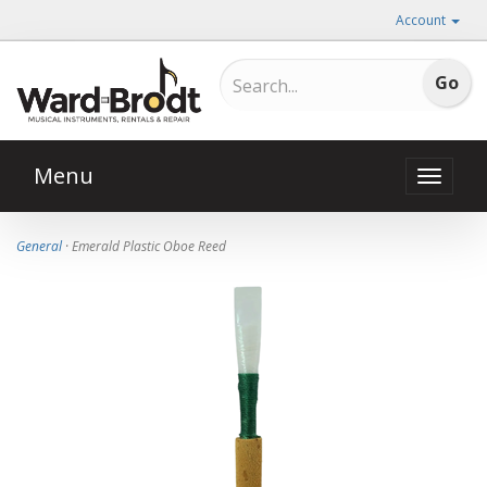
Account
Menu
Toggle
naviga
General
· Emerald Plastic Oboe Reed