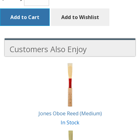
Add to Cart
Add to Wishlist
Customers Also Enjoy
3
Total
Related
Products
Jones Oboe Reed (Medium)
In Stock