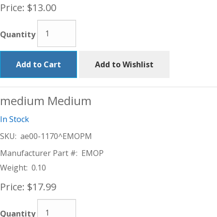
Price:
$13.00
Quantity
Add to Cart
Add to Wishlist
medium Medium
In Stock
SKU:
ae00-1170^EMOPM
Manufacturer Part #:
EMOP
Weight:
0.10
Price:
$17.99
Quantity