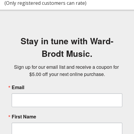
(Only registered customers can rate)
5
Stay in tune with Ward-
Brodt Music.
Sign up for our email list and receive a coupon for 
$5.00 off your next online purchase.
Email
First Name