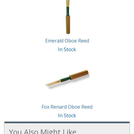
Emerald Oboe Reed
In Stock
Fox Renard Oboe Reed
In Stock
You Also Might Like