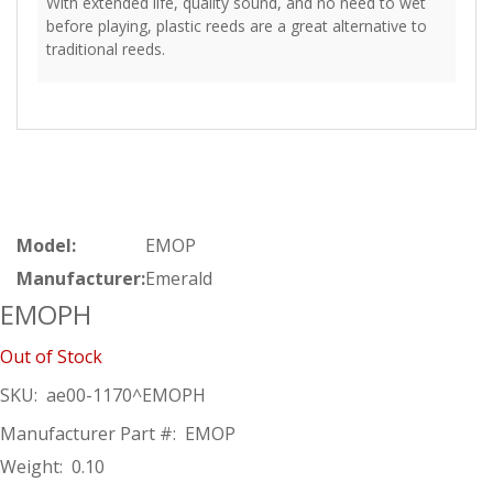
With extended life, quality sound, and no need to wet
before playing, plastic reeds are a great alternative to
traditional reeds.
Model:
EMOP
Manufacturer:
Emerald
EMOPH
Out of Stock
SKU:
ae00-1170^EMOPH
Manufacturer Part #:
EMOP
Weight:
0.10