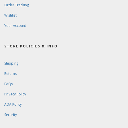
Order Tracking
Wishlist
Your Account
STORE POLICIES & INFO
Shipping
Returns
FAQs
Privacy Policy
ADA Policy
Security