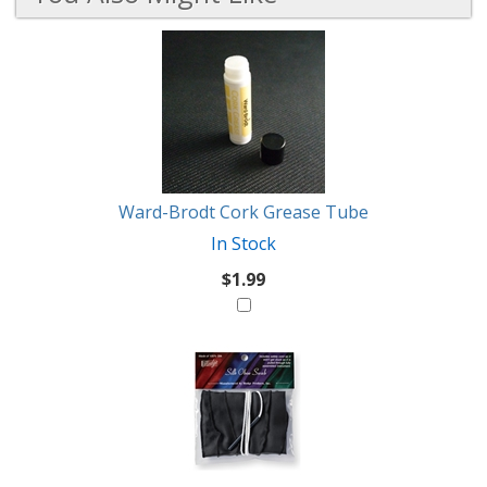
4
You
Total
Also
Similar
Products
Might
Like
Ward-Brodt Cork Grease Tube
In Stock
$1.99