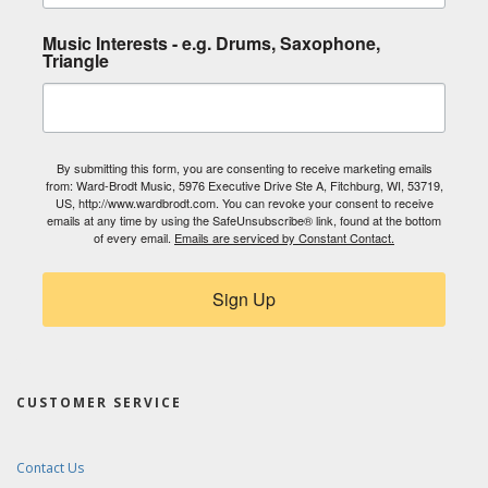
Music Interests - e.g. Drums, Saxophone,
Triangle
By submitting this form, you are consenting to receive marketing emails
from: Ward-Brodt Music, 5976 Executive Drive Ste A, Fitchburg, WI, 53719,
US, http://www.wardbrodt.com. You can revoke your consent to receive
emails at any time by using the SafeUnsubscribe® link, found at the bottom
of every email.
Emails are serviced by Constant Contact.
Sign Up
CUSTOMER SERVICE
Contact Us