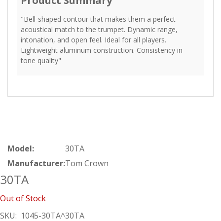
Product Summary
"Bell-shaped contour that makes them a perfect
acoustical match to the trumpet. Dynamic range,
intonation, and open feel. Ideal for all players.
Lightweight aluminum construction. Consistency in
tone quality"
Model:
30TA
Manufacturer:
Tom Crown
30TA
Out of Stock
SKU:
1045-30TA^30TA