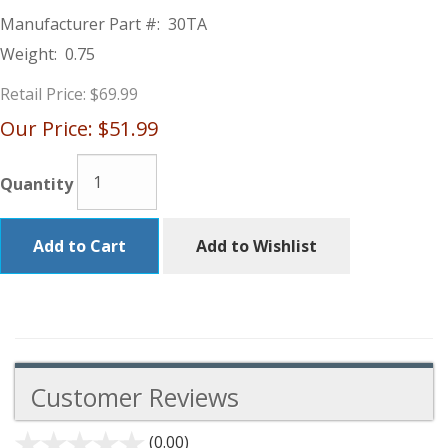
Manufacturer Part #:
30TA
Weight:
0.75
Retail Price:
$69.99
Our Price:
$51.99
Quantity
Add to Cart
Add to Wishlist
Customer Reviews
(0.00)
stars