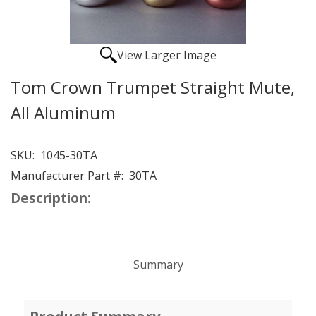
View Larger Image
Tom Crown Trumpet Straight Mute,
All Aluminum
SKU:
1045-30TA
Manufacturer Part #:
30TA
Description:
Summary