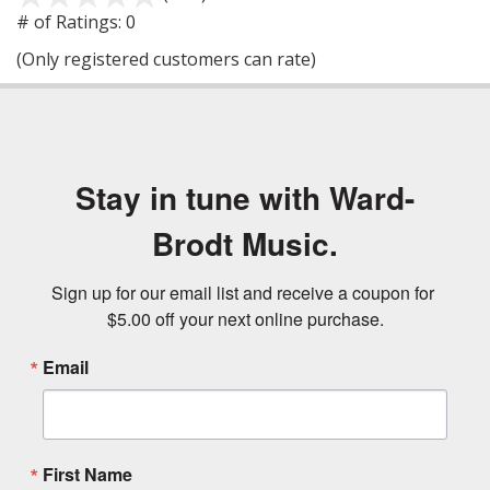
out
# of Ratings:
0
of
(Only registered customers can rate)
5
Stay in tune with Ward-
Brodt Music.
Sign up for our email list and receive a coupon for 
$5.00 off your next online purchase.
Email
First Name