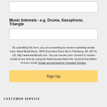
Music Interests - e.g. Drums, Saxophone,
Triangle
By submitting this form, you are consenting to receive marketing emails
from: Ward-Brodt Music, 5976 Executive Drive Ste A, Fitchburg, WI, 53719,
US, http://www.wardbrodt.com. You can revoke your consent to receive
emails at any time by using the SafeUnsubscribe® link, found at the bottom
of every email.
Emails are serviced by Constant Contact.
Sign Up
CUSTOMER SERVICE