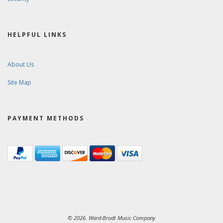
HELPFUL LINKS
About Us
Site Map
PAYMENT METHODS
© 2026. Ward-Brodt Music Company