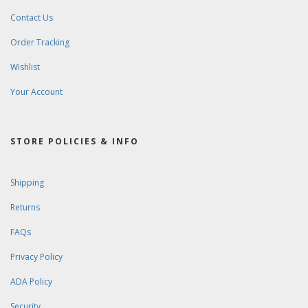
Contact Us
Order Tracking
Wishlist
Your Account
STORE POLICIES & INFO
Shipping
Returns
FAQs
Privacy Policy
ADA Policy
Security