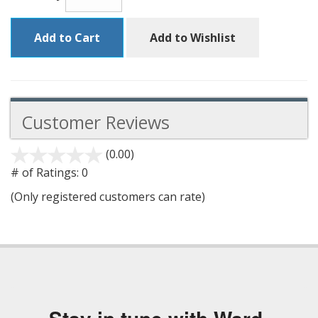
Add to Cart
Add to Wishlist
Customer Reviews
(0.00)
stars
out
# of Ratings:
0
of
(Only registered customers can rate)
5