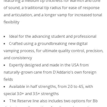
featuring a medium tip thickness for warmth and core
of sound, a traditional tip radius for ease of response
and articulation, and a longer vamp for increased tonal
flexibility
Ideal for the advancing student and professional
Crafted using a groundbreaking new digital
vamping process, for ultimate quality control, precision,
and consistency
Expertly designed and made in the USA from
naturally-grown cane from D'Addario's own foreign
fields
Available in half strengths, from 2.0 to 4.5, with
special 3.0+ and 3.5+ strengths
The Reserve line also includes two options for Bb