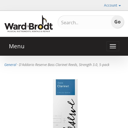
Account
Menu
Toggle
naviga
General
· D'Addario Reserve Bass Clarinet Reeds, Strength 3.0, 5-pack