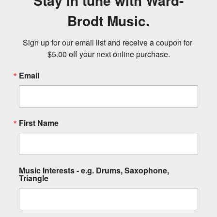
Stay in tune with Ward-
Brodt Music.
Sign up for our email list and receive a coupon for 
$5.00 off your next online purchase.
Email
First Name
Music Interests - e.g. Drums, Saxophone,
Triangle