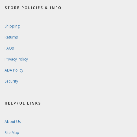
STORE POLICIES & INFO
Shipping
Returns
FAQs
Privacy Policy
ADA Policy
Security
HELPFUL LINKS
About Us
Site Map