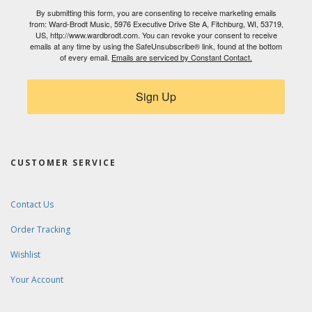
By submitting this form, you are consenting to receive marketing emails
from: Ward-Brodt Music, 5976 Executive Drive Ste A, Fitchburg, WI, 53719,
US, http://www.wardbrodt.com. You can revoke your consent to receive
emails at any time by using the SafeUnsubscribe® link, found at the bottom
of every email.
Emails are serviced by Constant Contact.
Sign Up
CUSTOMER SERVICE
Contact Us
Order Tracking
Wishlist
Your Account