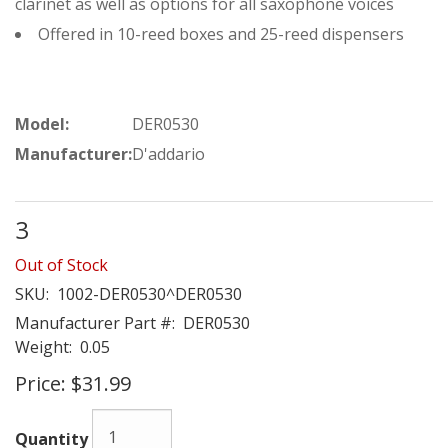
clarinet as well as options for all saxophone voices
Offered in 10-reed boxes and 25-reed dispensers
Model:
DER0530
Manufacturer:
D'addario
3
Out of Stock
SKU:
1002-DER0530^DER0530
Manufacturer Part #:
DER0530
Weight:
0.05
Price:
$31.99
Quantity