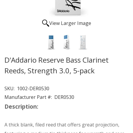
View Larger Image
D'Addario Reserve Bass Clarinet
Reeds, Strength 3.0, 5-pack
SKU:
1002-DER0530
Manufacturer Part #:
DER0530
Description:
A thick blank, filed reed that offers great projection,