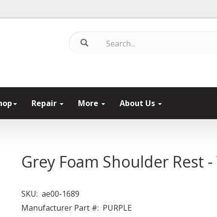
hop
Repair
More
About Us
Grey Foam Shoulder Rest - V
SKU:
ae00-1689
Manufacturer Part #:
PURPLE