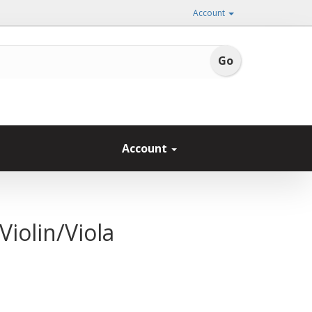
Account
Account
iolin/Viola