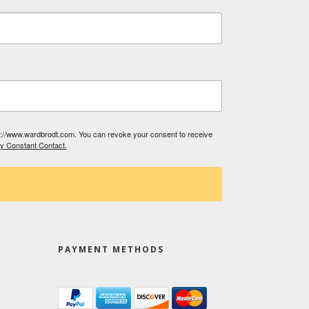
tp://www.wardbrodt.com. You can revoke your consent to receive
by Constant Contact.
PAYMENT METHODS