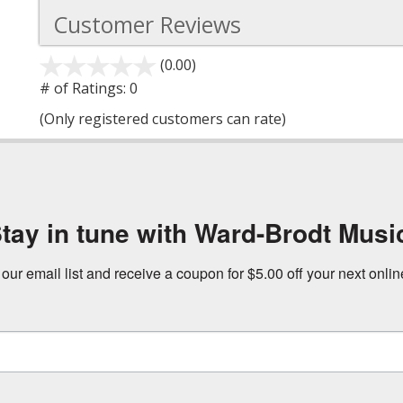
Customer Reviews
(0.00)
stars
out
# of Ratings:
0
of
(Only registered customers can rate)
5
tay in tune with Ward-Brodt Musi
 our email list and receive a coupon for $5.00 off your next onli