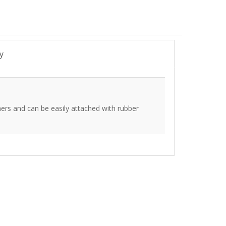
y
ers and can be easily attached with rubber