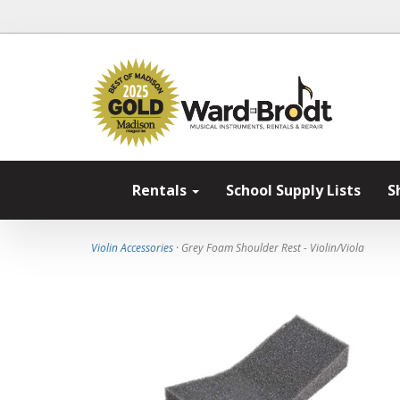
Rentals
School Supply Lists
S
Violin Accessories
· Grey Foam Shoulder Rest - Violin/Viola