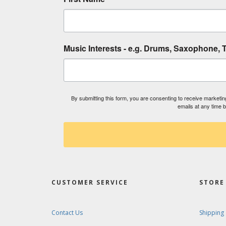
Music Interests - e.g. Drums, Saxophone, T
By submitting this form, you are consenting to receive market
emails at any time 
CUSTOMER SERVICE
STORE 
Contact Us
Shipping