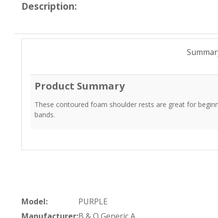
Description:
Summar
Product Summary
These contoured foam shoulder rests are great for beginn
bands.
Model:
PURPLE
Manufacturer:
B & O Generic A