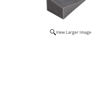
View Larger Image