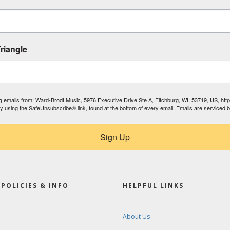
riangle
ing emails from: Ward-Brodt Music, 5976 Executive Drive Ste A, Fitchburg, WI, 53719, US, ht
by using the SafeUnsubscribe® link, found at the bottom of every email.
Emails are serviced 
Sign Up
POLICIES & INFO
HELPFUL LINKS
About Us