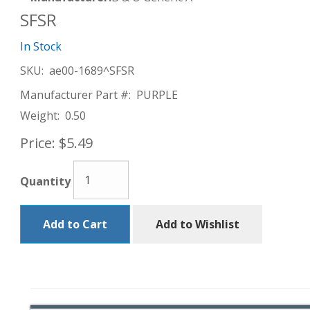
SFSR
In Stock
SKU:
ae00-1689^SFSR
Manufacturer Part #:
PURPLE
Weight:
0.50
Price:
$5.49
Quantity
Add to Cart
Add to Wishlist