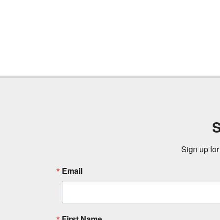
S
Sign up for
Email
First Name