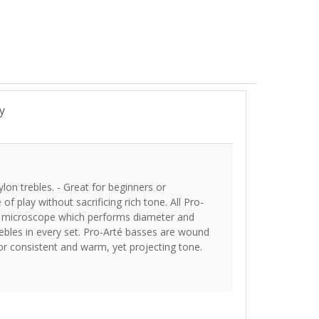
y
ylon trebles. - Great for beginners or
of play without sacrificing rich tone. All Pro-
ser microscope which performs diameter and
ebles in every set. Pro-Arté basses are wound
for consistent and warm, yet projecting tone.