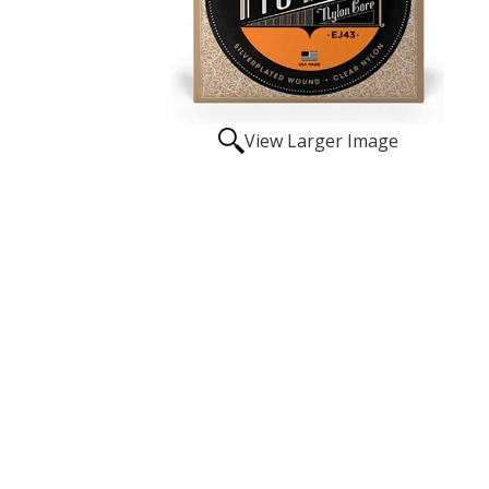
View Larger Image