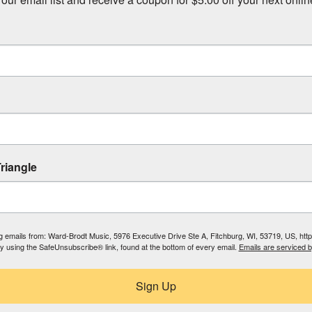
riangle
ing emails from: Ward-Brodt Music, 5976 Executive Drive Ste A, Fitchburg, WI, 53719, US, ht
by using the SafeUnsubscribe® link, found at the bottom of every email.
Emails are serviced 
Sign Up