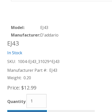
Model:
EJ43
Manufacturer:
D'addario
EJ43
In Stock
SKU:
1004-EJ43_31029^EJ43
Manufacturer Part #:
EJ43
Weight:
0.20
Price:
$12.99
Quantity