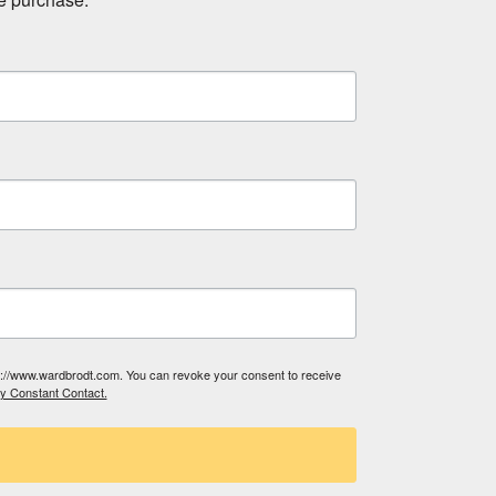
tp://www.wardbrodt.com. You can revoke your consent to receive
by Constant Contact.