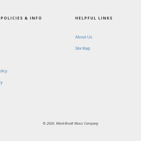
POLICIES & INFO
HELPFUL LINKS
About Us
Site Map
olicy
cy
© 2026. Ward-Brodt Music Company