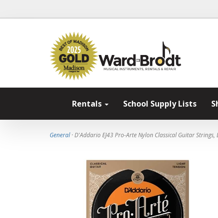
Rentals
School Supply Lists
S
General
· D'Addario EJ43 Pro-Arte Nylon Classical Guitar Strings, 