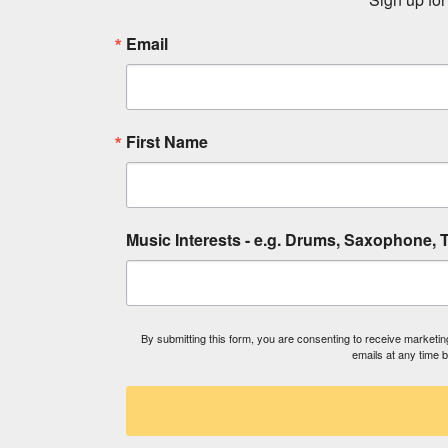
Email
First Name
Music Interests - e.g. Drums, Saxophone, T
By submitting this form, you are consenting to receive market
emails at any time 