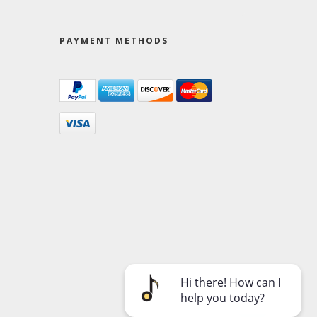
PAYMENT METHODS