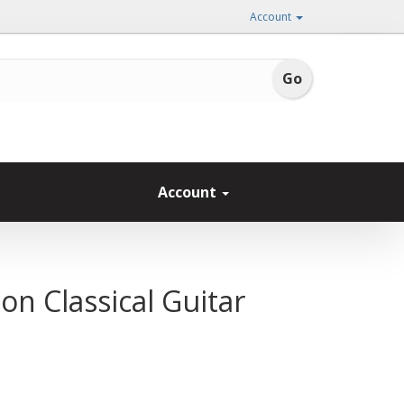
Account
Account
on Classical Guitar