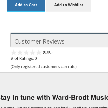
Add to Cart
Add to Wishlist
Customer Reviews
(0.00)
stars
out
# of Ratings:
0
of
(Only registered customers can rate)
5
tay in tune with Ward-Brodt Musi
 our email list and receive a coupon for $5.00 off your next onli