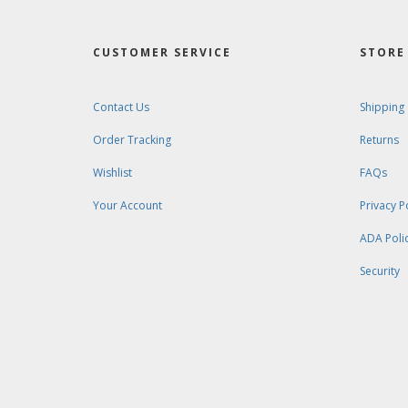
CUSTOMER SERVICE
STORE 
Contact Us
Shipping
Order Tracking
Returns
Wishlist
FAQs
Your Account
Privacy P
ADA Poli
Security