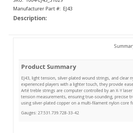
SKU:
1004-EJ43_31029
Manufacturer Part #:
EJ43
Description:
Summar
Product Summary
EJ43, light tension, silver-plated wound strings, and clear n
experienced players with a lighter touch, they provide ease 
Arté treble strings are computer controlled by an X-Y la
tension measurements, ensuring true-sounding, precise tr
using silver-plated copper on a multi-filament nylon core 
Gauges: 27.531.739.728-33-42