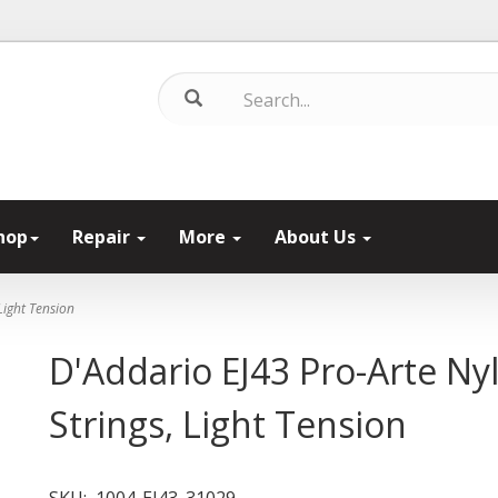
hop
Repair
More
About Us
Light Tension
D'Addario EJ43 Pro-Arte Nyl
Strings, Light Tension