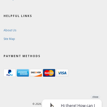
HELPFUL LINKS
About Us
Site Map
PAYMENT METHODS
© 2026. Ward-Brodt Music Company