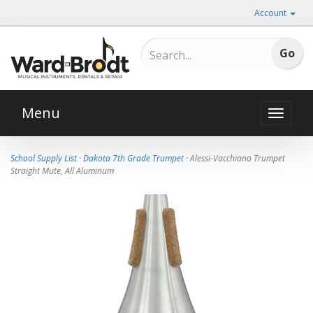
Account
Menu
Toggle
naviga
School Supply List
·
Dakota 7th Grade Trumpet
· Alessi-Vacchiano Trumpet
Straight Mute, All Aluminum