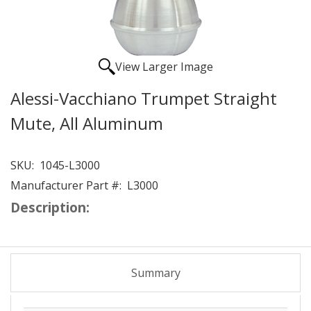
View Larger Image
Alessi-Vacchiano Trumpet Straight
Mute, All Aluminum
SKU:
1045-L3000
Manufacturer Part #:
L3000
Description:
Summary