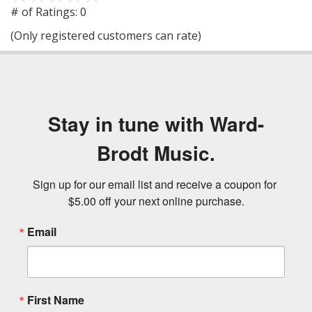
out
# of Ratings:
0
of
(Only registered customers can rate)
5
Stay in tune with Ward-
Brodt Music.
Sign up for our email list and receive a coupon for 
$5.00 off your next online purchase.
Email
First Name