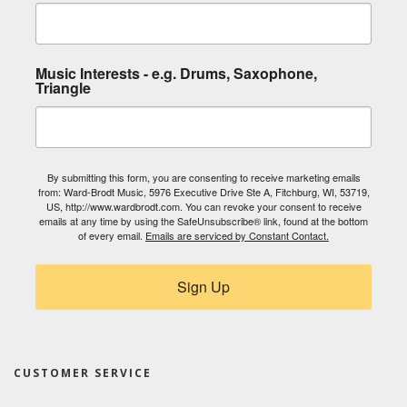
Music Interests - e.g. Drums, Saxophone,
Triangle
By submitting this form, you are consenting to receive marketing emails
from: Ward-Brodt Music, 5976 Executive Drive Ste A, Fitchburg, WI, 53719,
US, http://www.wardbrodt.com. You can revoke your consent to receive
emails at any time by using the SafeUnsubscribe® link, found at the bottom
of every email.
Emails are serviced by Constant Contact.
Sign Up
CUSTOMER SERVICE