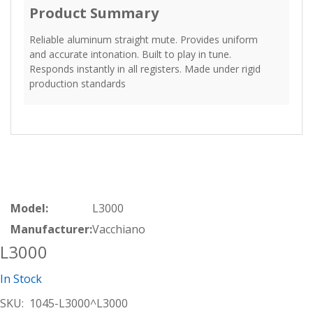
Product Summary
Reliable aluminum straight mute. Provides uniform
and accurate intonation. Built to play in tune.
Responds instantly in all registers. Made under rigid
production standards
Model:
L3000
Manufacturer:
Vacchiano
L3000
In Stock
SKU:
1045-L3000^L3000