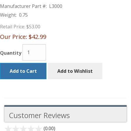
Manufacturer Part #:
L3000
Weight:
0.75
Retail Price:
$53.00
Our Price:
$42.99
Quantity
Add to Cart
Add to Wishlist
Customer Reviews
(0.00)
stars