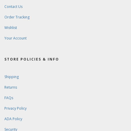
Contact Us
Order Tracking
Wishlist
Your Account
STORE POLICIES & INFO
Shipping
Returns
FAQs
Privacy Policy
ADA Policy
Security