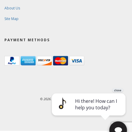
About Us
Site Map
PAYMENT METHODS
© 2026. Ward-Brodt Music Company