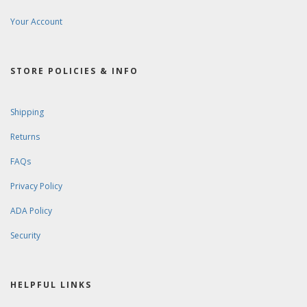
Your Account
STORE POLICIES & INFO
Shipping
Returns
FAQs
Privacy Policy
ADA Policy
Security
HELPFUL LINKS