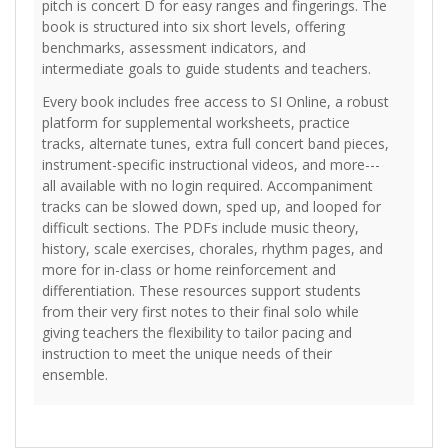
pitch is concert D for easy ranges and fingerings. The
book is structured into six short levels, offering
benchmarks, assessment indicators, and
intermediate goals to guide students and teachers.
Every book includes free access to SI Online, a robust
platform for supplemental worksheets, practice
tracks, alternate tunes, extra full concert band pieces,
instrument-specific instructional videos, and more---
all available with no login required. Accompaniment
tracks can be slowed down, sped up, and looped for
difficult sections. The PDFs include music theory,
history, scale exercises, chorales, rhythm pages, and
more for in-class or home reinforcement and
differentiation. These resources support students
from their very first notes to their final solo while
giving teachers the flexibility to tailor pacing and
instruction to meet the unique needs of their
ensemble.