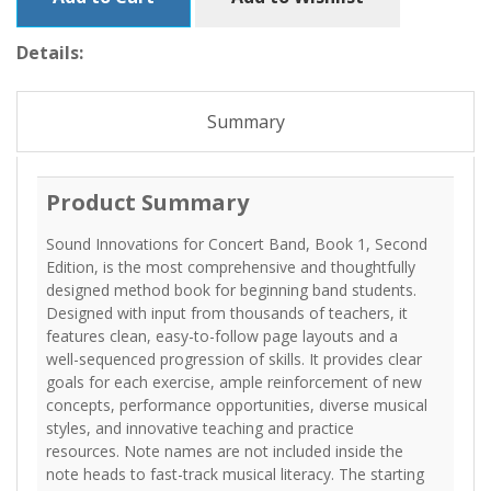
Details:
Summary
Product Summary
Sound Innovations for Concert Band, Book 1, Second
Edition, is the most comprehensive and thoughtfully
designed method book for beginning band students.
Designed with input from thousands of teachers, it
features clean, easy-to-follow page layouts and a
well-sequenced progression of skills. It provides clear
goals for each exercise, ample reinforcement of new
concepts, performance opportunities, diverse musical
styles, and innovative teaching and practice
resources. Note names are not included inside the
note heads to fast-track musical literacy. The starting