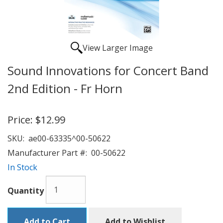
View Larger Image
Sound Innovations for Concert Band
2nd Edition - Fr Horn
Price:
$12.99
SKU:
ae00-63335^00-50622
Manufacturer Part #:
00-50622
In Stock
Quantity
Add to Cart
Add to Wishlist