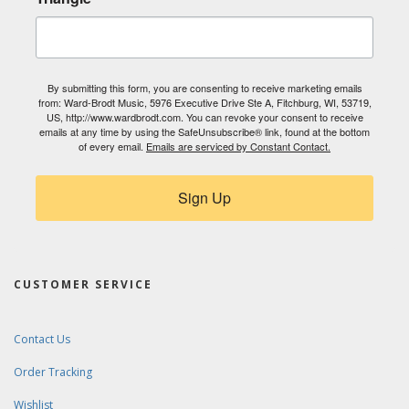
By submitting this form, you are consenting to receive marketing emails
from: Ward-Brodt Music, 5976 Executive Drive Ste A, Fitchburg, WI, 53719,
US, http://www.wardbrodt.com. You can revoke your consent to receive
emails at any time by using the SafeUnsubscribe® link, found at the bottom
of every email.
Emails are serviced by Constant Contact.
Sign Up
CUSTOMER SERVICE
Contact Us
Order Tracking
Wishlist