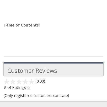
Table of Contents:
Customer Reviews
(0.00)
stars
out
# of Ratings:
0
of
(Only registered customers can rate)
5