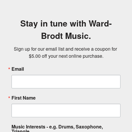
Stay in tune with Ward-
Brodt Music.
Sign up for our email list and receive a coupon for 
$5.00 off your next online purchase.
Email
First Name
Music Interests - e.g. Drums, Saxophone,
Triangle