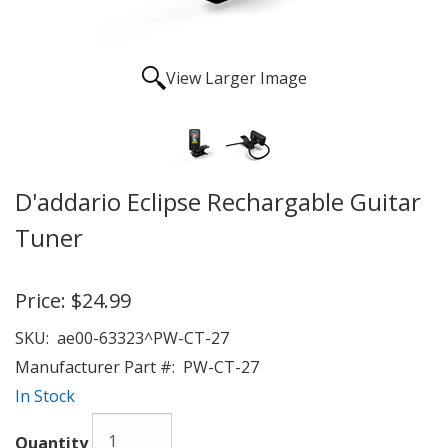
View Larger Image
D'addario Eclipse Rechargable Guitar
Tuner
Price:
$24.99
SKU:
ae00-63323^PW-CT-27
Manufacturer Part #:
PW-CT-27
In Stock
Quantity