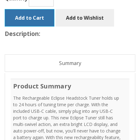
Add to Cart
Add to Wishlist
Description:
Summary
Product Summary
The Rechargeable Eclipse Headstock Tuner holds up
to 24 hours of tuning time per charge. With the
included USB-C cable, simply plug into any USB-C
port to charge up. This new Eclipse Tuner still has
multi-swivel action, an extra bright LCD display, and
auto power-off, but now, you'll never have to change
a battery again. With this new rechargeability feature,