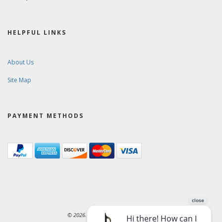
HELPFUL LINKS
About Us
Site Map
PAYMENT METHODS
© 2026. Ward-Brodt Music Company