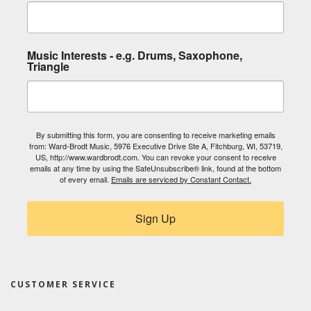
Music Interests - e.g. Drums, Saxophone,
Triangle
By submitting this form, you are consenting to receive marketing emails
from: Ward-Brodt Music, 5976 Executive Drive Ste A, Fitchburg, WI, 53719,
US, http://www.wardbrodt.com. You can revoke your consent to receive
emails at any time by using the SafeUnsubscribe® link, found at the bottom
of every email.
Emails are serviced by Constant Contact.
Sign Up
CUSTOMER SERVICE