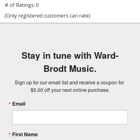
out
# of Ratings:
0
of
(Only registered customers can rate)
5
Stay in tune with Ward-
Brodt Music.
Sign up for our email list and receive a coupon for 
$5.00 off your next online purchase.
Email
First Name