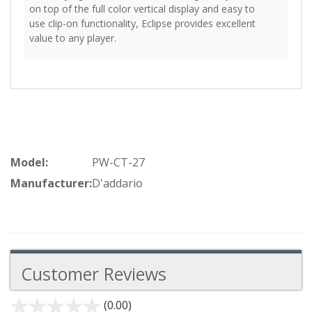
on top of the full color vertical display and easy to
use clip-on functionality, Eclipse provides excellent
value to any player.
Model:
PW-CT-27
Manufacturer:
D'addario
Customer Reviews
(0.00)
stars