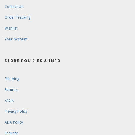
Contact Us
Order Tracking
Wishlist
Your Account
STORE POLICIES & INFO
Shipping
Returns
FAQs
Privacy Policy
ADA Policy
Security