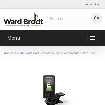
Account
Menu
Toggle
naviga
Kromrey MS 5th Grade Viola
· D'addario Eclipse Rechargable Guitar Tuner