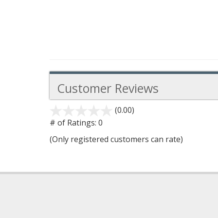
Customer Reviews
(0.00)
stars
out
# of Ratings:
0
of
(Only registered customers can rate)
5