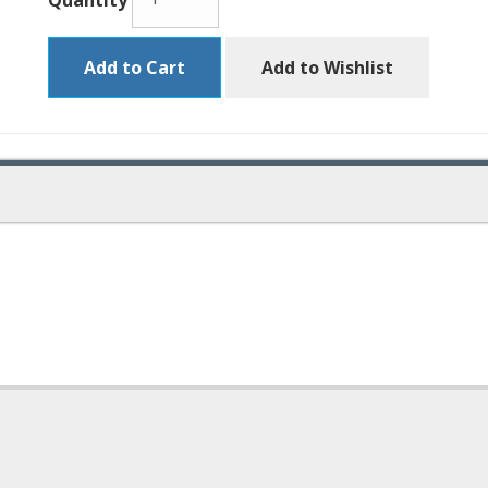
Quantity
Add to Cart
Add to Wishlist