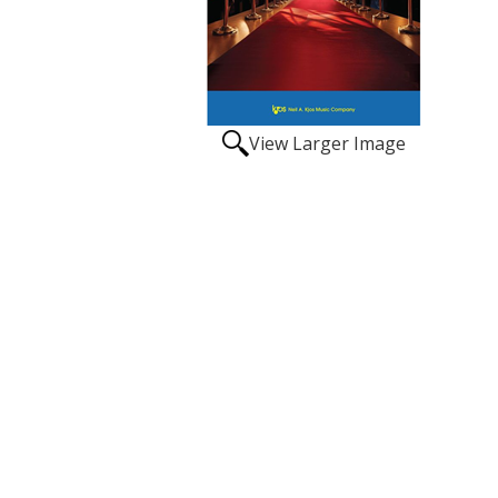
View Larger Image