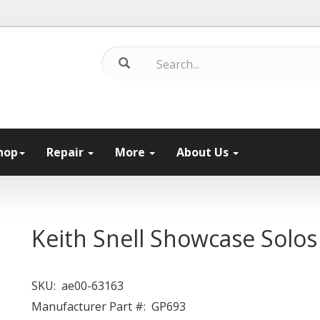
hop
Repair
More
About Us
Keith Snell Showcase Solos
SKU:
ae00-63163
Manufacturer Part #:
GP693