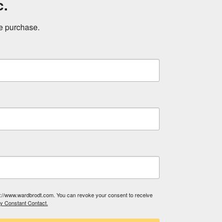
c.
ne purchase.
tp://www.wardbrodt.com. You can revoke your consent to receive
by Constant Contact.