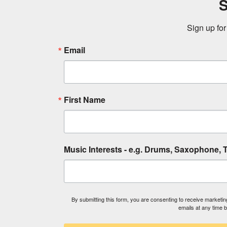
S
Sign up for
Email
First Name
Music Interests - e.g. Drums, Saxophone, T
By submitting this form, you are consenting to receive market
emails at any time 