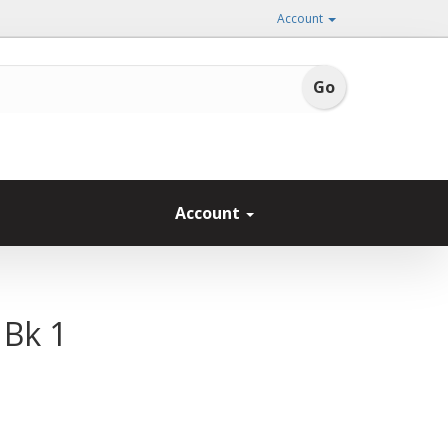
Account
Account
 Bk 1