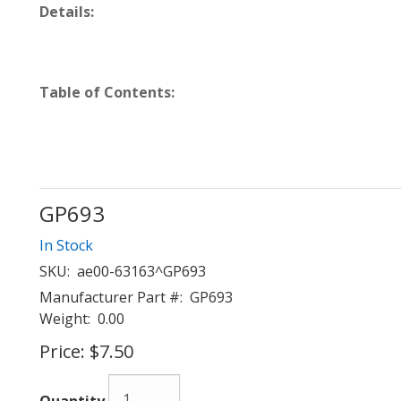
Details:
Table of Contents:
GP693
In Stock
SKU:
ae00-63163^GP693
Manufacturer Part #:
GP693
Weight:
0.00
Price:
$7.50