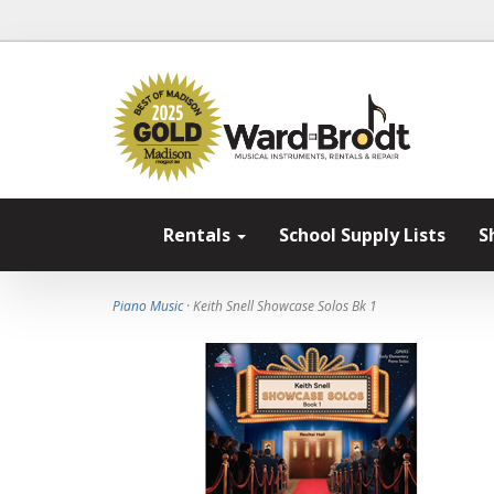
Rentals
School Supply Lists
S
Piano Music
· Keith Snell Showcase Solos Bk 1