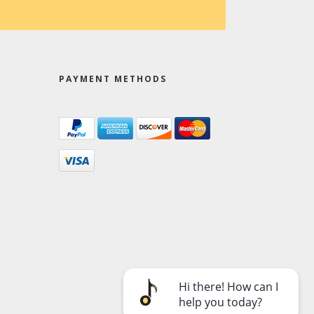
PAYMENT METHODS