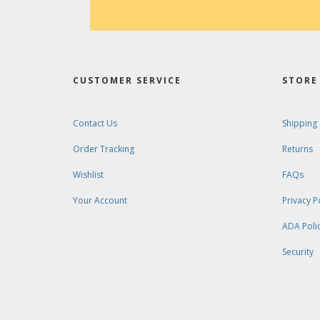
CUSTOMER SERVICE
STORE 
Contact Us
Shipping
Order Tracking
Returns
Wishlist
FAQs
Your Account
Privacy P
ADA Poli
Security