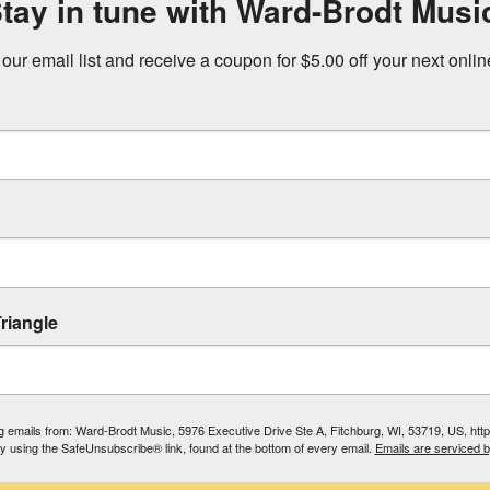
tay in tune with Ward-Brodt Musi
 our email list and receive a coupon for $5.00 off your next onli
riangle
ing emails from: Ward-Brodt Music, 5976 Executive Drive Ste A, Fitchburg, WI, 53719, US, ht
by using the SafeUnsubscribe® link, found at the bottom of every email.
Emails are serviced 