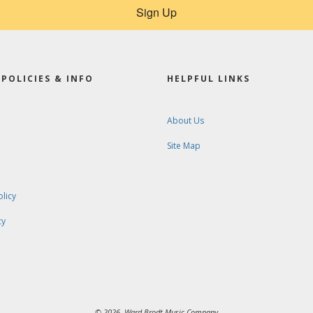
Sign Up
POLICIES & INFO
HELPFUL LINKS
About Us
Site Map
olicy
cy
© 2026. Ward-Brodt Music Company