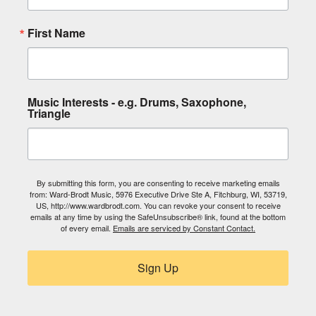
First Name
Music Interests - e.g. Drums, Saxophone,
Triangle
By submitting this form, you are consenting to receive marketing emails
from: Ward-Brodt Music, 5976 Executive Drive Ste A, Fitchburg, WI, 53719,
US, http://www.wardbrodt.com. You can revoke your consent to receive
emails at any time by using the SafeUnsubscribe® link, found at the bottom
of every email.
Emails are serviced by Constant Contact.
Sign Up