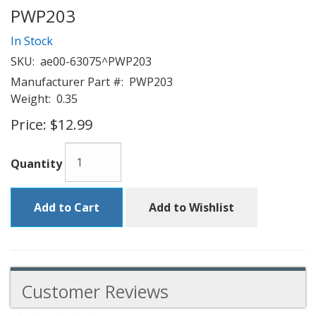
PWP203
In Stock
SKU:
ae00-63075^PWP203
Manufacturer Part #:
PWP203
Weight:
0.35
Price:
$12.99
Quantity
Add to Cart
Add to Wishlist
Customer Reviews