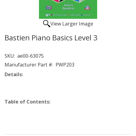
View Larger Image
Bastien Piano Basics Level 3
SKU:
ae00-63075
Manufacturer Part #:
PWP203
Details:
Table of Contents: