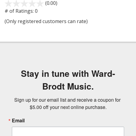
(0.00)
stars
out
# of Ratings:
0
of
(Only registered customers can rate)
5
Stay in tune with Ward-
Brodt Music.
Sign up for our email list and receive a coupon for 
$5.00 off your next online purchase.
Email