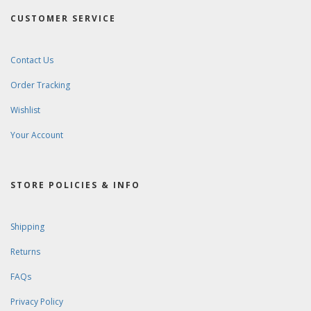
CUSTOMER SERVICE
Contact Us
Order Tracking
Wishlist
Your Account
STORE POLICIES & INFO
Shipping
Returns
FAQs
Privacy Policy