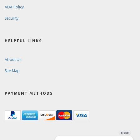
ADA Policy
Security
HELPFUL LINKS
About Us
Site Map
PAYMENT METHODS