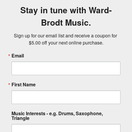
Stay in tune with Ward-
Brodt Music.
Sign up for our email list and receive a coupon for 
$5.00 off your next online purchase.
Email
First Name
Music Interests - e.g. Drums, Saxophone,
Triangle