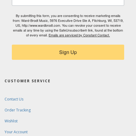
By submitting this form, you are consenting to receive marketing emails
from: Ward-Brodt Music, 5976 Executive Drive Ste A, Fitchburg, WI, 53719,
US, http://www.wardbrodt.com. You can revoke your consent to receive
emails at any time by using the SafeUnsubscribe® link, found at the bottom
of every email.
Emails are serviced by Constant Contact.
Sign Up
CUSTOMER SERVICE
Contact Us
Order Tracking
Wishlist
Your Account