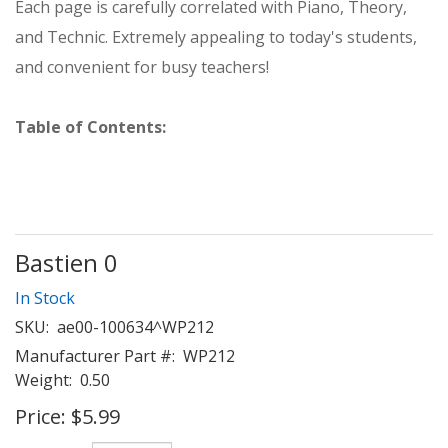
Each page is carefully correlated with Piano, Theory,
and Technic. Extremely appealing to today's students,
and convenient for busy teachers!
Table of Contents:
Bastien 0
In Stock
SKU:
ae00-100634^WP212
Manufacturer Part #:
WP212
Weight:
0.50
Price:
$5.99