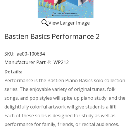
View Larger Image
Bastien Basics Performance 2
SKU:
ae00-100634
Manufacturer Part #:
WP212
Details:
Performance is the Bastien Piano Basics solo collection
series. The enjoyable variety of original tunes, folk
songs, and pop styles will spice up piano study, and the
delightfully colorful artwork will give students a lift!
Each of these solos is designed for study as well as
performance for family, friends, or recital audiences.