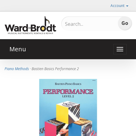
Account
Menu
Toggle
naviga
Piano Methods
· Bastien Basics Performance 2