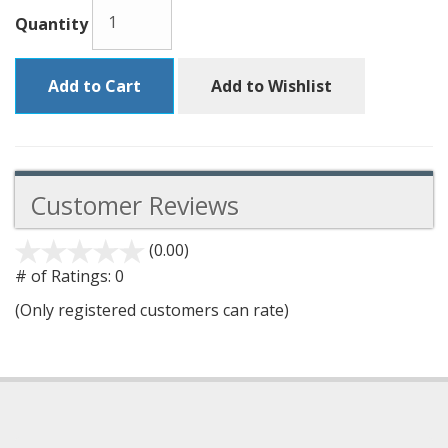
Quantity
Add to Cart
Add to Wishlist
Customer Reviews
(0.00)
stars
out
# of Ratings:
0
of
(Only registered customers can rate)
5