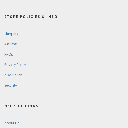
STORE POLICIES & INFO
Shipping
Returns
FAQs
Privacy Policy
ADA Policy
Security
HELPFUL LINKS
About Us