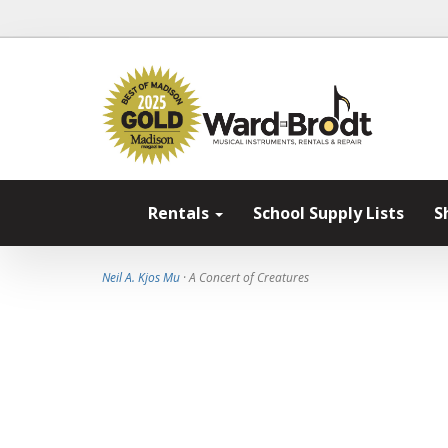
Rentals
School Supply Lists
S
Neil A. Kjos Mu
· A Concert of Creatures