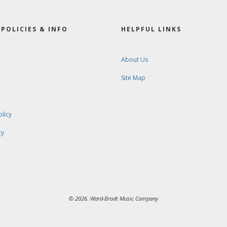
POLICIES & INFO
HELPFUL LINKS
About Us
Site Map
olicy
cy
© 2026. Ward-Brodt Music Company