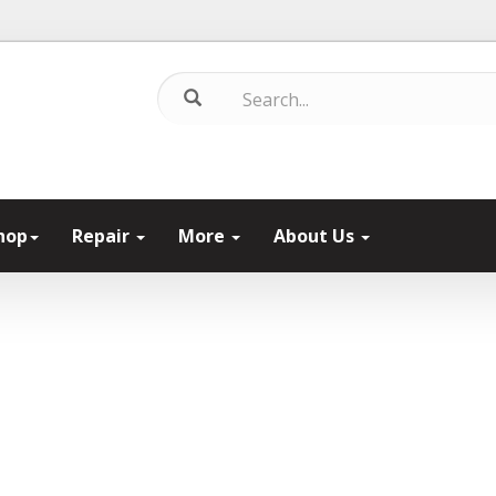
hop
Repair
More
About Us