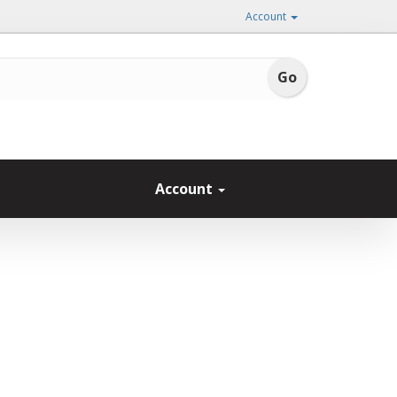
Account
Account