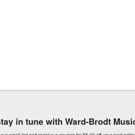
tay in tune with Ward-Brodt Musi
 our email list and receive a coupon for $5.00 off your next onli