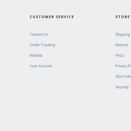
CUSTOMER SERVICE
STORE 
Contact Us
Shipping
Order Tracking
Returns
Wishlist
FAQs
Your Account
Privacy P
ADA Poli
Security