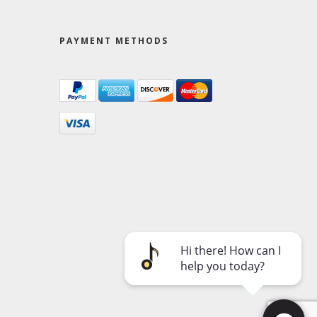
PAYMENT METHODS