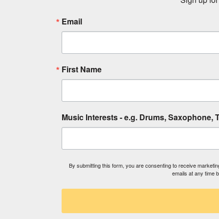
Email
First Name
Music Interests - e.g. Drums, Saxophone, T
By submitting this form, you are consenting to receive market
emails at any time 