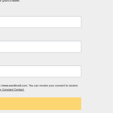
tp://www.wardbrodt.com. You can revoke your consent to receive
by Constant Contact.