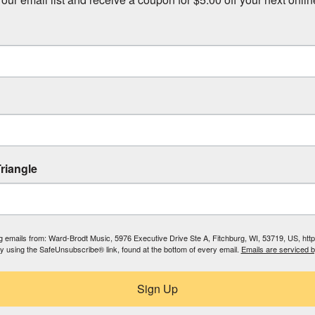
riangle
ing emails from: Ward-Brodt Music, 5976 Executive Drive Ste A, Fitchburg, WI, 53719, US, ht
by using the SafeUnsubscribe® link, found at the bottom of every email.
Emails are serviced 
Sign Up