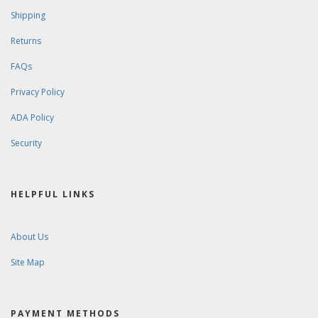
Shipping
Returns
FAQs
Privacy Policy
ADA Policy
Security
HELPFUL LINKS
About Us
Site Map
PAYMENT METHODS