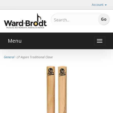
Account
Menu
Toggle
naviga
General
· LP Aspire Traditional Clave