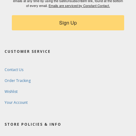
emails at any time by using the SafeUnsubscribe® link, found at the bottom
of every email.
Emails are serviced by Constant Contact.
Sign Up
CUSTOMER SERVICE
Contact Us
Order Tracking
Wishlist
Your Account
STORE POLICIES & INFO