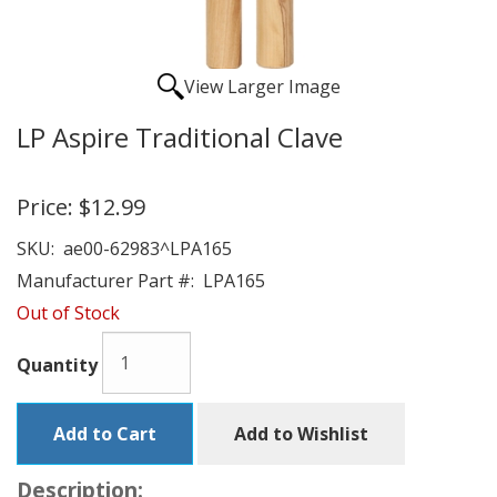
View Larger Image
LP Aspire Traditional Clave
Price:
$12.99
SKU:
ae00-62983^LPA165
Manufacturer Part #:
LPA165
Out of Stock
Quantity
Add to Cart
Add to Wishlist
Description: