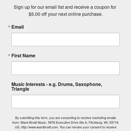
Sign up for our email list and receive a coupon for 
$5.00 off your next online purchase.
Email
First Name
Music Interests - e.g. Drums, Saxophone,
Triangle
By submitting this form, you are consenting to receive marketing emails
from: Ward-Brodt Music, 5976 Executive Drive Ste A, Fitchburg, WI, 53719,
US, http://www.wardbrodt.com. You can revoke your consent to receive