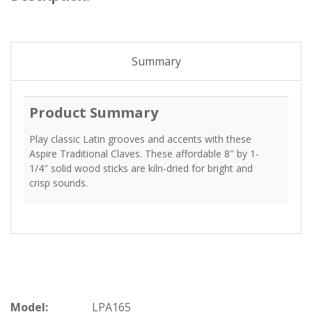
Summary
Product Summary
Play classic Latin grooves and accents with these
Aspire Traditional Claves. These affordable 8″ by 1-
1/4″ solid wood sticks are kiln-dried for bright and
crisp sounds.
Model:
LPA165