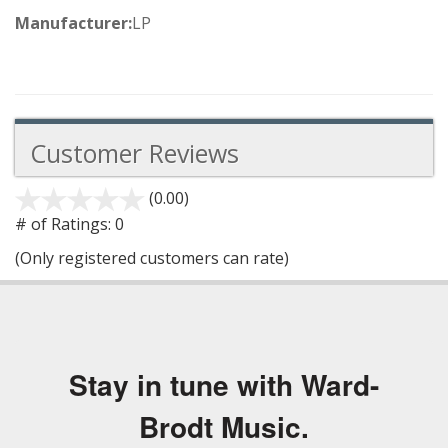
Manufacturer:
LP
Customer Reviews
(0.00)
stars
out
# of Ratings:
0
of
(Only registered customers can rate)
5
Stay in tune with Ward-
Brodt Music.