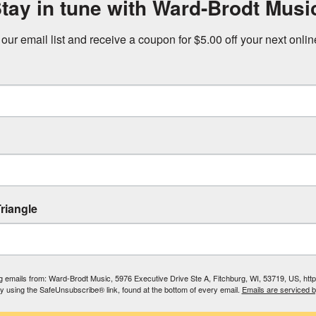
tay in tune with Ward-Brodt Musi
 our email list and receive a coupon for $5.00 off your next onli
riangle
ing emails from: Ward-Brodt Music, 5976 Executive Drive Ste A, Fitchburg, WI, 53719, US, ht
by using the SafeUnsubscribe® link, found at the bottom of every email.
Emails are serviced 