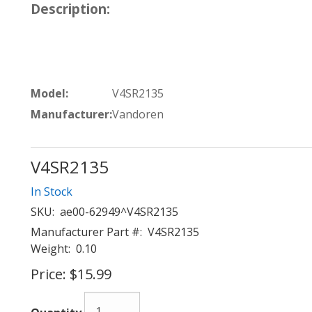
Description:
Model:
V4SR2135
Manufacturer:
Vandoren
V4SR2135
In Stock
SKU:
ae00-62949^V4SR2135
Manufacturer Part #:
V4SR2135
Weight:
0.10
Price:
$15.99