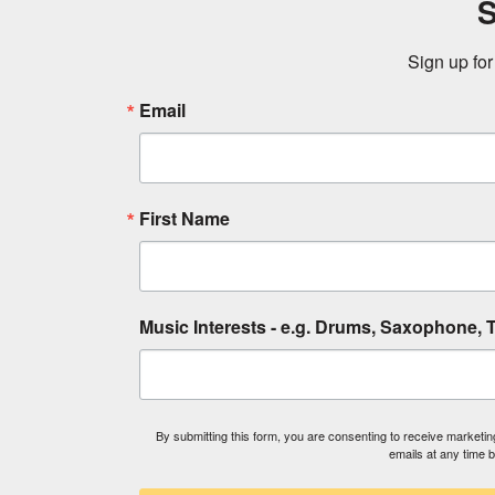
S
Sign up for
Email
First Name
Music Interests - e.g. Drums, Saxophone, T
By submitting this form, you are consenting to receive market
emails at any time 