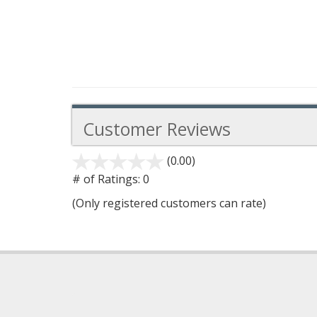
Customer Reviews
(0.00)
stars
out
# of Ratings:
0
of
(Only registered customers can rate)
5