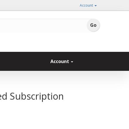
Account
Account
ed Subscription