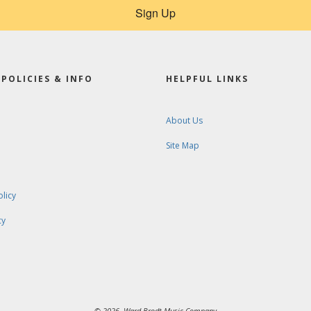
Sign Up
POLICIES & INFO
HELPFUL LINKS
About Us
Site Map
olicy
cy
© 2026. Ward-Brodt Music Company