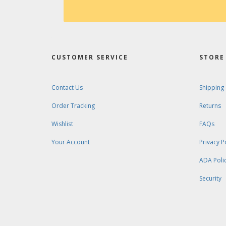
CUSTOMER SERVICE
STORE 
Contact Us
Shipping
Order Tracking
Returns
Wishlist
FAQs
Your Account
Privacy P
ADA Poli
Security