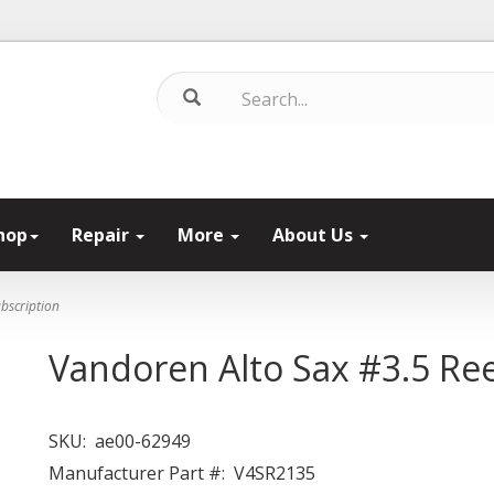
hop
Repair
More
About Us
bscription
Vandoren Alto Sax #3.5 Re
SKU:
ae00-62949
Manufacturer Part #:
V4SR2135