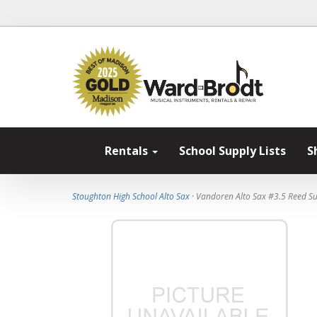
Rentals
School Supply Lists
S
Stoughton High School Alto Sax
· Vandoren Alto Sax #3.5 Reed Su