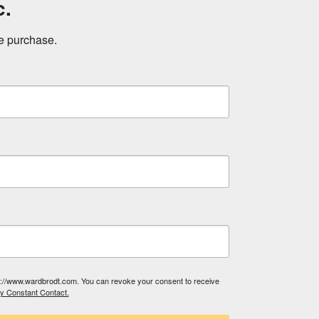
c.
ne purchase.
tp://www.wardbrodt.com. You can revoke your consent to receive
by Constant Contact.