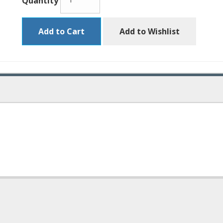
Quantity
Add to Cart
Add to Wishlist