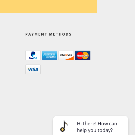
PAYMENT METHODS