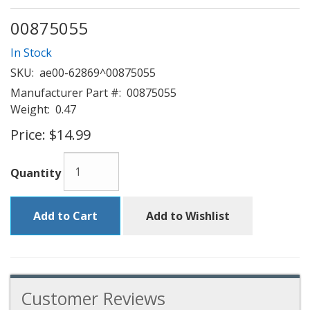
00875055
In Stock
SKU:
ae00-62869^00875055
Manufacturer Part #:
00875055
Weight:
0.47
Price:
$14.99
Quantity
Add to Cart
Add to Wishlist
Customer Reviews