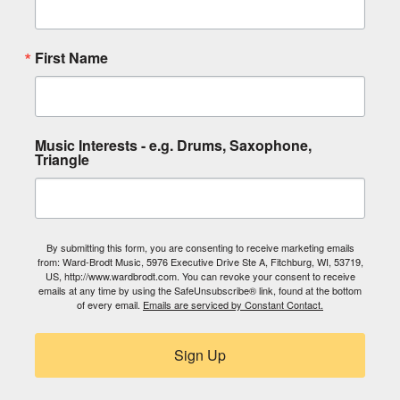
First Name
Music Interests - e.g. Drums, Saxophone,
Triangle
By submitting this form, you are consenting to receive marketing emails
from: Ward-Brodt Music, 5976 Executive Drive Ste A, Fitchburg, WI, 53719,
US, http://www.wardbrodt.com. You can revoke your consent to receive
emails at any time by using the SafeUnsubscribe® link, found at the bottom
of every email.
Emails are serviced by Constant Contact.
Sign Up