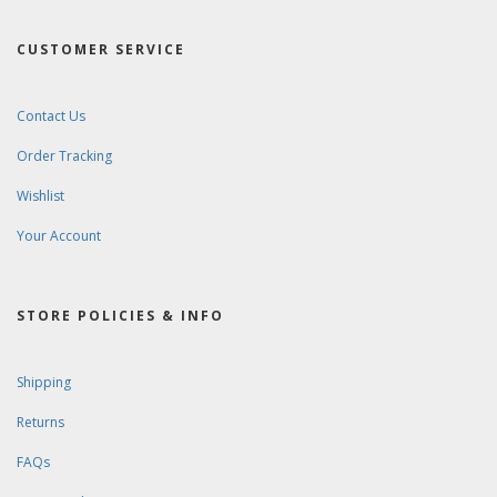
CUSTOMER SERVICE
Contact Us
Order Tracking
Wishlist
Your Account
STORE POLICIES & INFO
Shipping
Returns
FAQs