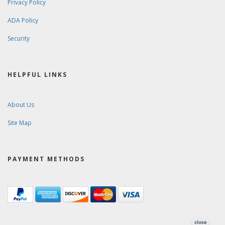
Privacy Policy
ADA Policy
Security
HELPFUL LINKS
About Us
Site Map
PAYMENT METHODS