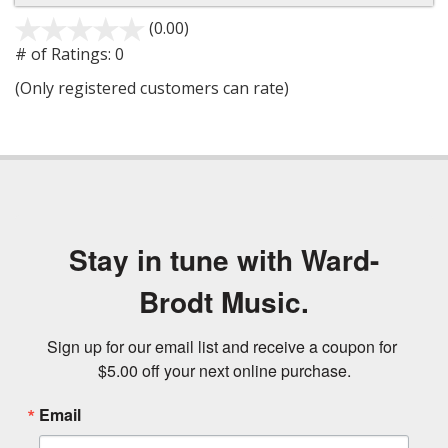
(0.00)
stars
out
# of Ratings:
0
of
(Only registered customers can rate)
5
Stay in tune with Ward-
Brodt Music.
Sign up for our email list and receive a coupon for 
$5.00 off your next online purchase.
Email