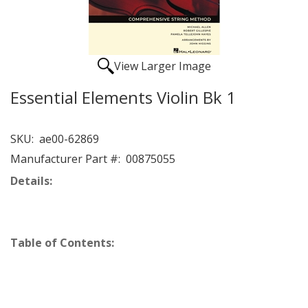
View Larger Image
Essential Elements Violin Bk 1
SKU:
ae00-62869
Manufacturer Part #:
00875055
Details:
Table of Contents: