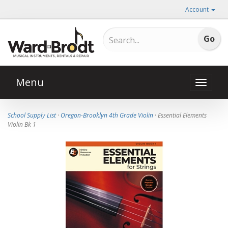
Account
Menu
Toggle
naviga
School Supply List
·
Oregon-Brooklyn 4th Grade Violin
· Essential Elements
Violin Bk 1