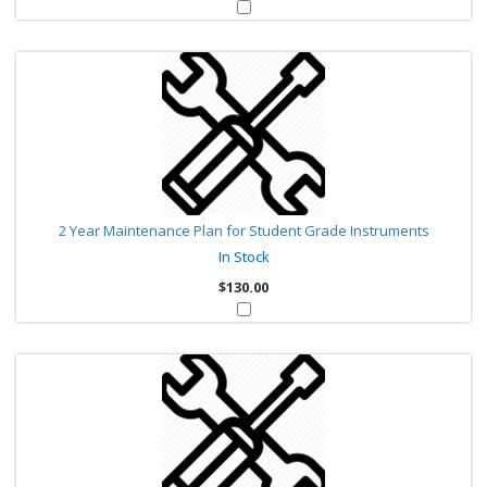
2 Year Maintenance Plan for Student Grade Instruments
In Stock
$130.00