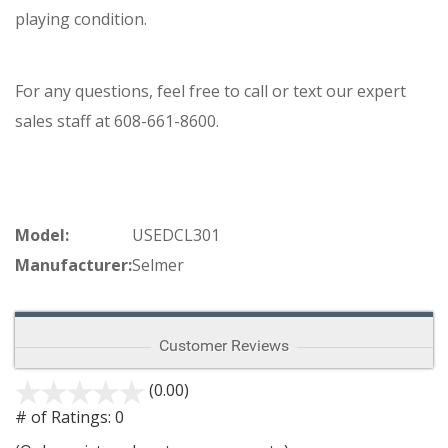
playing condition.
For any questions, feel free to call or text our expert
sales staff at 608-661-8600.
Model:
USEDCL301
Manufacturer:
Selmer
Customer Reviews
(0.00)
stars
out
# of Ratings:
0
of