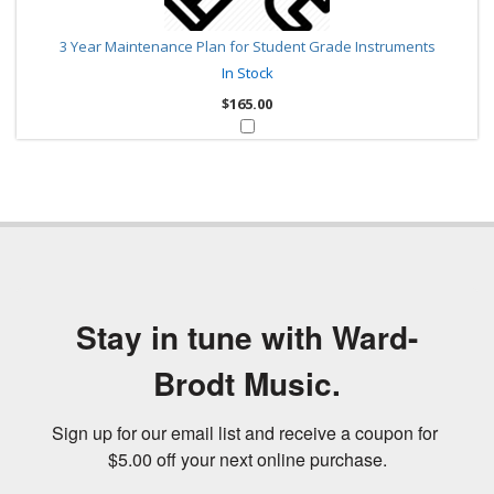
3 Year Maintenance Plan for Student Grade Instruments
In Stock
$165.00
Stay in tune with Ward-
Brodt Music.
Sign up for our email list and receive a coupon for 
$5.00 off your next online purchase.