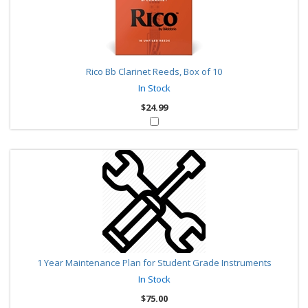
Rico Bb Clarinet Reeds, Box of 10
In Stock
$24.99
1 Year Maintenance Plan for Student Grade Instruments
In Stock
$75.00