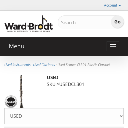
Account
Menu
Toggle
naviga
Used Instruments
·
Used Clarinets
· Used Selmer CL301 Plastic Clarinet
USED
SKU:^USEDCL301