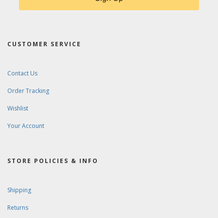
CUSTOMER SERVICE
Contact Us
Order Tracking
Wishlist
Your Account
STORE POLICIES & INFO
Shipping
Returns