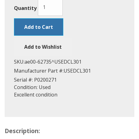
Quantity
Add to Cart
Add to Wishlist
SKU:
ae00-62735^USEDCL301
Manufacturer Part #:
USEDCL301
Serial #:
P0200271
Condition:
Used
Excellent condition
Description: