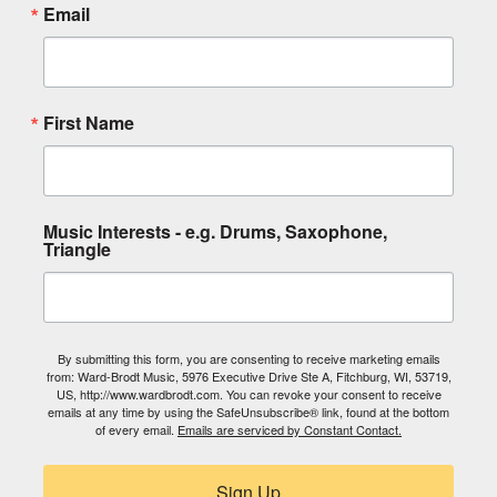
Email
First Name
Music Interests - e.g. Drums, Saxophone,
Triangle
By submitting this form, you are consenting to receive marketing emails
from: Ward-Brodt Music, 5976 Executive Drive Ste A, Fitchburg, WI, 53719,
US, http://www.wardbrodt.com. You can revoke your consent to receive
emails at any time by using the SafeUnsubscribe® link, found at the bottom
of every email.
Emails are serviced by Constant Contact.
Sign Up