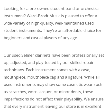
Looking for a pre-owned student band or orchestra
instrument? Ward-Brodt Music is pleased to offer a
wide variety of high-quality, well-maintained used
student instruments. They're an affordable choice for
beginners and casual players of any age.
Our used Selmer clarinets have been professionally set
up, adjusted, and play-tested by our skilled repair
technicians. Each instrument comes with a case,
mouthpiece, mouthpiece cap and a ligature. While all
used instruments may show some cosmetic wear such
as scratches, worn lacquer, or minor dents, these
imperfections do not affect their playability. We ensure
that every instrument leaving our store is in excellent