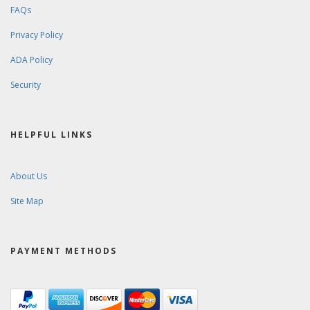
FAQs
Privacy Policy
ADA Policy
Security
HELPFUL LINKS
About Us
Site Map
PAYMENT METHODS