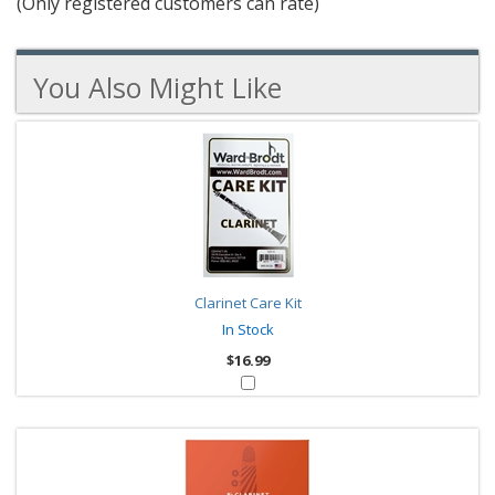
(Only registered customers can rate)
5
You Also Might Like
5
You
Total
Also
Similar
Products
Might
Like
Clarinet Care Kit
In Stock
$16.99