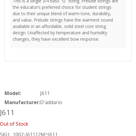
This is a single 3/4 bass "G" string. Prelude strings are
the educator’s preferred choice for student strings
due to their unique blend of warm tone, durability,
and value. Prelude strings have the warmest sound
available in an affordable, solid steel core string
design. Unaffected by temperature and humidity
changes, they have excellent bow response.
Model:
J611
Manufacturer:
D'addario
J611
Out of Stock
SKU:
1002-J61112M^J611