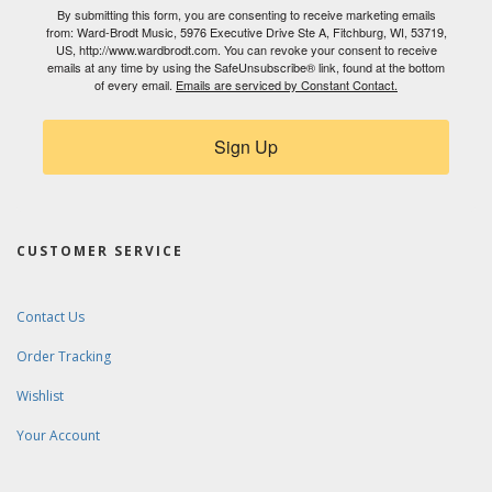
By submitting this form, you are consenting to receive marketing emails
from: Ward-Brodt Music, 5976 Executive Drive Ste A, Fitchburg, WI, 53719,
US, http://www.wardbrodt.com. You can revoke your consent to receive
emails at any time by using the SafeUnsubscribe® link, found at the bottom
of every email.
Emails are serviced by Constant Contact.
Sign Up
CUSTOMER SERVICE
Contact Us
Order Tracking
Wishlist
Your Account