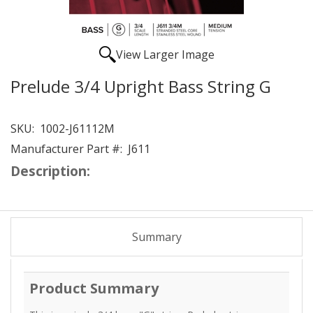
View Larger Image
Prelude 3/4 Upright Bass String G
SKU:
1002-J61112M
Manufacturer Part #:
J611
Description:
Summary
Product Summary