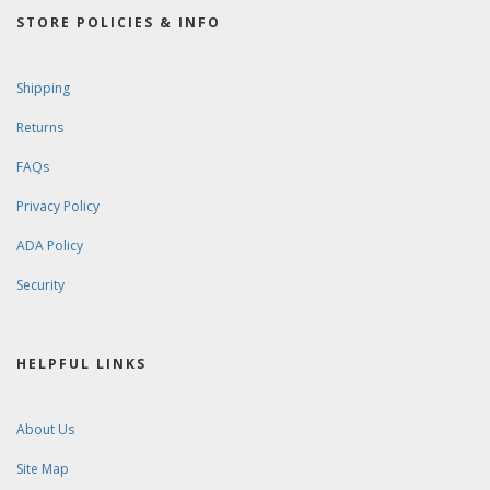
STORE POLICIES & INFO
Shipping
Returns
FAQs
Privacy Policy
ADA Policy
Security
HELPFUL LINKS
About Us
Site Map