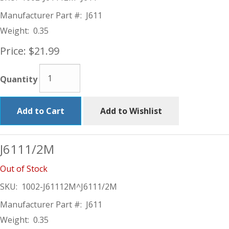
Manufacturer Part #:
J611
Weight:
0.35
Price:
$21.99
Quantity
Add to Cart
Add to Wishlist
J6111/2M
Out of Stock
SKU:
1002-J61112M^J6111/2M
Manufacturer Part #:
J611
Weight:
0.35