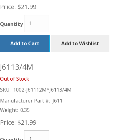
Price:
$21.99
Quantity
Add to Cart
Add to Wishlist
J6113/4M
Out of Stock
SKU:
1002-J61112M^J6113/4M
Manufacturer Part #:
J611
Weight:
0.35
Price:
$21.99
Quantity