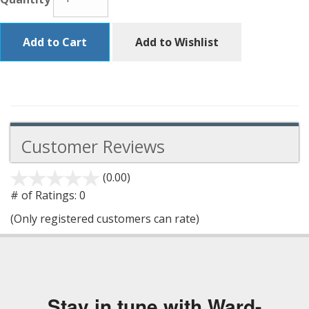
Add to Cart
Add to Wishlist
Customer Reviews
(0.00)
stars
out
# of Ratings:
0
of
(Only registered customers can rate)
5
Stay in tune with Ward-