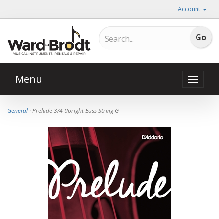
Account
Menu
Toggle
naviga
General
· Prelude 3/4 Upright Bass String G