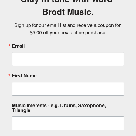
Brodt Music.
Sign up for our email list and receive a coupon for 
$5.00 off your next online purchase.
Email
First Name
Music Interests - e.g. Drums, Saxophone,
Triangle