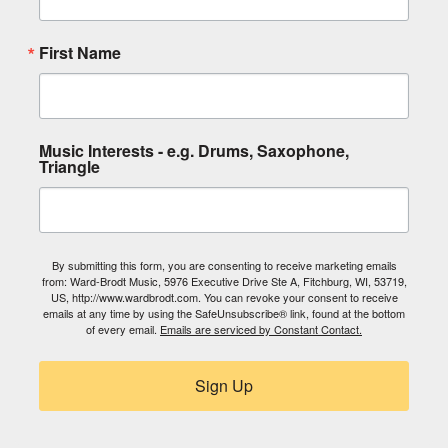
First Name
Music Interests - e.g. Drums, Saxophone,
Triangle
By submitting this form, you are consenting to receive marketing emails
from: Ward-Brodt Music, 5976 Executive Drive Ste A, Fitchburg, WI, 53719,
US, http://www.wardbrodt.com. You can revoke your consent to receive
emails at any time by using the SafeUnsubscribe® link, found at the bottom
of every email.
Emails are serviced by Constant Contact.
Sign Up