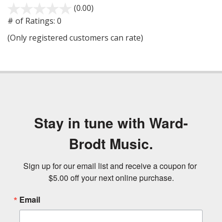
(0.00)
stars
out
# of Ratings:
0
of
(Only registered customers can rate)
5
Stay in tune with Ward-
Brodt Music.
Sign up for our email list and receive a coupon for 
$5.00 off your next online purchase.
Email