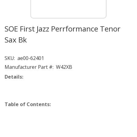
SOE First Jazz Perrformance Tenor
Sax Bk
SKU:
ae00-62401
Manufacturer Part #:
W42XB
Details:
Table of Contents: