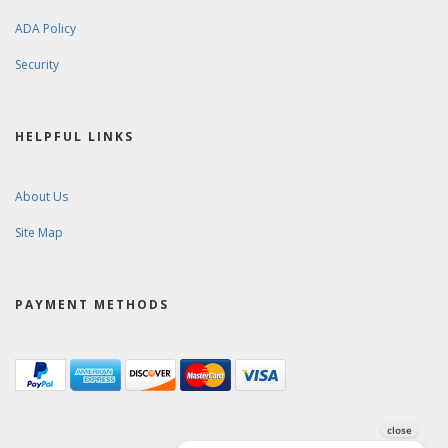
ADA Policy
Security
HELPFUL LINKS
About Us
Site Map
PAYMENT METHODS