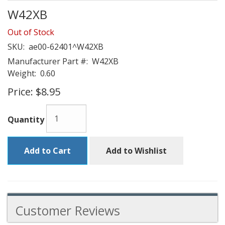
W42XB
Out of Stock
SKU:
ae00-62401^W42XB
Manufacturer Part #:
W42XB
Weight:
0.60
Price:
$8.95
Quantity
Add to Cart
Add to Wishlist
Customer Reviews