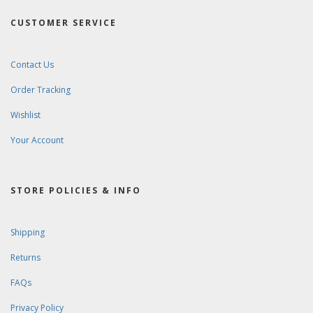
CUSTOMER SERVICE
Contact Us
Order Tracking
Wishlist
Your Account
STORE POLICIES & INFO
Shipping
Returns
FAQs
Privacy Policy