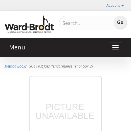
Account
Menu
Toggle
naviga
Method Books
· SOE First Jazz Perrformance Tenor Sax Bk