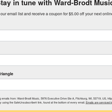
tay in tune with Ward-Brodt Musi
 our email list and receive a coupon for $5.00 off your next onli
riangle
ing emails from: Ward-Brodt Music, 5976 Executive Drive Ste A, Fitchburg, WI, 53719, US, ht
by using the SafeUnsubscribe® link, found at the bottom of every email.
Emails are serviced 