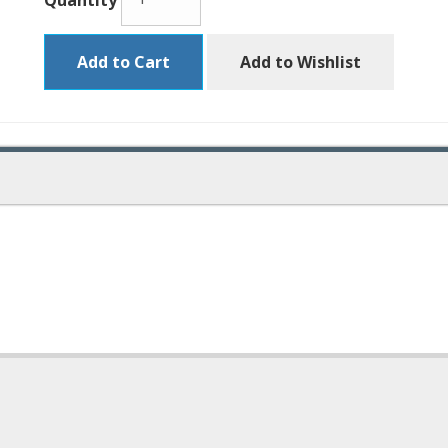
Quantity
Add to Cart
Add to Wishlist