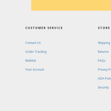
CUSTOMER SERVICE
STORE 
Contact Us
Shipping
Order Tracking
Returns
Wishlist
FAQs
Your Account
Privacy P
ADA Poli
Security