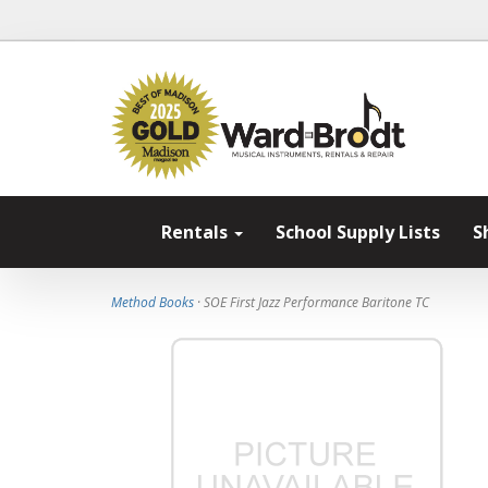
Rentals
School Supply Lists
S
Method Books
· SOE First Jazz Performance Baritone TC