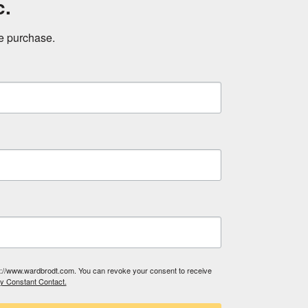
c.
ne purchase.
tp://www.wardbrodt.com. You can revoke your consent to receive
by Constant Contact.