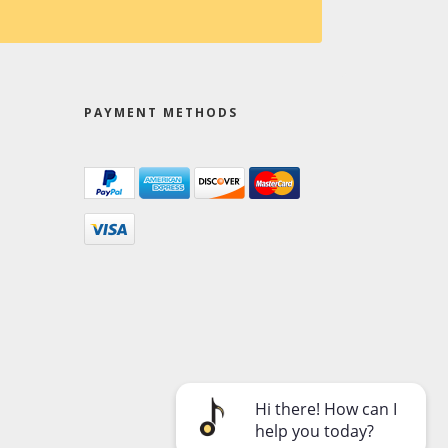
PAYMENT METHODS