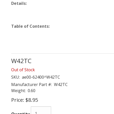
Details:
Table of Contents:
W42TC
Out of Stock
SKU:
ae00-62400^W42TC
Manufacturer Part #:
W42TC
Weight:
0.60
Price:
$8.95