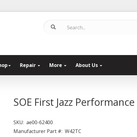
hop
Repair
More
About Us
SOE First Jazz Performance
SKU:
ae00-62400
Manufacturer Part #:
W42TC