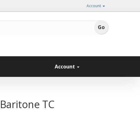
Account
Account
 Baritone TC