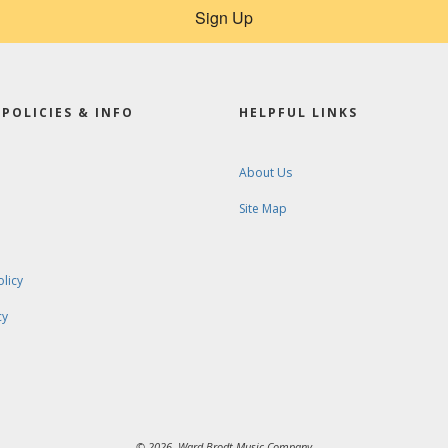
Sign Up
POLICIES & INFO
HELPFUL LINKS
About Us
Site Map
olicy
cy
© 2026. Ward-Brodt Music Company