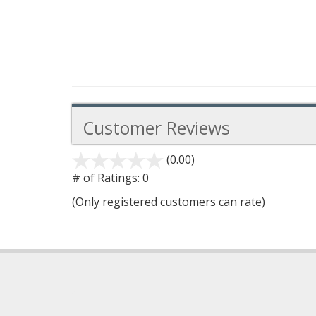
Customer Reviews
(0.00)
stars
out
# of Ratings:
0
of
(Only registered customers can rate)
5