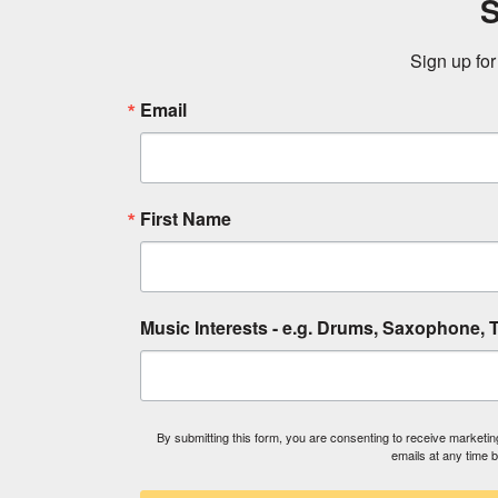
S
Sign up for
Email
First Name
Music Interests - e.g. Drums, Saxophone, T
By submitting this form, you are consenting to receive market
emails at any time 