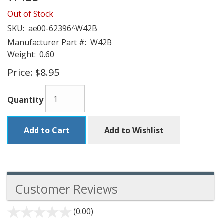
Out of Stock
SKU:
ae00-62396^W42B
Manufacturer Part #:
W42B
Weight:
0.60
Price:
$8.95
Quantity
Add to Cart
Add to Wishlist
Customer Reviews
(0.00)
stars