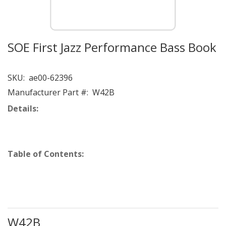
SOE First Jazz Performance Bass Book
SKU:
ae00-62396
Manufacturer Part #:
W42B
Details:
Table of Contents:
W42B