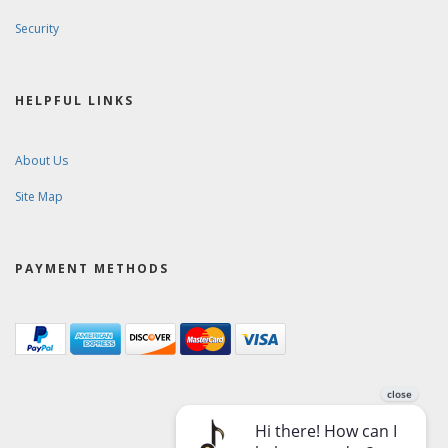
Security
HELPFUL LINKS
About Us
Site Map
PAYMENT METHODS