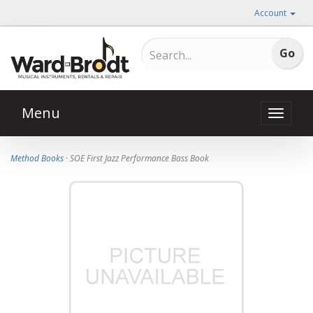
Account
Menu
Toggle
naviga
Method Books
· SOE First Jazz Performance Bass Book