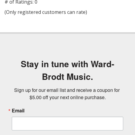
out
# of Ratings:
0
of
(Only registered customers can rate)
5
Stay in tune with Ward-
Brodt Music.
Sign up for our email list and receive a coupon for 
$5.00 off your next online purchase.
Email