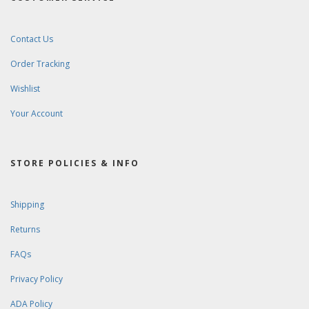
Contact Us
Order Tracking
Wishlist
Your Account
STORE POLICIES & INFO
Shipping
Returns
FAQs
Privacy Policy
ADA Policy