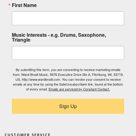
First Name
Music Interests - e.g. Drums, Saxophone,
Triangle
By submitting this form, you are consenting to receive marketing emails
from: Ward-Brodt Music, 5976 Executive Drive Ste A, Fitchburg, WI, 53719,
US, http://www.wardbrodt.com. You can revoke your consent to receive
emails at any time by using the SafeUnsubscribe® link, found at the bottom
of every email.
Emails are serviced by Constant Contact.
Sign Up
CUSTOMER SERVICE